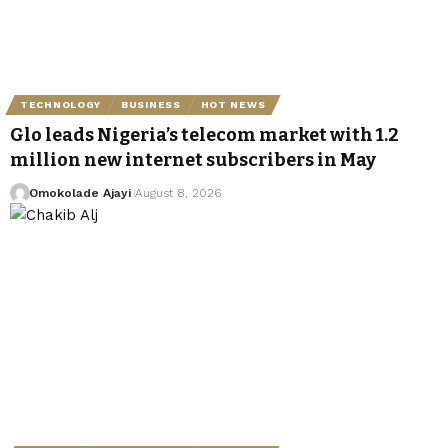
TECHNOLOGY
BUSINESS
HOT NEWS
Glo leads Nigeria’s telecom market with 1.2
million new internet subscribers in May
Omokolade Ajayi
August 8, 2026