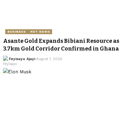
BUSINESS
HOT NEWS
Asante Gold Expands Bibiani Resource as
3.7km Gold Corridor Confirmed in Ghana
Feyisayo Ajayi
August 7, 2026