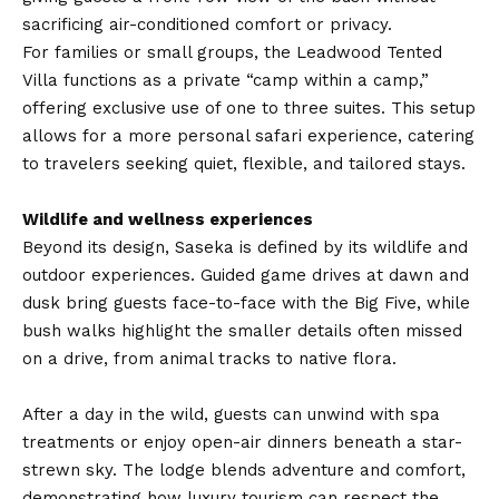
sacrificing air-conditioned comfort or privacy.
For families or small groups, the Leadwood Tented
Villa functions as a private “camp within a camp,”
offering exclusive use of one to three suites. This setup
allows for a more personal safari experience, catering
to travelers seeking quiet, flexible, and tailored stays.
Wildlife and wellness experiences
Beyond its design, Saseka is defined by its wildlife and
outdoor experiences. Guided game drives at dawn and
dusk bring guests face-to-face with the Big Five, while
bush walks highlight the smaller details often missed
on a drive, from animal tracks to native flora.
After a day in the wild, guests can unwind with spa
treatments or enjoy open-air dinners beneath a star-
strewn sky. The lodge blends adventure and comfort,
demonstrating how luxury tourism can respect the