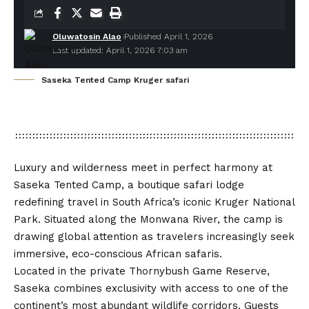
Oluwatosin Alao
Published April 1, 2026
Last updated: April 1, 2026 7:03 am
Saseka Tented Camp Kruger safari
Luxury and wilderness meet in perfect harmony at
Saseka Tented Camp
, a boutique safari lodge
redefining travel in South Africa’s iconic Kruger National
Park. Situated along the Monwana River, the camp is
drawing global attention as travelers increasingly seek
immersive, eco-conscious African safaris.
Located in the private
Thornybush Game Reserve
,
Saseka combines exclusivity with access to one of the
continent’s most abundant wildlife corridors. Guests