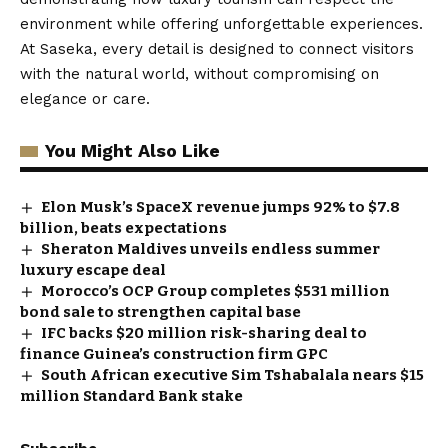
environment while offering unforgettable experiences.
At Saseka, every detail is designed to connect visitors
with the natural world, without compromising on
elegance or care.
You Might Also Like
Elon Musk’s SpaceX revenue jumps 92% to $7.8
billion, beats expectations
Sheraton Maldives unveils endless summer
luxury escape deal
Morocco’s OCP Group completes $531 million
bond sale to strengthen capital base
IFC backs $20 million risk-sharing deal to
finance Guinea’s construction firm GPC
South African executive Sim Tshabalala nears $15
million Standard Bank stake