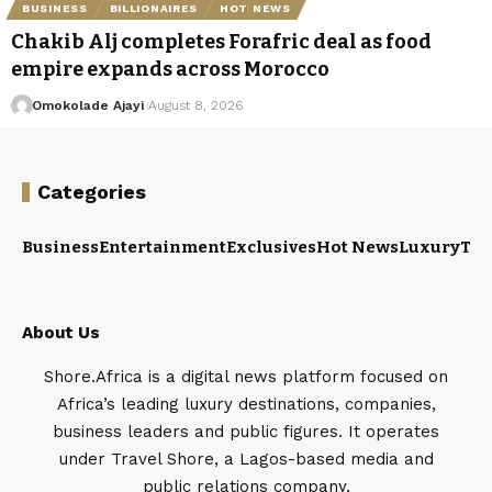
BUSINESS
BILLIONAIRES
HOT NEWS
Chakib Alj completes Forafric deal as food
empire expands across Morocco
Omokolade Ajayi
August 8, 2026
Categories
Business
Entertainment
Exclusives
Hot News
Luxury
Tou
About Us
Shore.Africa is a digital news platform focused on
Africa’s leading luxury destinations, companies,
business leaders and public figures. It operates
under Travel Shore, a Lagos-based media and
public relations company.