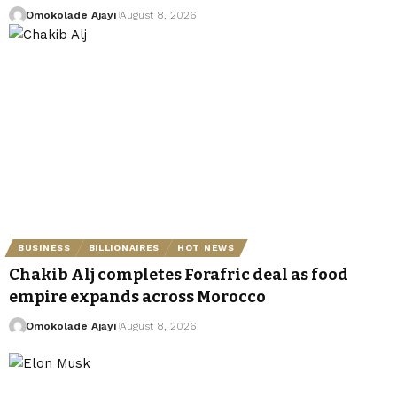
Omokolade Ajayi
August 8, 2026
BUSINESS
BILLIONAIRES
HOT NEWS
Chakib Alj completes Forafric deal as food
empire expands across Morocco
Omokolade Ajayi
August 8, 2026