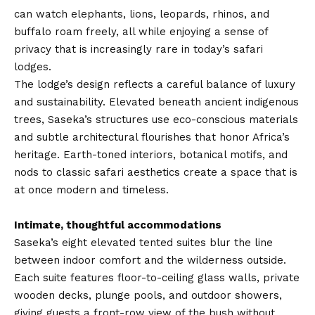
can watch elephants, lions, leopards, rhinos, and
buffalo roam freely, all while enjoying a sense of
privacy that is increasingly rare in today’s safari
lodges.
The lodge’s design reflects a careful balance of luxury
and sustainability. Elevated beneath ancient indigenous
trees, Saseka’s structures use eco-conscious materials
and subtle architectural flourishes that honor Africa’s
heritage. Earth-toned interiors, botanical motifs, and
nods to classic safari aesthetics create a space that is
at once modern and timeless.
Intimate, thoughtful accommodations
Saseka’s eight elevated tented suites blur the line
between indoor comfort and the wilderness outside.
Each suite features floor-to-ceiling glass walls, private
wooden decks, plunge pools, and outdoor showers,
giving guests a front-row view of the bush without