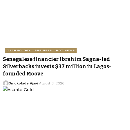
TECHNOLOGY
BUSINESS
HOT NEWS
Senegalese financier Ibrahim Sagna-led
Silverbacks invests $37 million in Lagos-
founded Moove
Omokolade Ajayi
August 8, 2026