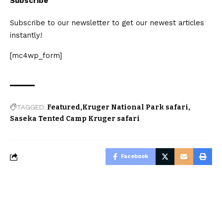
Subscribe
Subscribe to our newsletter to get our newest articles
instantly!
[mc4wp_form]
TAGGED:
Featured
Kruger National Park safari
Saseka Tented Camp Kruger safari
Facebook