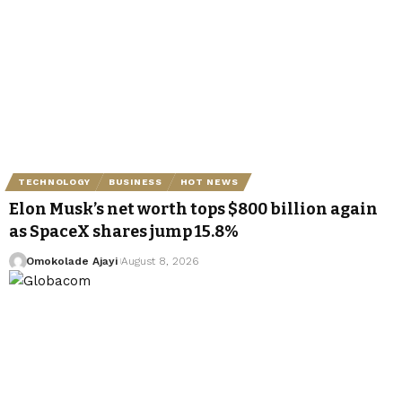
TECHNOLOGY
BUSINESS
HOT NEWS
Elon Musk’s net worth tops $800 billion again
as SpaceX shares jump 15.8%
Omokolade Ajayi
August 8, 2026