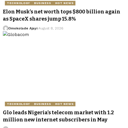
TECHNOLOGY
BUSINESS
HOT NEWS
Elon Musk’s net worth tops $800 billion again
as SpaceX shares jump 15.8%
Omokolade Ajayi
August 8, 2026
TECHNOLOGY
BUSINESS
HOT NEWS
Glo leads Nigeria’s telecom market with 1.2
million new internet subscribers in May