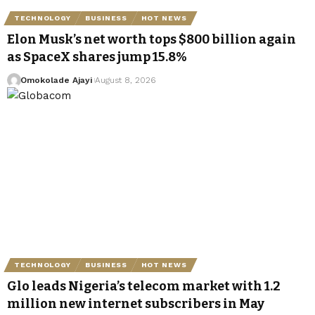
TECHNOLOGY
BUSINESS
HOT NEWS
Elon Musk’s net worth tops $800 billion again
as SpaceX shares jump 15.8%
Omokolade Ajayi
August 8, 2026
TECHNOLOGY
BUSINESS
HOT NEWS
Glo leads Nigeria’s telecom market with 1.2
million new internet subscribers in May