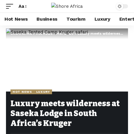
Aa
Hot News
Business
Tourism
Luxury
Enter
Shore Africa
>
Hot news
>
Hot News
>
Luxury meets wilderness at Saseka Lodge in South Africa’s Kruger
HOT NEWS
LUXURY
Luxury meets wilderness at
Saseka Lodge in South
Africa’s Kruger