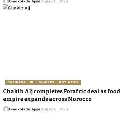
Omokolade Ajayi
August 8, 2026
BUSINESS
BILLIONAIRES
HOT NEWS
Chakib Alj completes Forafric deal as food
empire expands across Morocco
Omokolade Ajayi
August 8, 2026