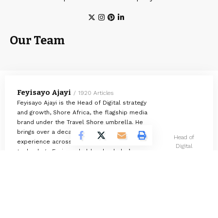
Our Team
Feyisayo Ajayi
1920 Articles
Feyisayo Ajayi is the Head of Digital strategy
and growth, Shore Africa, the flagship media
brand under the Travel Shore umbrella. He
brings over a decade of multidisciplinary
Head of
experience across media, finance, and
Digital
technology. Feyisayo holds a bachelor’s
strategy and
degree in Geology from the University of
growth
Ibadan, Nigeria.
Omokolade Ajayi
730 Articles