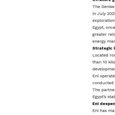
The Denise
in July 202
exploration
Egypt, once
greater rel
energy mark
Strategic 
Located rou
than 10 kil
developmen
Eni operate
conducted t
The partner
Egypt’s sta
Eni deepen
Eni has mai