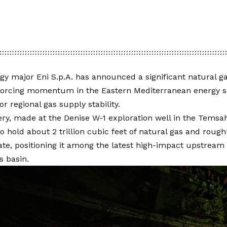
rgy major Eni S.p.A. has announced a significant natural g
nforcing momentum in the Eastern Mediterranean energy s
or regional gas supply stability.
ry, made at the Denise W-1 exploration well in the Temsah
o hold about 2 trillion cubic feet of natural gas and rough
te, positioning it among the latest high-impact upstream f
s basin.