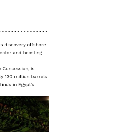
as discovery offshore
ector and boosting
 Concession, is
ly 130 million barrels
inds in Egypt’s