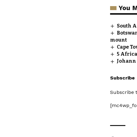
You M
South Af
Botswana
mount
Cape To
5 Afric
Johann 
Subscribe
Subscribe t
[mc4wp_fo