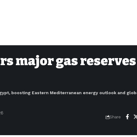
ers major gas reserves
e Egypt, boosting Eastern Mediterranean energy outlook and glob
26
Share