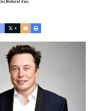
Eni
Natural Gas
X