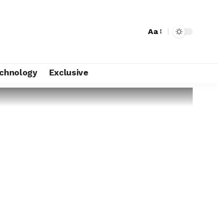
Aa
chnology
Exclusive