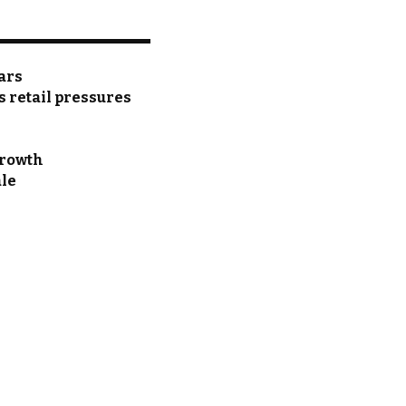
ears
as retail pressures
growth
ale