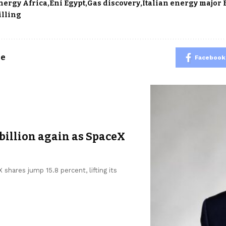
nergy Africa
Eni Egypt
Gas discovery
Italian energy major 
illing
le
Facebook
billion again as SpaceX
shares jump 15.8 percent, lifting its