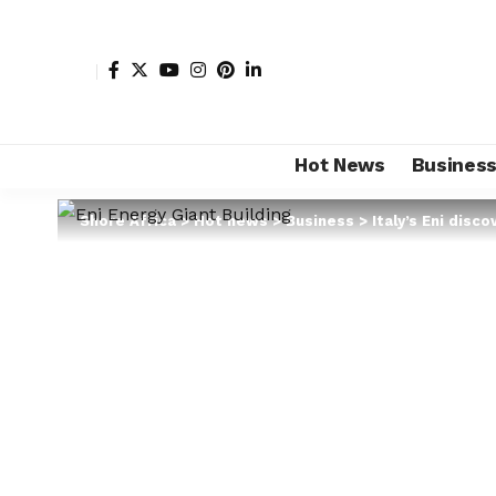
Hot News
Busines
Shore Africa
>
Hot news
>
Business
>
Italy’s Eni disc