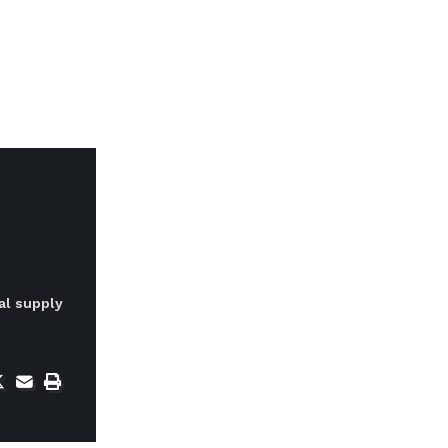
al supply