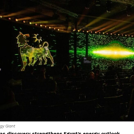
gy Giant
as discovery strengthens Egypt’s energy outlook