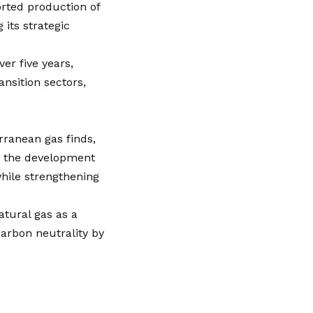
orted production of
 its strategic
er five years,
ansition sectors,
rranean gas finds,
t, the development
while strengthening
atural gas as a
carbon neutrality by