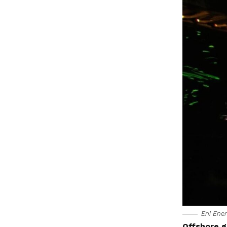
Eni Ener
Offshore g