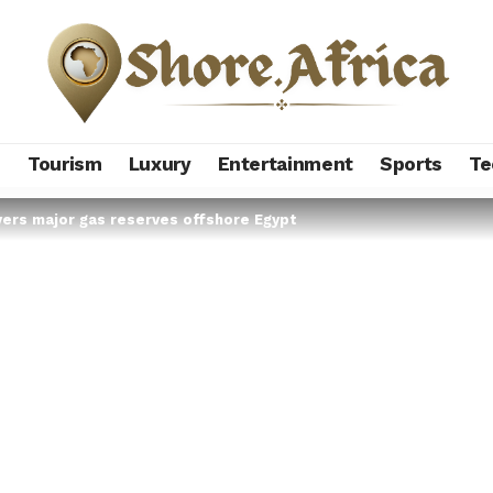
s
Tourism
Luxury
Entertainment
Sports
Te
overs major gas reserves offshore Egypt