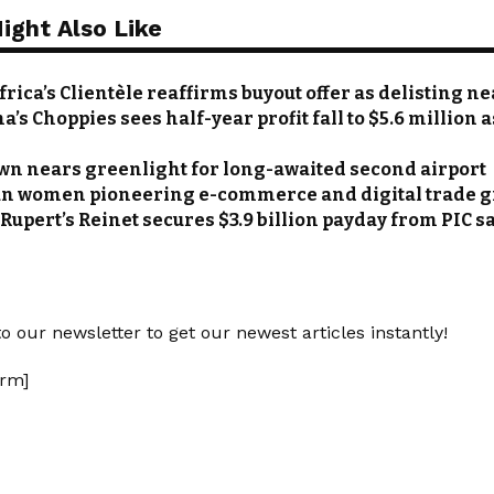
ight Also Like
rica’s Clientèle reaffirms buyout offer as delisting n
’s Choppies sees half-year profit fall to $5.6 million 
wn nears greenlight for long-awaited second airport
an women pioneering e-commerce and digital trade 
Rupert’s Reinet secures $3.9 billion payday from PIC s
o our newsletter to get our newest articles instantly!
rm]