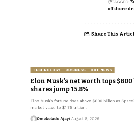
TAGGED:
E
offshore dr
Share This Artic
TECHNOLOGY
BUSINESS
HOT NEWS
Elon Musk’s net worth tops $800 
shares jump 15.8%
Elon Musk’s fortune rises above $800 billion as SpaceX 
market value to $1.75 trillion.
Omokolade Ajayi
August 8, 2026