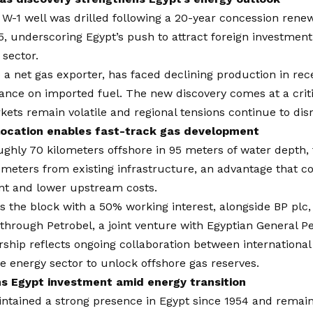
 W-1 well was drilled following a 20-year concession ren
5, underscoring Egypt’s push to attract foreign investment i
 sector.
 a net gas exporter, has faced declining production in rece
iance on imported fuel. The new discovery comes at a criti
ets remain volatile and regional tensions continue to dis
location enables fast-track gas development
ghly 70 kilometers offshore in 95 meters of water depth, th
ometers from existing infrastructure, an advantage that c
t and lower upstream costs.
s the block with a 50% working interest, alongside BP plc,
hrough Petrobel, a joint venture with Egyptian General P
ship reflects ongoing collaboration between internationa
te energy sector to unlock offshore gas reserves.
s Egypt investment amid energy transition
ntained a strong presence in Egypt since 1954 and remain