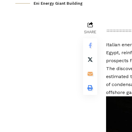
Eni Energy Giant Building
SHARE
Italian ene
Egypt, rei
prospects f
The discove
estimated t
of condensa
offshore ga