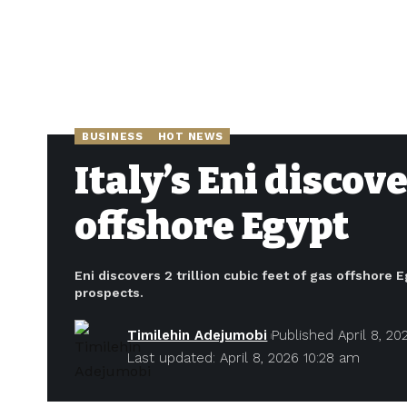
BUSINESS
HOT NEWS
Italy’s Eni discov
offshore Egypt
Eni discovers 2 trillion cubic feet of gas offshor
prospects.
Timilehin Adejumobi
Published April 8, 20
Last updated: April 8, 2026 10:28 am