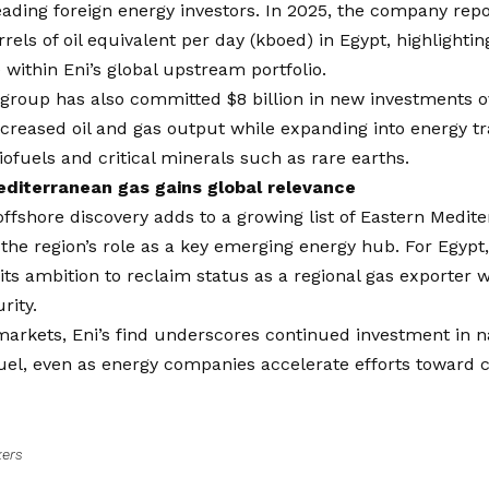
eading foreign energy investors. In 2025, the company rep
rels of oil equivalent per day (kboed) in Egypt, highlighting
within Eni’s global upstream portfolio.
 group has also committed $8 billion in new investments ov
ncreased oil and gas output while expanding into energy tr
iofuels and critical minerals such as rare earths.
diterranean gas gains global relevance
offshore discovery adds to a growing list of Eastern Medite
 the region’s role as a key emerging energy hub. For Egyp
 its ambition to reclaim status as a regional gas exporter 
rity.
markets, Eni’s find underscores continued investment in n
fuel, even as energy companies accelerate efforts toward 
kers