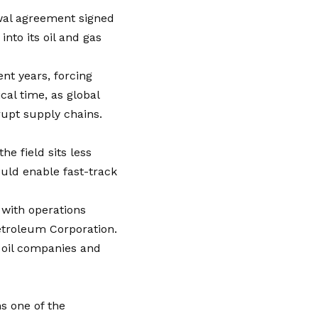
ewal agreement signed
nto its oil and gas
nt years, forcing
cal time, as global
rupt supply chains.
e field sits less
ould enable fast-track
 with operations
etroleum Corporation.
l oil companies and
s one of the