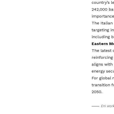
country’s l
242,000 bar
importance 
The Italian
targeting i
including b
Eastern Me
The latest 
reinforcing
aligns with
energy secu
For global 
transition 
2050.
Eni wor