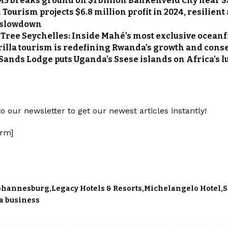
M3 breaks ground on $1 billion Bankenveld City near 
Tourism projects $6.8 million profit in 2024, resilien
 slowdown
Tree Seychelles: Inside Mahé’s most exclusive oceanf
illa tourism is redefining Rwanda’s growth and cons
Sands Lodge puts Uganda’s Ssese islands on Africa’s l
o our newsletter to get our newest articles instantly!
rm]
ohannesburg
Legacy Hotels & Resorts
Michelangelo Hotel
S
a business