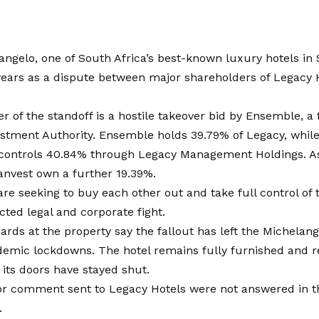
angelo
, one of South Africa’s best-known luxury hotels in
years as a dispute between major shareholders of Legacy 
er of the standoff is a hostile takeover bid by Ensemble, a
estment Authority. Ensemble holds 39.79% of Legacy, whil
 controls 40.84% through Legacy Management Holdings. As
anvest own a further 19.39%.
are seeking to buy each other out and take full control of
acted legal and corporate fight.
ards at the property say the fallout has left the Michelang
demic lockdowns. The hotel remains fully furnished and r
 its doors have stayed shut.
or comment sent to Legacy Hotels were not answered in t
.