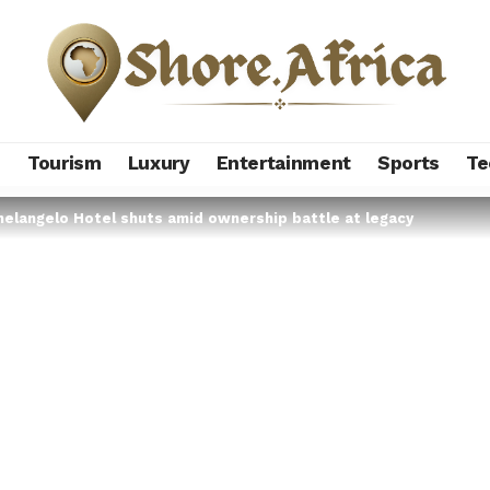
s
Tourism
Luxury
Entertainment
Sports
Te
helangelo Hotel shuts amid ownership battle at legacy