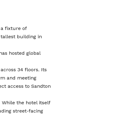
a fixture of
tallest building in
has hosted global
cross 34 floors. Its
gym and meeting
rect access to Sandton
While the hotel itself
ding street-facing