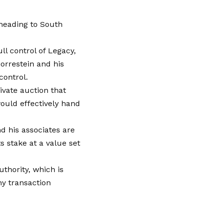
 heading to South
l control of Legacy,
orrestein and his
control.
vate auction that
would effectively hand
d his associates are
s stake at a value set
thority, which is
ny transaction