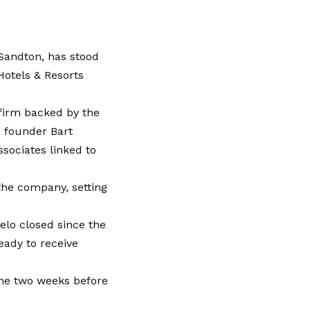
 Sandton, has stood
Hotels & Resorts
 firm backed by the
e founder Bart
sociates linked to
 the company, setting
elo closed since the
eady to receive
he two weeks before