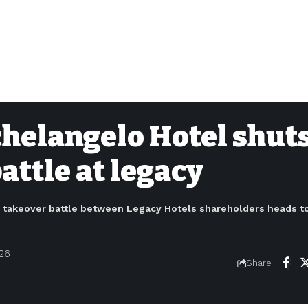
chelangelo Hotel shut
ttle at legacy
a takeover battle between Legacy Hotels shareholders heads t
026
Share