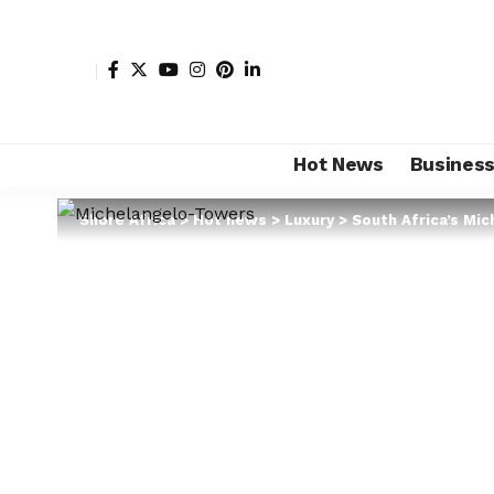
Hot News
Busines
Shore Africa
>
Hot news
>
Luxury
>
South Africa’s Mic