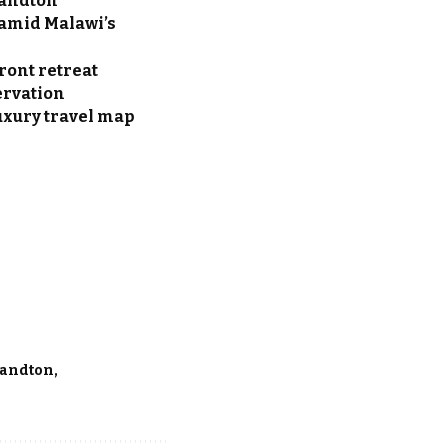
Sandton
t amid Malawi’s
ront retreat
ervation
uxury travel map
andton