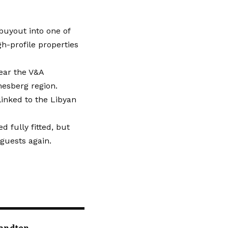
uyout into one of
gh-profile properties
ear the V&A
nesberg region.
linked to the Libyan
 fully fitted, but
guests again.