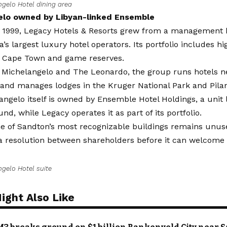
ngelo Hotel dining area
elo owned by Libyan-linked Ensemble
 1999, Legacy Hotels & Resorts grew from a management b
a’s largest luxury hotel operators. Its portfolio includes hi
, Cape Town and game reserves.
 Michelangelo and The Leonardo, the group runs hotels n
 and manages lodges in the Kruger National Park and Pila
ngelo itself is owned by Ensemble Hotel Holdings, a unit 
und, while Legacy operates it as part of its portfolio.
e of Sandton’s most recognizable buildings remains unused
a resolution between shareholders before it can welcome 
ngelo Hotel suite
ight Also Like