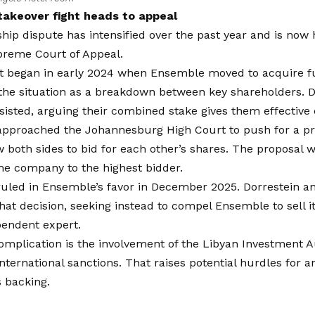
akeover fight heads to appeal
ip dispute has intensified over the past year and is now
upreme Court of Appeal.
t began in early 2024 when Ensemble moved to acquire ful
the situation as a breakdown between key shareholders. D
sisted, arguing their combined stake gives them effective 
pproached the Johannesburg High Court to push for a pri
 both sides to bid for each other’s shares. The proposal 
the company to the highest bidder.
uled in Ensemble’s favor in December 2025. Dorrestein an
hat decision, seeking instead to compel Ensemble to sell it
pendent expert.
omplication is the involvement of the Libyan Investment Au
international sanctions. That raises potential hurdles for a
s backing.