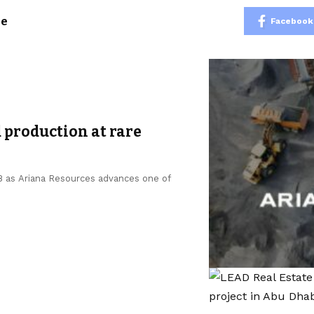
le
Facebook
 production at rare
 as Ariana Resources advances one of