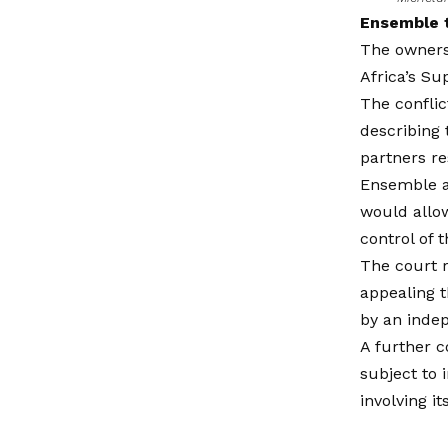
Ensemble t
The ownersh
Africa’s S
The conflic
describing 
partners re
Ensemble a
would allow
control of 
The court r
appealing t
by an inde
A further c
subject to 
involving it