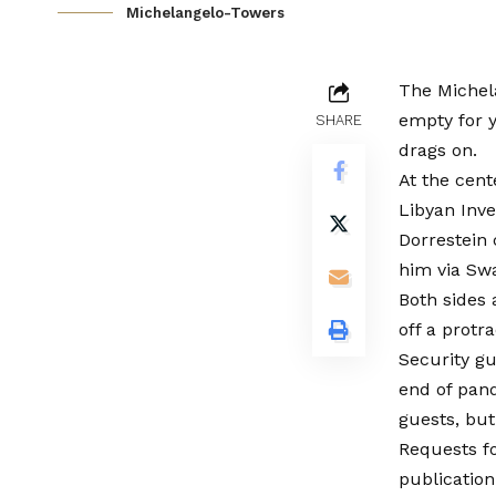
Michelangelo-Towers
The Michel
empty for 
SHARE
drags on.
At the cent
Libyan Inv
Dorrestein
him via Sw
Both sides 
off a protr
Security gu
end of pan
guests, but
Requests f
publication