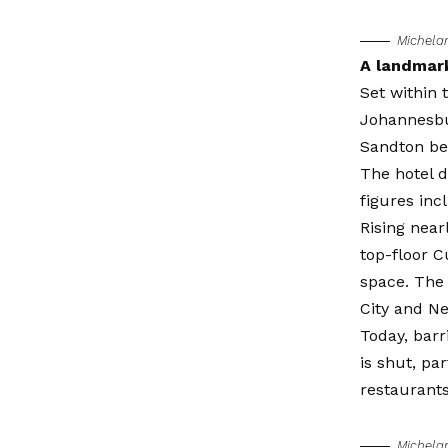
Michela
A landmark
Set within 
Johannesbur
Sandton be
The hotel d
figures in
Rising near
top-floor C
space. The 
City and N
Today, barr
is shut, pa
restaurants
Michela