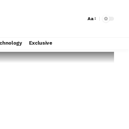
Aa
chnology
Exclusive