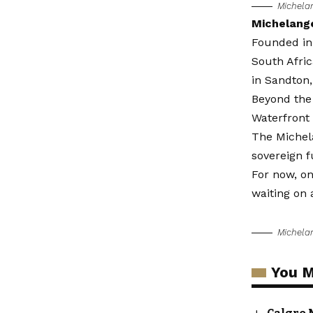
Michela
Michelang
Founded in
South Afric
in Sandton
Beyond the
Waterfront
The Michela
sovereign f
For now, on
waiting on 
Michela
You M