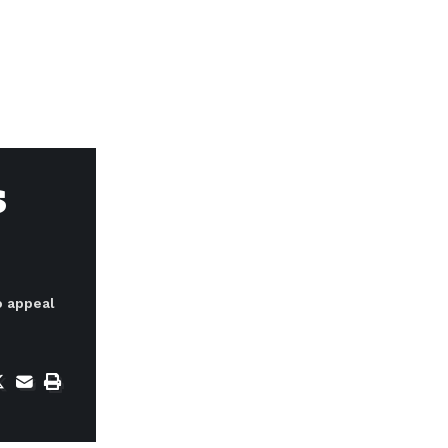
s
o appeal