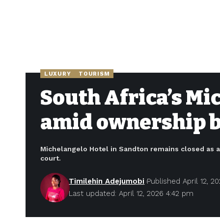
LUXURY
TOURISM
South Africa’s Mi
amid ownership ba
Michelangelo Hotel in Sandton remains closed as 
court.
Timilehin Adejumobi
Published April 12, 2
Last updated: April 12, 2026 4:42 pm