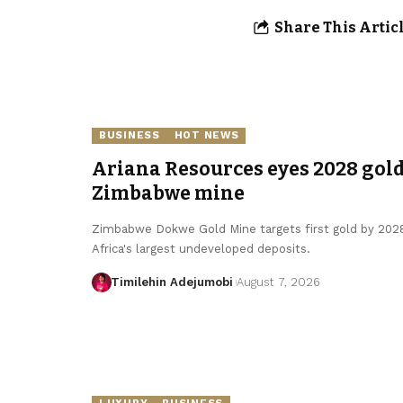
Share This Artic
BUSINESS
HOT NEWS
Ariana Resources eyes 2028 gold
Zimbabwe mine
Zimbabwe Dokwe Gold Mine targets first gold by 2028
Africa's largest undeveloped deposits.
Timilehin Adejumobi
August 7, 2026