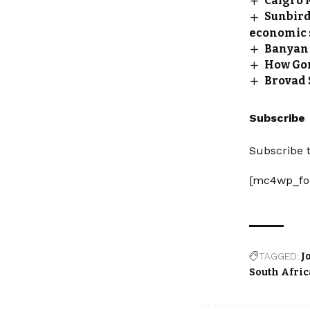
Calgro 
Sunbird 
economic
Banyan 
How Gor
Brovad 
Subscribe
Subscribe t
[mc4wp_fo
TAGGED:
J
South Afric