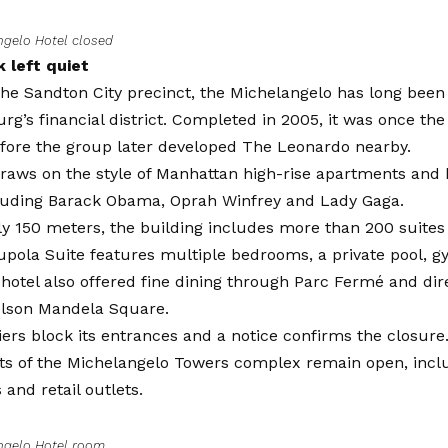
ngelo Hotel closed
 left quiet
the Sandton City precinct, the Michelangelo has long been 
g’s financial district. Completed in 2005, it was once the 
fore the group later developed The Leonardo nearby.
raws on the style of Manhattan high-rise apartments and 
cluding Barack Obama, Oprah Winfrey and Lady Gaga.
ly 150 meters, the building includes more than 200 suites a
upola Suite features multiple bedrooms, a private pool, 
hotel also offered fine dining through Parc Fermé and di
elson Mandela Square.
iers block its entrances and a notice confirms the closure. 
rts of the Michelangelo Towers complex remain open, inclu
 and retail outlets.
ngelo Hotel room