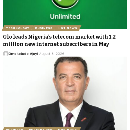
TECHNOLOGY
BUSINESS
HOT NEWS
Glo leads Nigeria’s telecom market with 1.2
million new internet subscribers in May
Omokolade Ajayi
August 8, 2026
BUSINESS
BILLIONAIRES
HOT NEWS