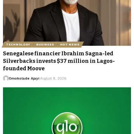
TECHNOLOGY
BUSINESS
HOT NEWS
Senegalese financier Ibrahim Sagna-led
Silverbacks invests $37 million in Lagos-
founded Moove
Omokolade Ajayi
August 8, 2026