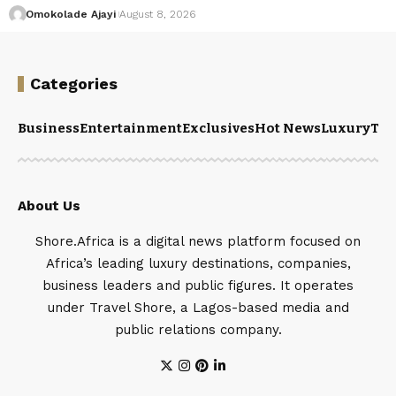
Omokolade Ajayi
August 8, 2026
Categories
Business
Entertainment
Exclusives
Hot News
Luxury
Tou
About Us
Shore.Africa is a digital news platform focused on
Africa’s leading luxury destinations, companies,
business leaders and public figures. It operates
under Travel Shore, a Lagos-based media and
public relations company.