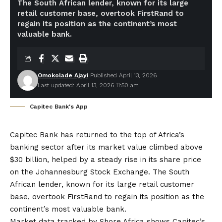
The South African lender, known for its large
retail customer base, overtook FirstRand to
regain its position as the continent’s most
valuable bank.
Omokolade Ajayi
Published April 13, 2026
Last updated: April 13, 2026 11:50 am
Capitec Bank's App
Capitec Bank has returned to the top of Africa’s
banking sector after its market value climbed above
$30 billion, helped by a steady rise in its share price
on the Johannesburg Stock Exchange. The South
African lender, known for its large retail customer
base, overtook FirstRand to regain its position as the
continent’s most valuable bank.
Market data tracked by
Shore.Africa
shows Capitec’s