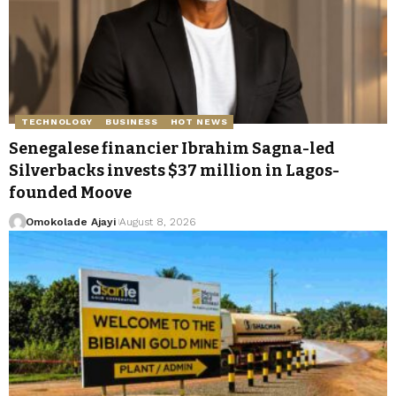
TECHNOLOGY
BUSINESS
HOT NEWS
Senegalese financier Ibrahim Sagna-led
Silverbacks invests $37 million in Lagos-
founded Moove
Omokolade Ajayi
August 8, 2026