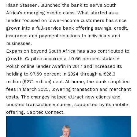
Riaan Stassen, launched the bank to serve South
Africa’s emerging middle class. What started as a
lender focused on lower-income customers has since
grown into a full-service bank offering savings, credit,
insurance and payment solutions to individuals and
businesses.
Expansion beyond South Africa has also contributed to
growth. Capitec acquired a 40.66 percent stake in
Polish online lender Avafin in 2017 and increased its
holding to 97.69 percent in 2024 through a €26.3
million ($27.1 million) deal. At home, the bank simplified
fees in March 2025, lowering transaction and merchant
costs. The changes helped attract new clients and
boosted transaction volumes, supported by its mobile
offering, Capitec Connect.