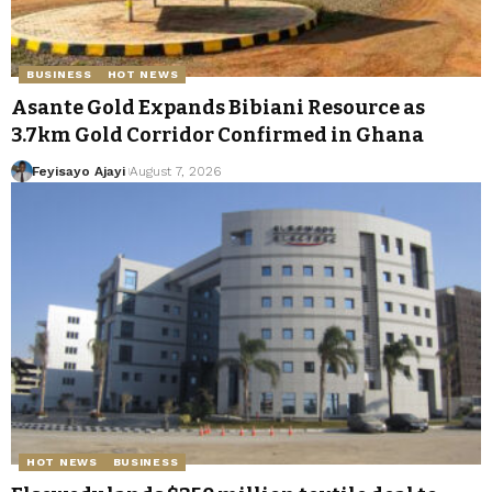
BUSINESS
HOT NEWS
Asante Gold Expands Bibiani Resource as
3.7km Gold Corridor Confirmed in Ghana
Feyisayo Ajayi
August 7, 2026
HOT NEWS
BUSINESS