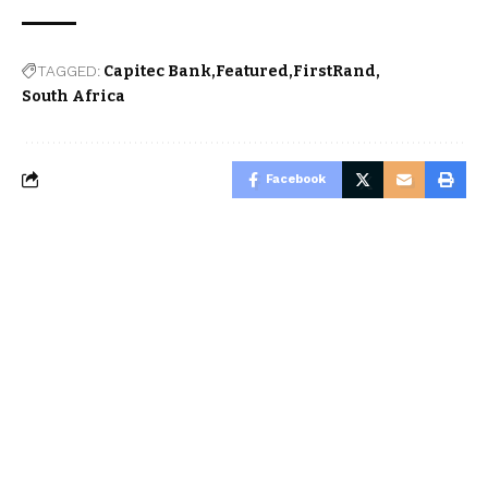
TAGGED:
Capitec Bank
Featured
FirstRand
South Africa
Facebook