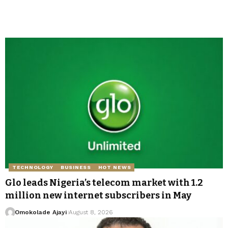
TECHNOLOGY
BUSINESS
HOT NEWS
Glo leads Nigeria’s telecom market with 1.2
million new internet subscribers in May
Omokolade Ajayi
August 8, 2026