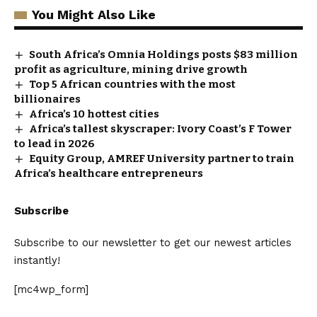
You Might Also Like
South Africa’s Omnia Holdings posts $83 million
profit as agriculture, mining drive growth
Top 5 African countries with the most
billionaires
Africa’s 10 hottest cities
Africa’s tallest skyscraper: Ivory Coast’s F Tower
to lead in 2026
Equity Group, AMREF University partner to train
Africa’s healthcare entrepreneurs
Subscribe
Subscribe to our newsletter to get our newest articles
instantly!
[mc4wp_form]