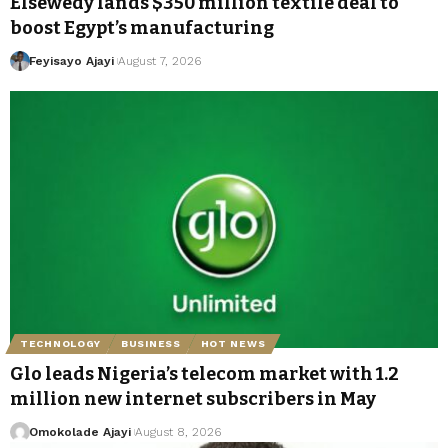
Elsewedy lands $350 million textile deal to
boost Egypt’s manufacturing
Feyisayo Ajayi
August 7, 2026
TECHNOLOGY
BUSINESS
HOT NEWS
Glo leads Nigeria’s telecom market with 1.2
million new internet subscribers in May
Omokolade Ajayi
August 8, 2026