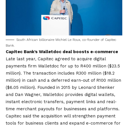
South African billionaire Michiel Le Roux, co-founder of Capitec
Bank.
Capitec Bank’s Walletdoc deal boosts e-commerce
Late last year, Capitec agreed to acquire digital
payments firm Walletdoc for up to R400 million ($23.5
million). The transaction includes R300 million ($18.2
million) in cash and a deferred earn-out of R100 million
($6.05 million). Founded in 2015 by Leonard Shenker
and Dan Wagner, Walletdoc provides digital wallets,
instant electronic transfers, payment links and real-
time merchant payouts for businesses and platforms.
Capitec said the acquisition will strengthen payment
tools for business clients and expand e-commerce for