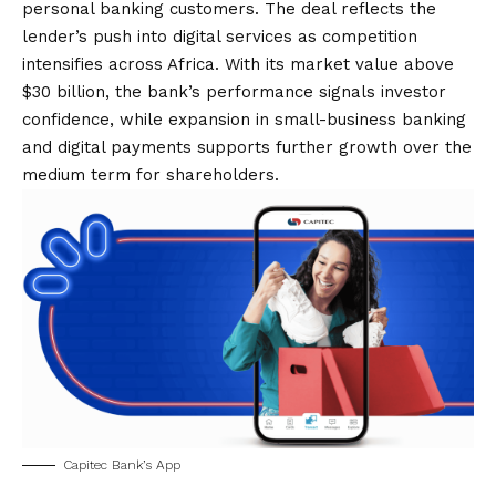
personal banking customers. The deal reflects the
lender’s push into digital services as competition
intensifies across Africa. With its market value above
$30 billion, the bank’s performance signals investor
confidence, while expansion in small-business banking
and digital payments supports further growth over the
medium term for shareholders.
Capitec Bank’s App