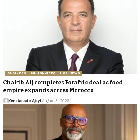
BUSINESS
BILLIONAIRES
HOT NEWS
Chakib Alj completes Forafric deal as food
empire expands across Morocco
Omokolade Ajayi
August 8, 2026