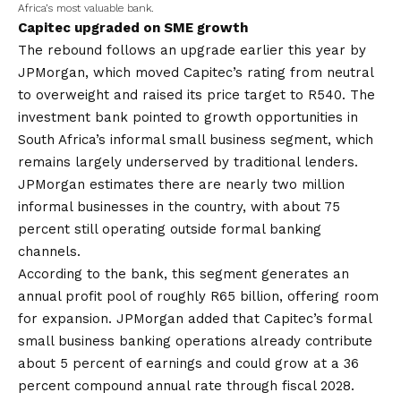
Africa’s most valuable bank.
Capitec upgraded on SME growth
The rebound follows an upgrade earlier this year by
JPMorgan, which moved Capitec’s rating from neutral
to overweight and raised its price target to R540. The
investment bank pointed to growth opportunities in
South Africa’s informal small business segment, which
remains largely underserved by traditional lenders.
JPMorgan estimates there are nearly two million
informal businesses in the country, with about 75
percent still operating outside formal banking
channels.
According to the bank, this segment generates an
annual profit pool of roughly R65 billion, offering room
for expansion. JPMorgan added that Capitec’s formal
small business banking operations already contribute
about 5 percent of earnings and could grow at a 36
percent compound annual rate through fiscal 2028.