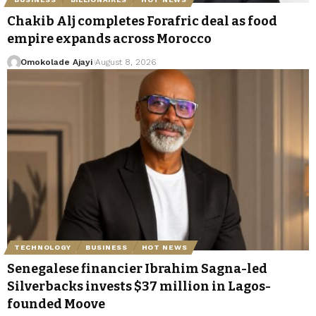
Chakib Alj completes Forafric deal as food
empire expands across Morocco
Omokolade Ajayi
August 8, 2026
TECHNOLOGY
BUSINESS
HOT NEWS
Senegalese financier Ibrahim Sagna-led
Silverbacks invests $37 million in Lagos-
founded Moove