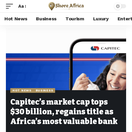
Aa
Hot News
Business
Tourism
Luxury
Enter
Shore Africa
>
Hot news
>
Hot News
>
Capitec’s market cap tops $30 billion, regains title as Africa’s most valuable bank
HOT NEWS
BUSINESS
Capitec’s market cap tops
$30 billion, regains title as
Africa’s most valuable bank