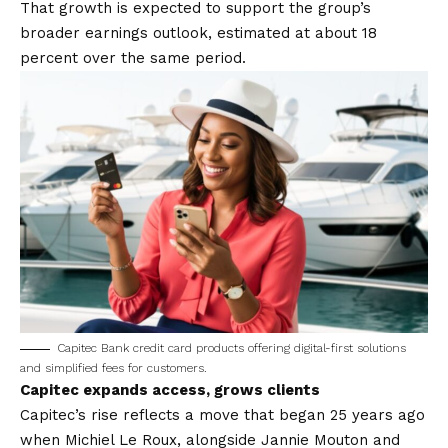
That growth is expected to support the group’s
broader earnings outlook, estimated at about 18
percent over the same period.
Capitec Bank credit card products offering digital-first solutions
and simplified fees for customers.
Capitec expands access, grows clients
Capitec’s rise reflects a move that began 25 years ago
when Michiel Le Roux, alongside Jannie Mouton and