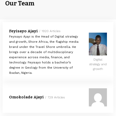
Our Team
Feyisayo Ajayi
1920 Articles
Feyisayo Ajayi is the Head of Digital strategy
and growth, Shore Africa, the flagship media
brand under the Travel Shore umbrella. He
brings over a decade of multidisciplinary
Head of
experience across media, finance, and
Digital
technology. Feyisayo holds a bachelor’s
strategy and
degree in Geology from the University of
growth
Ibadan, Nigeria.
Omokolade Ajayi
729 Articles