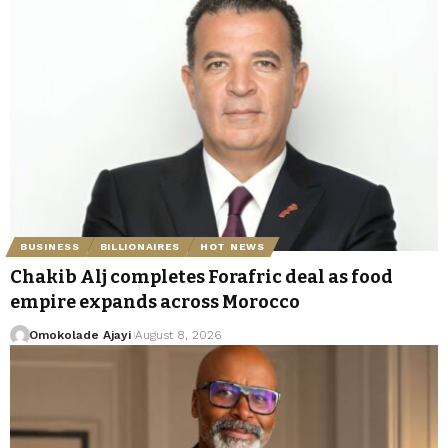
BUSINESS
BILLIONAIRES
HOT NEWS
Chakib Alj completes Forafric deal as food
empire expands across Morocco
Omokolade Ajayi
August 8, 2026