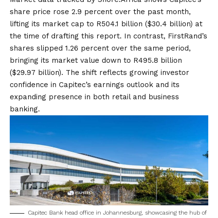
share price rose 2.9 percent over the past month,
lifting its market cap to R504.1 billion ($30.4 billion) at
the time of drafting this report. In contrast, FirstRand’s
shares slipped 1.26 percent over the same period,
bringing its market value down to R495.8 billion
($29.97 billion). The shift reflects growing investor
confidence in Capitec’s earnings outlook and its
expanding presence in both retail and business
banking.
Capitec Bank head office in Johannesburg, showcasing the hub of