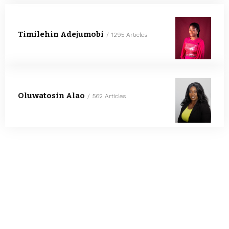
Timilehin Adejumobi
1295 Articles
Oluwatosin Alao
562 Articles