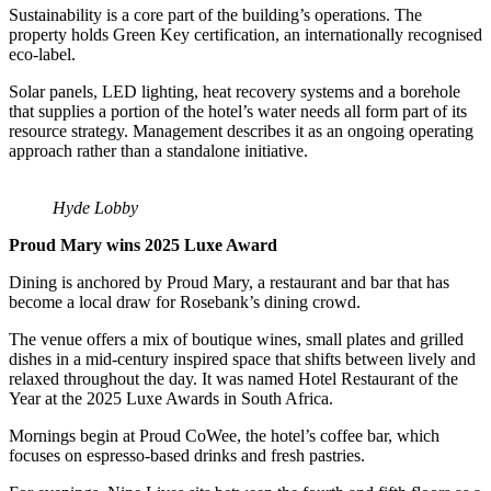
Sustainability is a core part of the building’s operations. The
property holds Green Key certification, an internationally recognised
eco-label.
Solar panels, LED lighting, heat recovery systems and a borehole
that supplies a portion of the hotel’s water needs all form part of its
resource strategy. Management describes it as an ongoing operating
approach rather than a standalone initiative.
Hyde Lobby
Proud Mary wins 2025 Luxe Award
Dining is anchored by Proud Mary, a restaurant and bar that has
become a local draw for Rosebank’s dining crowd.
The venue offers a mix of boutique wines, small plates and grilled
dishes in a mid-century inspired space that shifts between lively and
relaxed throughout the day. It was named Hotel Restaurant of the
Year at the 2025 Luxe Awards in South Africa.
Mornings begin at Proud CoWee, the hotel’s coffee bar, which
focuses on espresso-based drinks and fresh pastries.