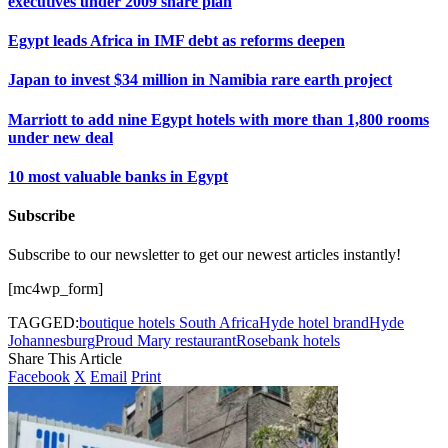
executives under 2009 share plan
Egypt leads Africa in IMF debt as reforms deepen
Japan to invest $34 million in Namibia rare earth project
Marriott to add nine Egypt hotels with more than 1,800 rooms
under new deal
10 most valuable banks in Egypt
Subscribe
Subscribe to our newsletter to get our newest articles instantly!
[mc4wp_form]
TAGGED:
boutique hotels South Africa
Hyde hotel brand
Hyde
Johannesburg
Proud Mary restaurant
Rosebank hotels
Share This Article
Facebook
X
Email
Print