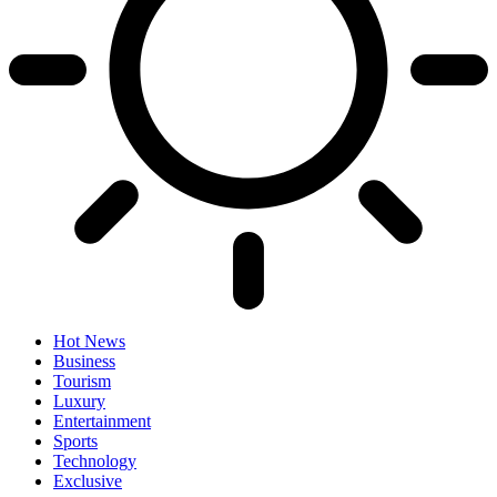
Hot News
Business
Tourism
Luxury
Entertainment
Sports
Technology
Exclusive