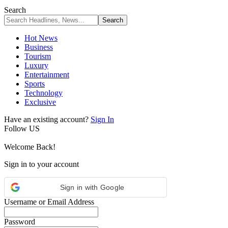
Search
Hot News
Business
Tourism
Luxury
Entertainment
Sports
Technology
Exclusive
Have an existing account?
Sign In
Follow US
Welcome Back!
Sign in to your account
Sign in with Google
Username or Email Address
Password