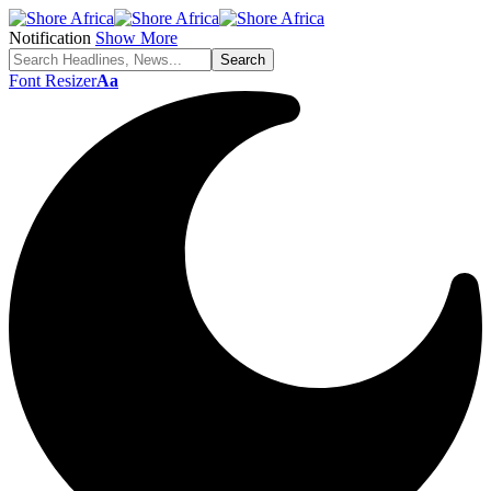
Notification
Show More
Font Resizer
Aa