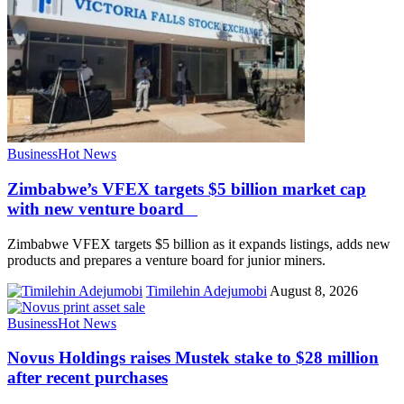
Business
Hot News
Zimbabwe’s VFEX targets $5 billion market cap
with new venture board
Zimbabwe VFEX targets $5 billion as it expands listings, adds new
products and prepares a venture board for junior miners.
Timilehin Adejumobi
August 8, 2026
Business
Hot News
Novus Holdings raises Mustek stake to $28 million
after recent purchases