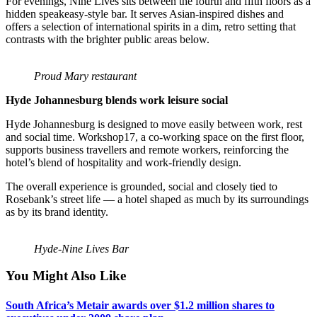
For evenings, Nine Lives sits between the fourth and fifth floors as a
hidden speakeasy-style bar. It serves Asian-inspired dishes and
offers a selection of international spirits in a dim, retro setting that
contrasts with the brighter public areas below.
Proud Mary restaurant
Hyde Johannesburg blends work leisure social
Hyde Johannesburg is designed to move easily between work, rest
and social time. Workshop17, a co-working space on the first floor,
supports business travellers and remote workers, reinforcing the
hotel’s blend of hospitality and work-friendly design.
The overall experience is grounded, social and closely tied to
Rosebank’s street life — a hotel shaped as much by its surroundings
as by its brand identity.
Hyde-Nine Lives Bar
You Might Also Like
South Africa’s Metair awards over $1.2 million shares to