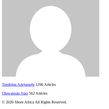
Timilehin Adejumobi
1296 Articles
Oluwatosin Alao
562 Articles
© 2026 Shore Africa All Rights Reserved.