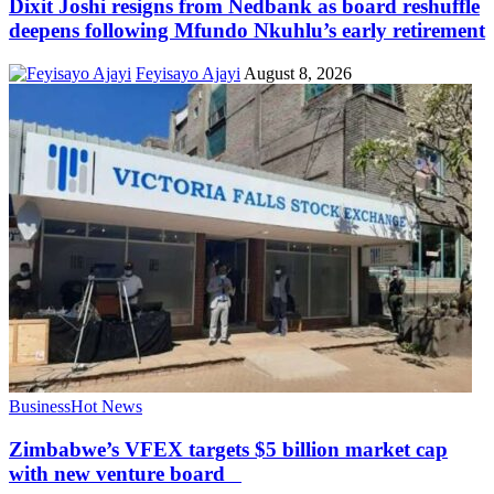
Dixit Joshi resigns from Nedbank as board reshuffle
deepens following Mfundo Nkuhlu’s early retirement
Feyisayo Ajayi
August 8, 2026
Business
Hot News
Zimbabwe’s VFEX targets $5 billion market cap
with new venture board