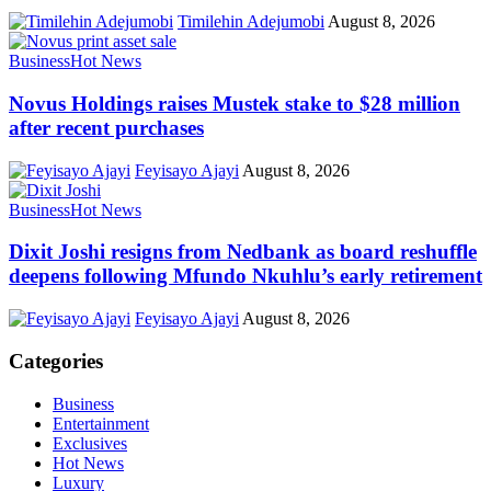
Timilehin Adejumobi
August 8, 2026
Business
Hot News
Novus Holdings raises Mustek stake to $28 million
after recent purchases
Feyisayo Ajayi
August 8, 2026
Business
Hot News
Dixit Joshi resigns from Nedbank as board reshuffle
deepens following Mfundo Nkuhlu’s early retirement
Feyisayo Ajayi
August 8, 2026
Categories
Business
Entertainment
Exclusives
Hot News
Luxury