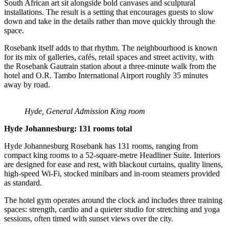
South African art sit alongside bold canvases and sculptural
installations. The result is a setting that encourages guests to slow
down and take in the details rather than move quickly through the
space.
Rosebank itself adds to that rhythm. The neighbourhood is known
for its mix of galleries, cafés, retail spaces and street activity, with
the Rosebank Gautrain station about a three-minute walk from the
hotel and O.R. Tambo International Airport roughly 35 minutes
away by road.
Hyde, General Admission King room
Hyde Johannesburg: 131 rooms total
Hyde Johannesburg Rosebank has 131 rooms, ranging from
compact king rooms to a 52-square-metre Headliner Suite. Interiors
are designed for ease and rest, with blackout curtains, quality linens,
high-speed Wi-Fi, stocked minibars and in-room steamers provided
as standard.
The hotel gym operates around the clock and includes three training
spaces: strength, cardio and a quieter studio for stretching and yoga
sessions, often timed with sunset views over the city.