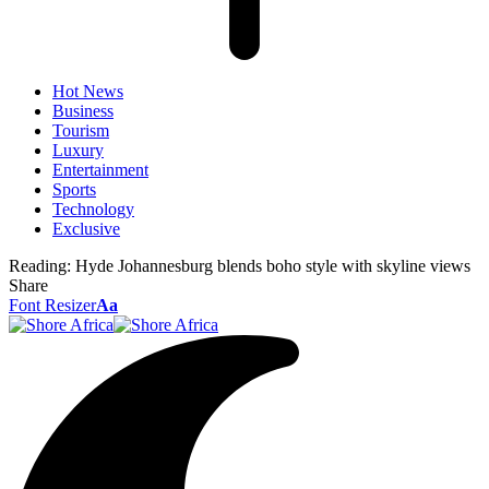
Hot News
Business
Tourism
Luxury
Entertainment
Sports
Technology
Exclusive
Reading:
Hyde Johannesburg blends boho style with skyline views
Share
Font Resizer
Aa