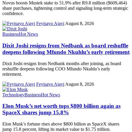
Novus boosts Mustek stake to 51.9% after R9.8 million ($609,464)
share purchases, tightening control and signaling long-term strategic
confidence.
Feyisayo Ajayi
August 8, 2026
Business
Hot News
Dixit Joshi resigns from Nedbank as board reshuffle
deepens following Mfundo Nkuhlu’s early retirement
Dixit Joshi resigns from Nedbank months after joining, as board
reshuffle deepens following COO Mfundo Nkuhlu’s early
retirement.
Feyisayo Ajayi
August 8, 2026
Technology
Business
Hot News
Elon Musk’s net worth tops $800 billion again as
SpaceX shares jump 15.8%
Elon Musk’s fortune rises above $800 billion as SpaceX shares
jump 15.8 percent, lifting its market value to $1.75 trillion.