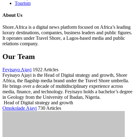
Tourism
About Us
Shore.Africa is a digital news platform focused on Africa’s leading
luxury destinations, companies, business leaders and public figures.
It operates under Travel Shore, a Lagos-based media and public
relations company.
Our Team
Feyisayo Ajayi
1922 Articles
Feyisayo Ajayi is the Head of Digital strategy and growth, Shore
Africa, the flagship media brand under the Travel Shore umbrella.
He brings over a decade of multidisciplinary experience across
media, finance, and technology. Feyisayo holds a bachelor’s degree
in Geology from the University of Ibadan, Nigeria.
Head of Digital strategy and growth
Omokolade Ajayi
730 Articles