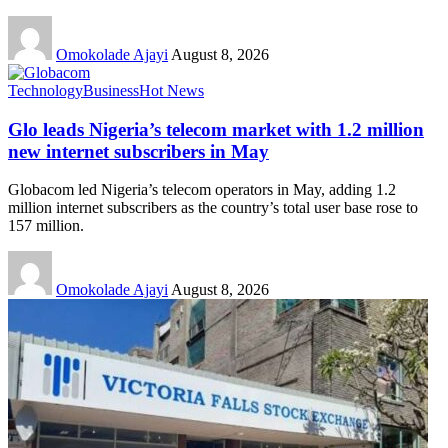
Omokolade Ajayi
August 8, 2026
Technology
Business
Hot News
Glo leads Nigeria’s telecom market with 1.2 million
new internet subscribers in May
Globacom led Nigeria’s telecom operators in May, adding 1.2
million internet subscribers as the country’s total user base rose to
157 million.
Omokolade Ajayi
August 8, 2026