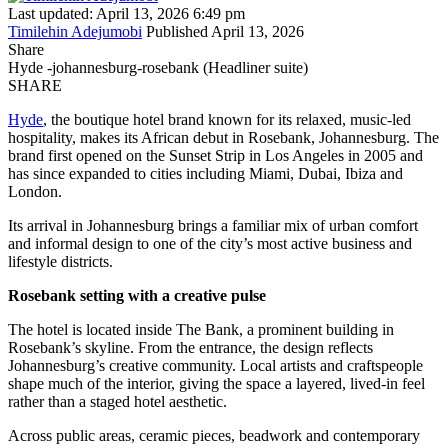
Last updated: April 13, 2026 6:49 pm
Timilehin Adejumobi
Published April 13, 2026
Share
Hyde -johannesburg-rosebank (Headliner suite)
SHARE
Hyde
, the boutique hotel brand known for its relaxed, music-led
hospitality, makes its African debut in Rosebank, Johannesburg. The
brand first opened on the Sunset Strip in Los Angeles in 2005 and
has since expanded to cities including Miami, Dubai, Ibiza and
London.
Its arrival in Johannesburg brings a familiar mix of urban comfort
and informal design to one of the city’s most active business and
lifestyle districts.
Rosebank setting with a creative pulse
The hotel is located inside The Bank, a prominent building in
Rosebank’s skyline. From the entrance, the design reflects
Johannesburg’s creative community. Local artists and craftspeople
shape much of the interior, giving the space a layered, lived-in feel
rather than a staged hotel aesthetic.
Across public areas, ceramic pieces, beadwork and contemporary