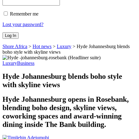
Remember me
Lost your password?
Shore Africa
>
Hot news
>
Luxury
>
Hyde Johannesburg blends
boho style with skyline views
Luxury
Business
Hyde Johannesburg blends boho style
with skyline views
Hyde Johannesburg opens in Rosebank,
blending boho design, skyline views,
coworking spaces and award-winning
dining inside The Bank building.