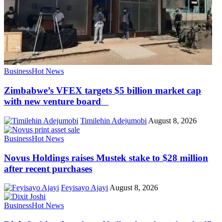
Business
Hot News
Zimbabwe’s VFEX targets $5 billion market cap
with new venture board
Timilehin Adejumobi
August 8, 2026
Business
Hot News
Novus Holdings raises Mustek stake to $28 million
after recent purchases
Feyisayo Ajayi
August 8, 2026
Business
Hot News