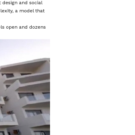
t design and social
exity, a model that
els open and dozens