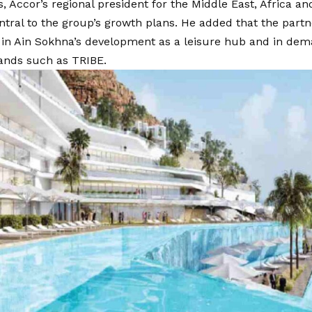
ps, Accor’s regional president for the Middle East, Africa a
tral to the group’s growth plans. He added that the partn
 in Ain Sokhna’s development as a leisure hub and in dem
ands such as TRIBE.