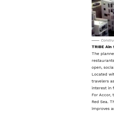
Constru
TRIBE Ain 
The planne
restaurants
open, socia
Located wit
travelers a
interest in
For Accor, 
Red Sea. Th
improves a