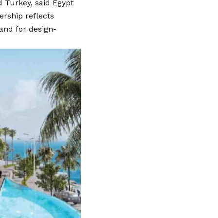
nd Turkey, said Egypt
ership reflects
and for design-