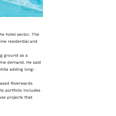
e hotel sector. The
ine residential and
ng ground as a
home demand. He said
while adding long-
based Riverwards
ts portfolio includes
se projects that