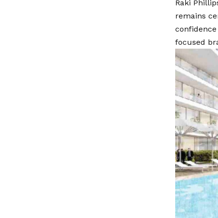
Raki Philli
remains cen
confidence
focused br