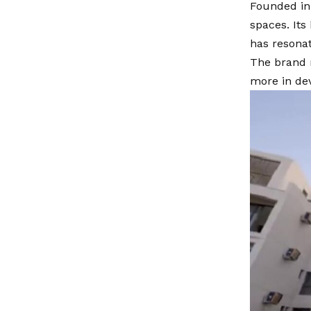
Founded in 
spaces. Its
has resonat
The brand 
more in de