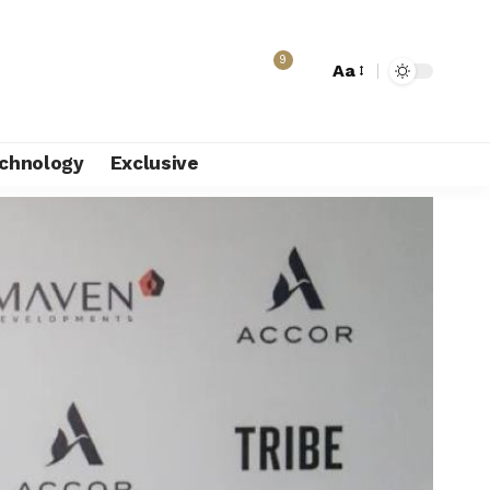
9
Aa
chnology
Exclusive