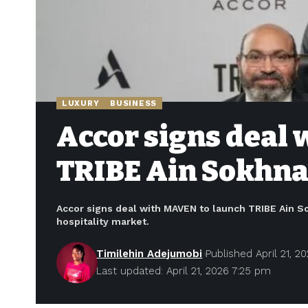
LUXURY
BUSINESS
Accor signs deal
TRIBE Ain Sokhna,
Accor signs deal with MAVEN to launch TRIBE Ain So
hospitality market.
Timilehin Adejumobi
Published April 21, 2
Last updated: April 21, 2026 7:25 pm