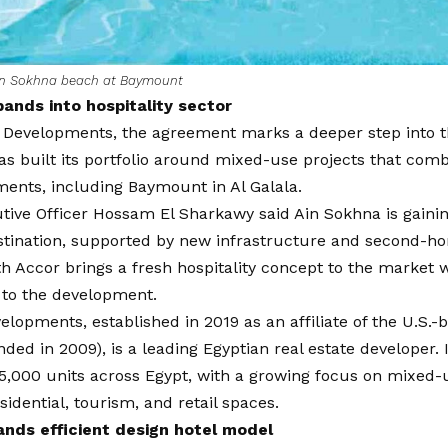
in Sokhna beach at Baymount
nds into hospitality sector
Developments, the agreement marks a deeper step into th
 built its portfolio around mixed-use projects that comb
ments, including Baymount in Al Galala.
tive Officer Hossam El Sharkawy said Ain Sokhna is gaini
destination, supported by new infrastructure and second-
h Accor brings a fresh hospitality concept to the market 
 to the development.
opments, established in 2019 as an affiliate of the U.S.-
ded in 2009), is a leading Egyptian real estate developer. I
,000 units across Egypt, with a growing focus on mixed-u
idential, tourism, and retail spaces.
nds efficient design hotel model