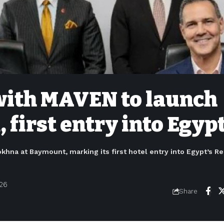
 with MAVEN to launch
 first entry into Egyp
khna at Baymount, marking its first hotel entry into Egypt’s R
026
Share