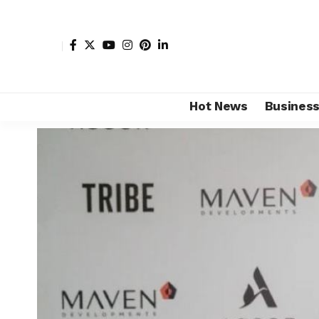
Hot News
Busines
Shore Africa
>
Hot news
>
Luxury
>
Accor signs deal w