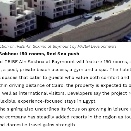
ction of TRIBE Ain Sokhna at Baymount by MAVEN Developments
Sokhna: 150 rooms, Red Sea push
d TRIBE Ain Sokhna at Baymount will feature 150 rooms, 
, a pool, private beach access, a gym and a spa. The hote
l spaces that cater to guests who value both comfort and 
hin driving distance of Cairo, the property is expected t
s well as international visitors. Developers say the project 
 flexible, experience-focused stays in Egypt.
the signing also underlines its focus on growing in leisur
e company has steadily added resorts in the region as to
nd domestic travel gains strength.