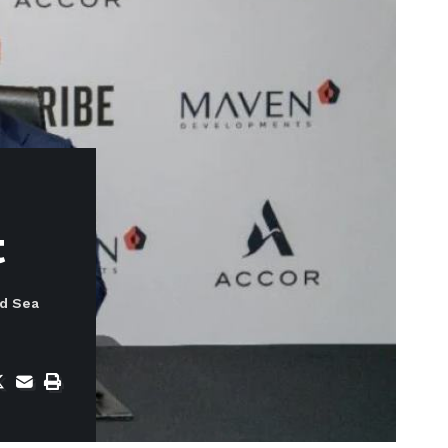
t
ed Sea