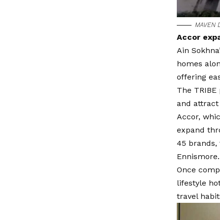
MAVEN D
Accor expa
Ain Sokhna’
homes along
offering ea
The TRIBE p
and attract
Accor, whic
expand thro
45 brands, 
Ennismore.
Once compl
lifestyle h
travel habit