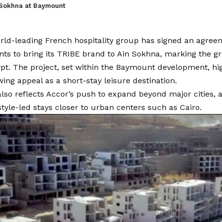
 Sokhna at Baymount
orld-leading French hospitality group has signed an agr
s to bring its TRIBE brand to Ain Sokhna, marking the gro
ypt. The project, set within the Baymount development, hi
wing appeal as a short-stay leisure destination.
so reflects Accor’s push to expand beyond major cities, 
style-led stays closer to urban centers such as Cairo.