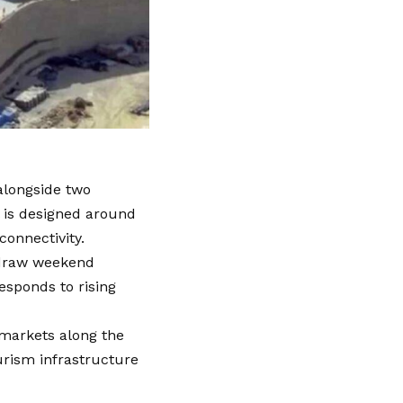
alongside two
l is designed around
connectivity.
o draw weekend
responds to rising
e markets along the
urism infrastructure