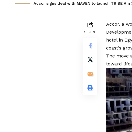
Accor signs deal with MAVEN to launch TRIBE Ain
Accor, a w
Development
SHARE
hotel in Eg
coast’s gro
The move al
toward life