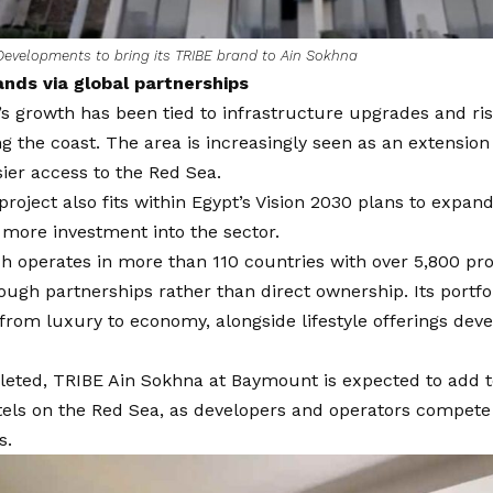
evelopments to bring its TRIBE brand to Ain Sokhna
nds via global partnerships
s growth has been tied to infrastructure upgrades and ri
 the coast. The area is increasingly seen as an extension 
sier access to the Red Sea.
roject also fits within Egypt’s Vision 2030 plans to expan
 more investment into the sector.
h operates in more than 110 countries with over 5,800 pro
ugh partnerships rather than direct ownership. Its portf
from luxury to economy, alongside lifestyle offerings dev
eted, TRIBE Ain Sokhna at Baymount is expected to add t
otels on the Red Sea, as developers and operators compet
s.