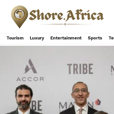
s
Tourism
Luxury
Entertainment
Sports
Te
ith MAVEN to launch TRIBE Ain Sokhna, first entry into Egypt