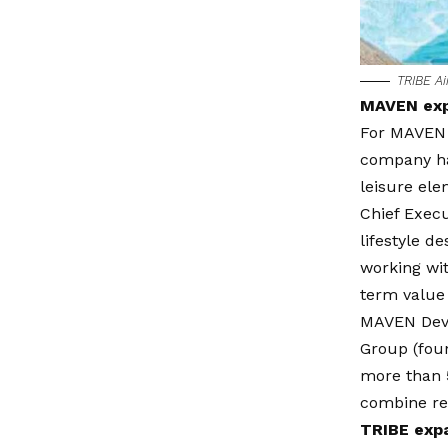
TRIBE A
MAVEN expa
For MAVEN 
company has
leisure ele
Chief Execu
lifestyle 
working wit
term value
MAVEN Devel
Group (foun
more than 5
combine res
TRIBE expa