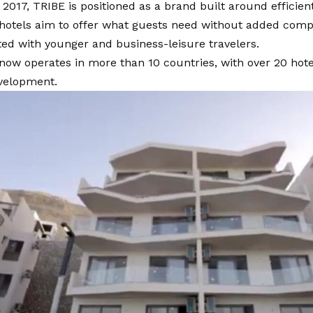
2017, TRIBE is positioned as a brand built around efficien
 hotels aim to offer what guests need without added compl
ed with younger and business-leisure travelers.
now operates in more than 10 countries, with over 20 hot
velopment.