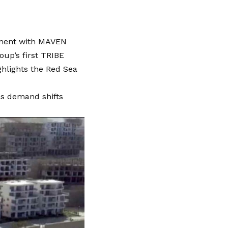
eement with MAVEN
up’s first TRIBE
ghlights the Red Sea
as demand shifts