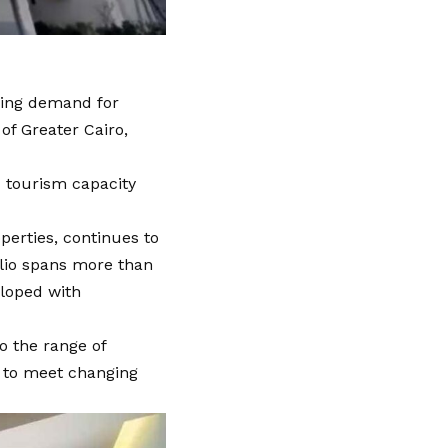
sing demand for
of Greater Cairo,
d tourism capacity
perties, continues to
olio spans more than
eloped with
o the range of
e to meet changing