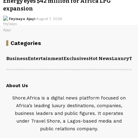
Energy eyes $42 million for Africa LPG
expansion
Feyisayo Ajayi
August 7, 2026
Categories
Business
Entertainment
Exclusives
Hot News
Luxury
Tou
About Us
Shore.Africa is a digital news platform focused on
Africa’s leading luxury destinations, companies,
business leaders and public figures. It operates
under Travel Shore, a Lagos-based media and
public relations company.