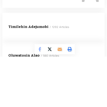
Timilehin Adejumobi
1292 Articles
Oluwatosin Alao
560 Articles