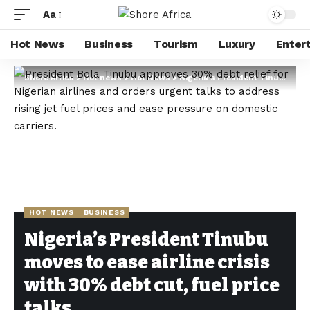
Aa
Hot News
Business
Tourism
Luxury
Enter
Shore Africa
>
Hot news
>
Hot News
>
Nigeria’s President Tinubu moves to ease airline crisis with 30% debt cut, fuel price talks
HOT NEWS
BUSINESS
Nigeria’s President Tinubu
moves to ease airline crisis
with 30% debt cut, fuel price
talks