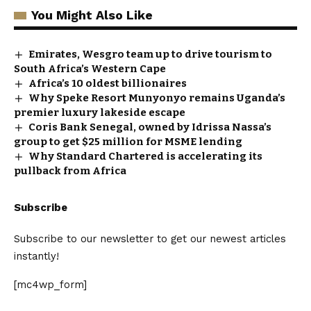
You Might Also Like
Emirates, Wesgro team up to drive tourism to
South Africa’s Western Cape
Africa’s 10 oldest billionaires
Why Speke Resort Munyonyo remains Uganda’s
premier luxury lakeside escape
Coris Bank Senegal, owned by Idrissa Nassa’s
group to get $25 million for MSME lending
Why Standard Chartered is accelerating its
pullback from Africa
Subscribe
Subscribe to our newsletter to get our newest articles
instantly!
[mc4wp_form]