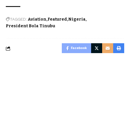
TAGGED:
Aviation
Featured
Nigeria
President Bola Tinubu
Facebook