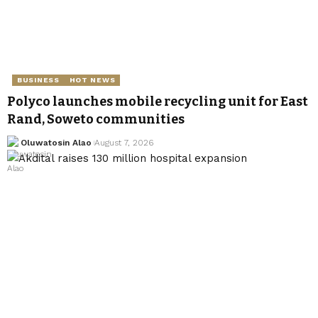
BUSINESS
HOT NEWS
Polyco launches mobile recycling unit for East
Rand, Soweto communities
Oluwatosin Alao
August 7, 2026