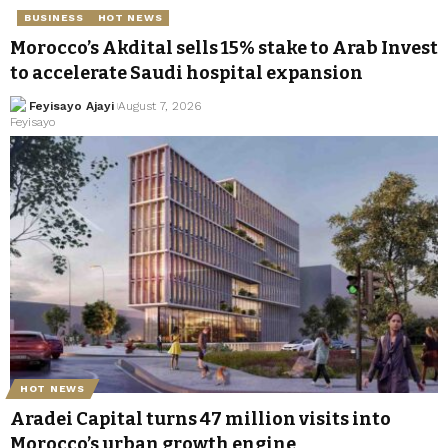
BUSINESS
HOT NEWS
Morocco’s Akdital sells 15% stake to Arab Invest
to accelerate Saudi hospital expansion
Feyisayo Ajayi
August 7, 2026
HOT NEWS
Aradei Capital turns 47 million visits into
Morocco’s urban growth engine