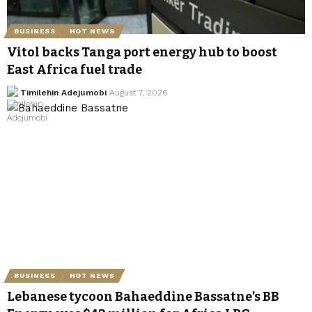
BUSINESS
HOT NEWS
Vitol backs Tanga port energy hub to boost
East Africa fuel trade
Timilehin Adejumobi
August 7, 2026
BUSINESS
HOT NEWS
Lebanese tycoon Bahaeddine Bassatne’s BB