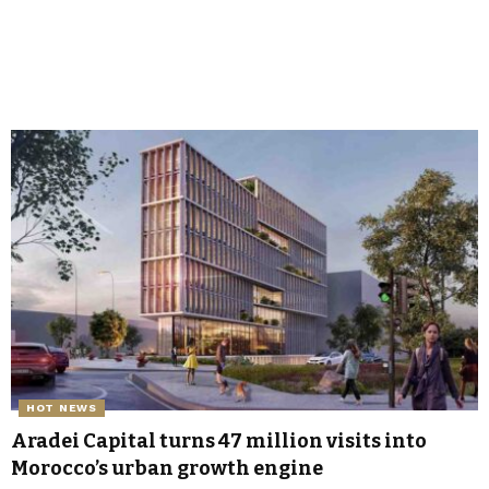
HOT NEWS
Aradei Capital turns 47 million visits into
Morocco’s urban growth engine