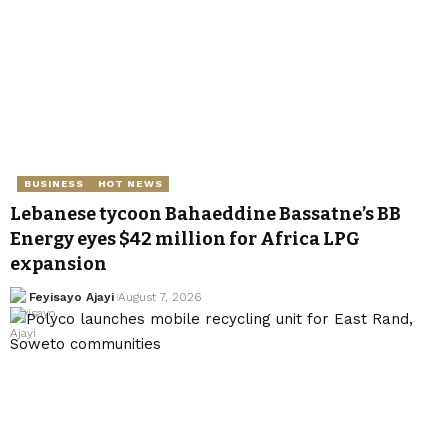
BUSINESS
HOT NEWS
Lebanese tycoon Bahaeddine Bassatne’s BB
Energy eyes $42 million for Africa LPG
expansion
Feyisayo Ajayi
August 7, 2026