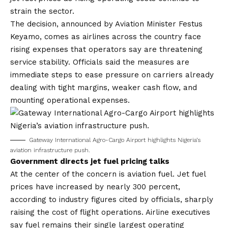
strain the sector.
The decision, announced by Aviation Minister Festus
Keyamo, comes as airlines across the country face
rising expenses that operators say are threatening
service stability. Officials said the measures are
immediate steps to ease pressure on carriers already
dealing with tight margins, weaker cash flow, and
mounting operational expenses.
Gateway International Agro-Cargo Airport highlights Nigeria’s
aviation infrastructure push.
Government directs jet fuel pricing talks
At the center of the concern is aviation fuel. Jet fuel
prices have increased by nearly 300 percent,
according to industry figures cited by officials, sharply
raising the cost of flight operations. Airline executives
say fuel remains their single largest operating