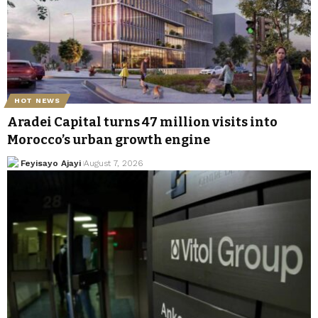
HOT NEWS
Aradei Capital turns 47 million visits into
Morocco’s urban growth engine
Feyisayo Ajayi
August 7, 2026