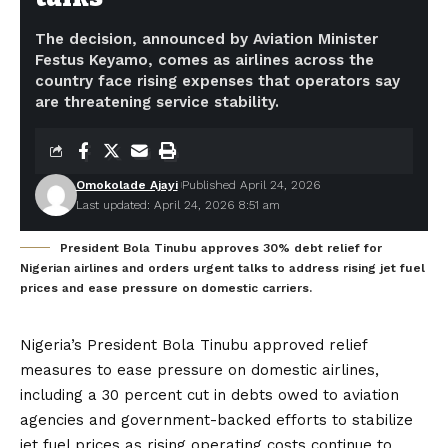
The decision, announced by Aviation Minister
Festus Keyamo, comes as airlines across the
country face rising expenses that operators say
are threatening service stability.
Omokolade Ajayi
Published April 24, 2026
Last updated: April 24, 2026 8:51 am
President Bola Tinubu approves 30% debt relief for
Nigerian airlines and orders urgent talks to address rising jet fuel
prices and ease pressure on domestic carriers.
Nigeria’s President Bola Tinubu approved relief
measures to ease pressure on domestic airlines,
including a 30 percent cut in debts owed to aviation
agencies and government-backed efforts to stabilize
jet fuel prices as rising operating costs continue to