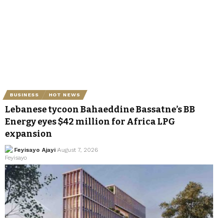
BUSINESS
HOT NEWS
Lebanese tycoon Bahaeddine Bassatne’s BB
Energy eyes $42 million for Africa LPG
expansion
Feyisayo Ajayi
August 7, 2026