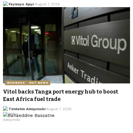
Feyisayo Ajayi
August 7, 2026
BUSINESS
HOT NEWS
Vitol backs Tanga port energy hub to boost
East Africa fuel trade
Timilehin Adejumobi
August 7, 2026