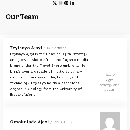
Our Team
Feyisayo Ajayi
1917 Articles
Feyisayo Ajayi is the Head of Digital strategy
and growth, Shore Africa, the flagship media
brand under the Travel Shore umbrella. He
brings over a decade of multidisciplinary
Head of
experience across media, finance, and
Digital
technology. Feyisayo holds a bachelor’s
strategy and
degree in Geology from the University of
growth
Ibadan, Nigeria.
Omokolade Ajayi
722 Articles