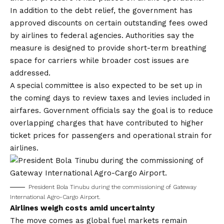
In addition to the debt relief, the government has
approved discounts on certain outstanding fees owed
by airlines to federal agencies. Authorities say the
measure is designed to provide short-term breathing
space for carriers while broader cost issues are
addressed.
A special committee is also expected to be set up in
the coming days to review taxes and levies included in
airfares. Government officials say the goal is to reduce
overlapping charges that have contributed to higher
ticket prices for passengers and operational strain for
airlines.
President Bola Tinubu during the commissioning of Gateway
International Agro-Cargo Airport.
Airlines weigh costs amid uncertainty
The move comes as global fuel markets remain