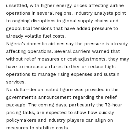
unsettled, with higher energy prices affecting airline
operations in several regions. Industry analysts point
to ongoing disruptions in global supply chains and
geopolitical tensions that have added pressure to
already volatile fuel costs.
Nigeria’s domestic airlines say the pressure is already
affecting operations. Several carriers warned that
without relief measures or cost adjustments, they may
have to increase airfares further or reduce flight
operations to manage rising expenses and sustain
services.
No dollar-denominated figure was provided in the
government’s announcement regarding the relief
package. The coming days, particularly the 72-hour
pricing talks, are expected to show how quickly
policymakers and industry players can align on
measures to stabilize costs.