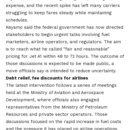
expense, and the recent spike has left many carriers
struggling to keep fares steady while maintaining
schedules.
Keyamo said the federal government has now directed
stakeholders to begin urgent talks involving fuel
marketers, airline operators, and regulators. The aim
is to reach what he called “fair and reasonable”
pricing for Jet A1 within 48 to 72 hours. The outcome of
those discussions is expected to be made public, a
move officials say is intended to reduce uncertainty.
Debt relief, fee discounts for airlines
The latest intervention follows a series of meetings
held at the Ministry of Aviation and Aerospace
Development, where officials also engaged
representatives from the Ministry of Petroleum
Resources and private sector operators. Those
discussions focused on the rapid increase in fuel costs
and the pressure it has placed on airline operations.