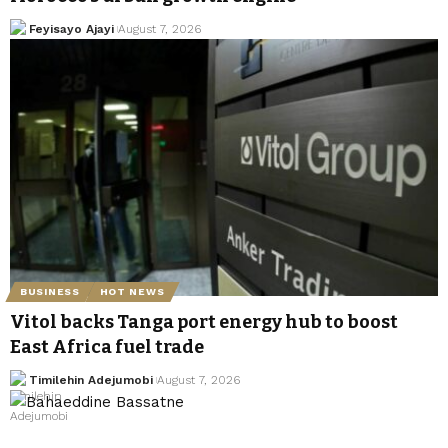
Feyisayo Ajayi
August 7, 2026
BUSINESS
HOT NEWS
Vitol backs Tanga port energy hub to boost
East Africa fuel trade
Timilehin Adejumobi
August 7, 2026