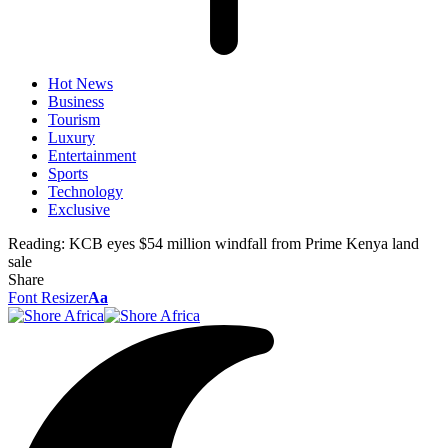
Hot News
Business
Tourism
Luxury
Entertainment
Sports
Technology
Exclusive
Reading:
KCB eyes $54 million windfall from Prime Kenya land
sale
Share
Font Resizer
Aa