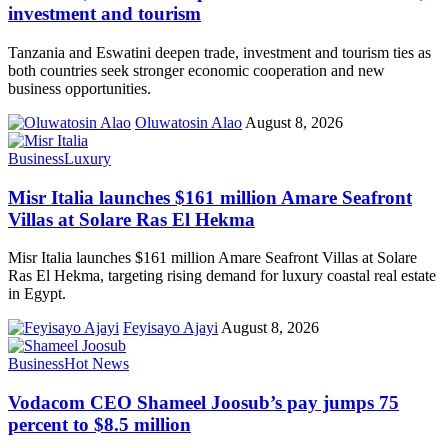
investment and tourism
Tanzania and Eswatini deepen trade, investment and tourism ties as
both countries seek stronger economic cooperation and new
business opportunities.
Oluwatosin Alao
August 8, 2026
Business
Luxury
Misr Italia launches $161 million Amare Seafront
Villas at Solare Ras El Hekma
Misr Italia launches $161 million Amare Seafront Villas at Solare
Ras El Hekma, targeting rising demand for luxury coastal real estate
in Egypt.
Feyisayo Ajayi
August 8, 2026
Business
Hot News
Vodacom CEO Shameel Joosub’s pay jumps 75
percent to $8.5 million