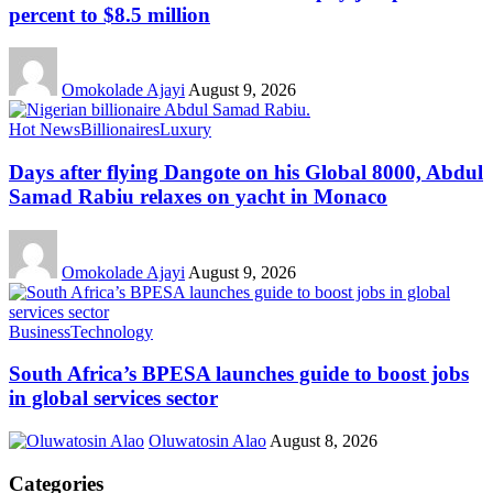
percent to $8.5 million
Omokolade Ajayi
August 9, 2026
Hot News
Billionaires
Luxury
Days after flying Dangote on his Global 8000, Abdul
Samad Rabiu relaxes on yacht in Monaco
Omokolade Ajayi
August 9, 2026
Business
Technology
South Africa’s BPESA launches guide to boost jobs
in global services sector
Oluwatosin Alao
August 8, 2026
Categories