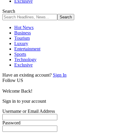
Exclusive
Search
Hot News
Business
Tourism
Luxury
Entertainment
Sports
Technology
Exclusive
Have an existing account?
Sign In
Follow US
Welcome Back!
Sign in to your account
Username or Email Address
Password