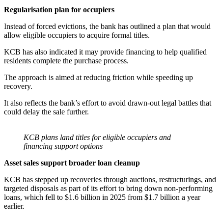
Regularisation plan for occupiers
Instead of forced evictions, the bank has outlined a plan that would
allow eligible occupiers to acquire formal titles.
KCB has also indicated it may provide financing to help qualified
residents complete the purchase process.
The approach is aimed at reducing friction while speeding up
recovery.
It also reflects the bank’s effort to avoid drawn-out legal battles that
could delay the sale further.
KCB plans land titles for eligible occupiers and
financing support options
Asset sales support broader loan cleanup
KCB has stepped up recoveries through auctions, restructurings, and
targeted disposals as part of its effort to bring down non-performing
loans, which fell to $1.6 billion in 2025 from $1.7 billion a year
earlier.