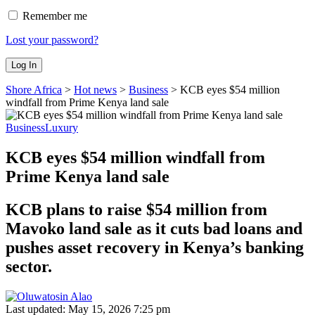
Remember me
Lost your password?
Shore Africa
>
Hot news
>
Business
>
KCB eyes $54 million
windfall from Prime Kenya land sale
Business
Luxury
KCB eyes $54 million windfall from
Prime Kenya land sale
KCB plans to raise $54 million from
Mavoko land sale as it cuts bad loans and
pushes asset recovery in Kenya’s banking
sector.
Last updated: May 15, 2026 7:25 pm