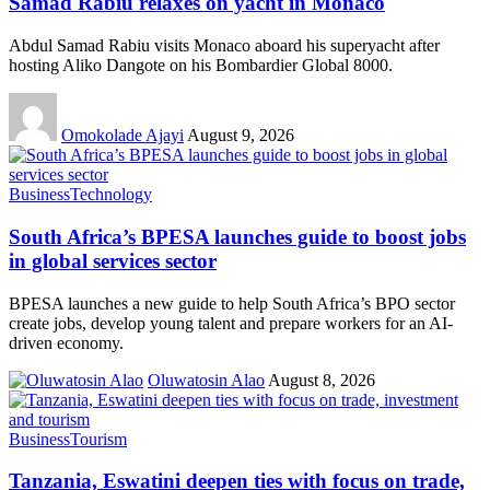
Samad Rabiu relaxes on yacht in Monaco
Abdul Samad Rabiu visits Monaco aboard his superyacht after
hosting Aliko Dangote on his Bombardier Global 8000.
Omokolade Ajayi
August 9, 2026
Business
Technology
South Africa’s BPESA launches guide to boost jobs
in global services sector
BPESA launches a new guide to help South Africa’s BPO sector
create jobs, develop young talent and prepare workers for an AI-
driven economy.
Oluwatosin Alao
August 8, 2026
Business
Tourism
Tanzania, Eswatini deepen ties with focus on trade,