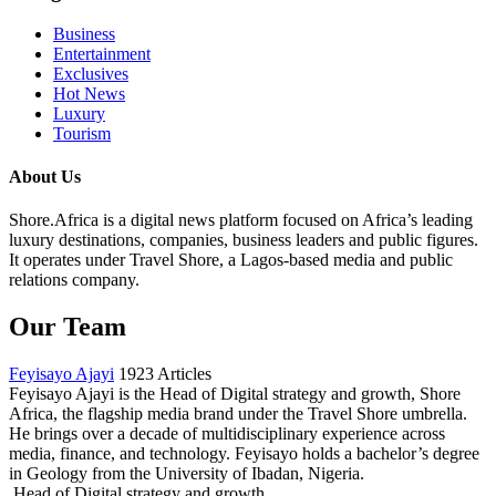
Business
Entertainment
Exclusives
Hot News
Luxury
Tourism
About Us
Shore.Africa is a digital news platform focused on Africa’s leading
luxury destinations, companies, business leaders and public figures.
It operates under Travel Shore, a Lagos-based media and public
relations company.
Our Team
Feyisayo Ajayi
1923 Articles
Feyisayo Ajayi is the Head of Digital strategy and growth, Shore
Africa, the flagship media brand under the Travel Shore umbrella.
He brings over a decade of multidisciplinary experience across
media, finance, and technology. Feyisayo holds a bachelor’s degree
in Geology from the University of Ibadan, Nigeria.
Head of Digital strategy and growth