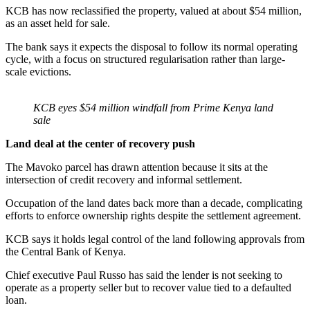
KCB has now reclassified the property, valued at about $54 million,
as an asset held for sale.
The bank says it expects the disposal to follow its normal operating
cycle, with a focus on structured regularisation rather than large-
scale evictions.
KCB eyes $54 million windfall from Prime Kenya land
sale
Land deal at the center of recovery push
The Mavoko parcel has drawn attention because it sits at the
intersection of credit recovery and informal settlement.
Occupation of the land dates back more than a decade, complicating
efforts to enforce ownership rights despite the settlement agreement.
KCB says it holds legal control of the land following approvals from
the Central Bank of Kenya.
Chief executive Paul Russo has said the lender is not seeking to
operate as a property seller but to recover value tied to a defaulted
loan.