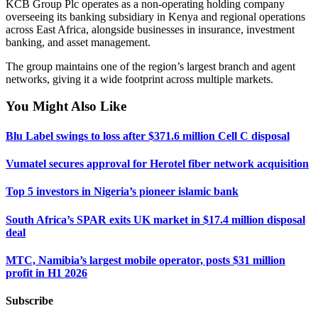
KCB Group Plc operates as a non-operating holding company
overseeing its banking subsidiary in Kenya and regional operations
across East Africa, alongside businesses in insurance, investment
banking, and asset management.
The group maintains one of the region’s largest branch and agent
networks, giving it a wide footprint across multiple markets.
You Might Also Like
Blu Label swings to loss after $371.6 million Cell C disposal
Vumatel secures approval for Herotel fiber network acquisition
Top 5 investors in Nigeria’s pioneer islamic bank
South Africa’s SPAR exits UK market in $17.4 million disposal
deal
MTC, Namibia’s largest mobile operator, posts $31 million
profit in H1 2026
Subscribe