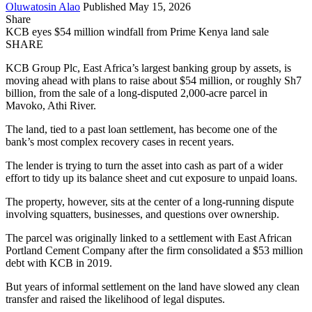
Oluwatosin Alao
Published May 15, 2026
Share
KCB eyes $54 million windfall from Prime Kenya land sale
SHARE
KCB Group Plc, East Africa’s largest banking group by assets, is
moving ahead with plans to raise about $54 million, or roughly Sh7
billion, from the sale of a long-disputed 2,000-acre parcel in
Mavoko, Athi River.
The land, tied to a past loan settlement, has become one of the
bank’s most complex recovery cases in recent years.
The lender is trying to turn the asset into cash as part of a wider
effort to tidy up its balance sheet and cut exposure to unpaid loans.
The property, however, sits at the center of a long-running dispute
involving squatters, businesses, and questions over ownership.
The parcel was originally linked to a settlement with East African
Portland Cement Company after the firm consolidated a $53 million
debt with KCB in 2019.
But years of informal settlement on the land have slowed any clean
transfer and raised the likelihood of legal disputes.