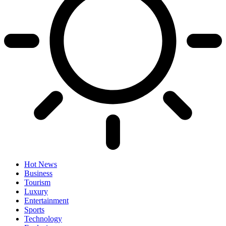
Hot News
Business
Tourism
Luxury
Entertainment
Sports
Technology