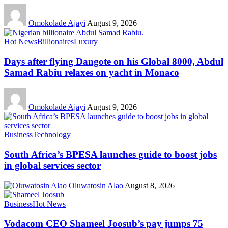
Omokolade Ajayi
August 9, 2026
Hot News
Billionaires
Luxury
Days after flying Dangote on his Global 8000, Abdul
Samad Rabiu relaxes on yacht in Monaco
Omokolade Ajayi
August 9, 2026
Business
Technology
South Africa’s BPESA launches guide to boost jobs
in global services sector
Oluwatosin Alao
August 8, 2026
Business
Hot News
Vodacom CEO Shameel Joosub’s pay jumps 75