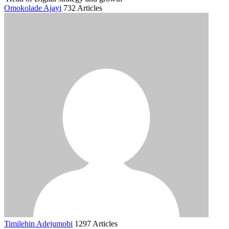
Omokolade Ajayi
732 Articles
Timilehin Adejumobi
1297 Articles