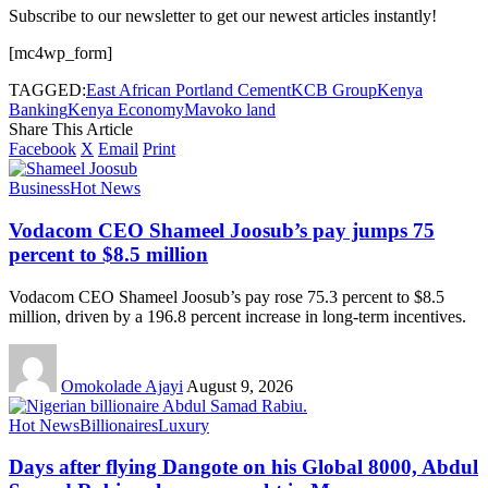
Subscribe to our newsletter to get our newest articles instantly!
[mc4wp_form]
TAGGED:
East African Portland Cement
KCB Group
Kenya
Banking
Kenya Economy
Mavoko land
Share This Article
Facebook
X
Email
Print
Business
Hot News
Vodacom CEO Shameel Joosub’s pay jumps 75
percent to $8.5 million
Vodacom CEO Shameel Joosub’s pay rose 75.3 percent to $8.5
million, driven by a 196.8 percent increase in long-term incentives.
Omokolade Ajayi
August 9, 2026
Hot News
Billionaires
Luxury
Days after flying Dangote on his Global 8000, Abdul