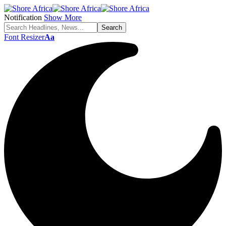
Notification
Show More
Font Resizer
Aa