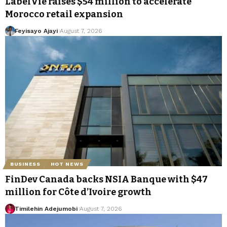
LabelVie raises $54 million to accelerate
Morocco retail expansion
Feyisayo Ajayi
August 7, 2026
BUSINESS
HOT NEWS
FinDev Canada backs NSIA Banque with $47
million for Côte d’Ivoire growth
Timilehin Adejumobi
August 7, 2026