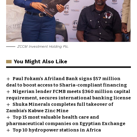
ZCCM Investment Holding Plc.
You Might Also Like
Paul Fokam’s Afriland Bank signs $57 million
deal to boost access to Sharia-compliant financing
Nigerian lender FCMB meets $360 million capital
requirement, secures international banking license
Shuka Minerals completes full takeover of
Zambia’s Kabwe Zinc Mine
Top 15 most valuable health care and
pharmaceutical companies on Egyptian Exchange
Top 10 hydropower stations in Africa