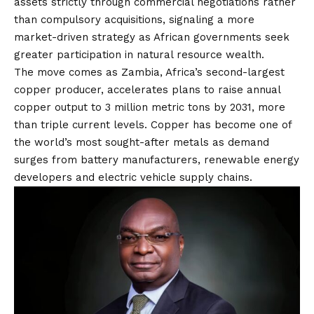
assets strictly through commercial negotiations rather
than compulsory acquisitions, signaling a more
market-driven strategy as African governments seek
greater participation in natural resource wealth.
The move comes as Zambia, Africa’s second-largest
copper producer, accelerates plans to raise annual
copper output to 3 million metric tons by 2031, more
than triple current levels. Copper has become one of
the world’s most sought-after metals as demand
surges from battery manufacturers, renewable energy
developers and electric vehicle supply chains.