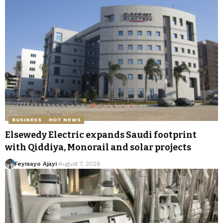
BUSINESS
HOT NEWS
Elsewedy Electric expands Saudi footprint
with Qiddiya, Monorail and solar projects
Feyisayo Ajayi
August 7, 2026