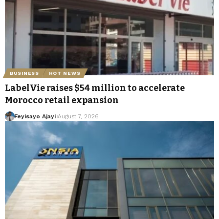
BUSINESS
HOT NEWS
LabelVie raises $54 million to accelerate
Morocco retail expansion
Feyisayo Ajayi
August 7, 2026