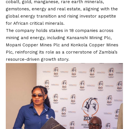
cobalt, gold, manganese, rare earth minerals,
gemstones, energy and real estate, aligning with the
global energy transition and rising investor appetite
for African critical minerals.
The company holds stakes in 18 companies across
mining and energy, including Kansanshi Mining Plc,
Mopani Copper Mines Plc and Konkola Copper Mines
Plc, reinforcing its role as a cornerstone of Zambia’s
resource-driven growth story.