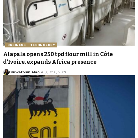
BUSINESS
TECHNOLOGY
Alapala opens 250 tpd flour mill in Côte
d’Ivoire, expands Africa presence
Oluwatosin Alao
August 6, 2026