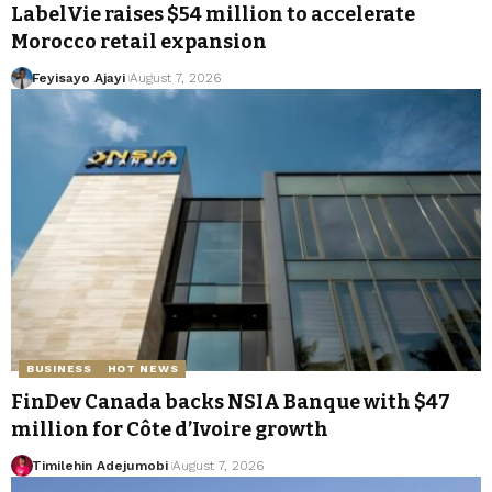
LabelVie raises $54 million to accelerate
Morocco retail expansion
Feyisayo Ajayi
August 7, 2026
BUSINESS
HOT NEWS
FinDev Canada backs NSIA Banque with $47
million for Côte d’Ivoire growth
Timilehin Adejumobi
August 7, 2026