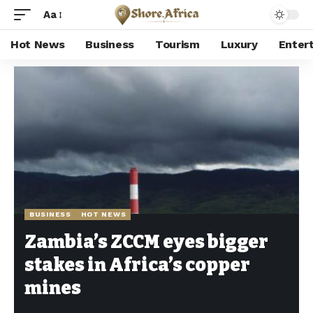
Aa
Hot News
Business
Tourism
Luxury
Enter
Shore Africa
>
Hot news
>
Business
>
Zambia’s ZCCM eyes bigger stakes in Africa’s copper mines
BUSINESS
HOT NEWS
Zambia’s ZCCM eyes bigger
stakes in Africa’s copper
mines