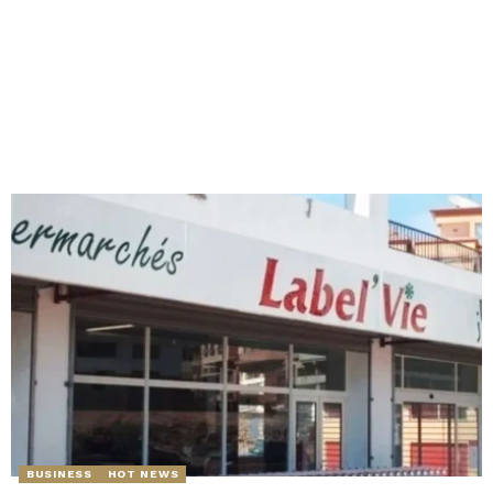
BUSINESS
HOT NEWS