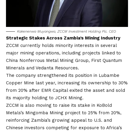
Kakenenwa Muyangwa, ZCCM Investment Holding Plc. CEO
Strategic Stakes Across Zambia’s Mining Industry
ZCCM currently holds minority interests in several
major mining operations, including projects linked to
China Nonferrous Metal Mining Group, First Quantum
Minerals and Vedanta Resources.
The company strengthened its position in Lubambe
Copper Mine last year, increasing its ownership to 30%
from 20% after EMR Capital exited the asset and sold
its majority holding to JCHX Mining.
ZCCM is also moving to raise its stake in KoBold
Metals’s Mingomba Mining project to 25% from 20%,
reinforcing Zambia’s growing appeal to U.S. and
Chinese investors competing for exposure to Africa’s