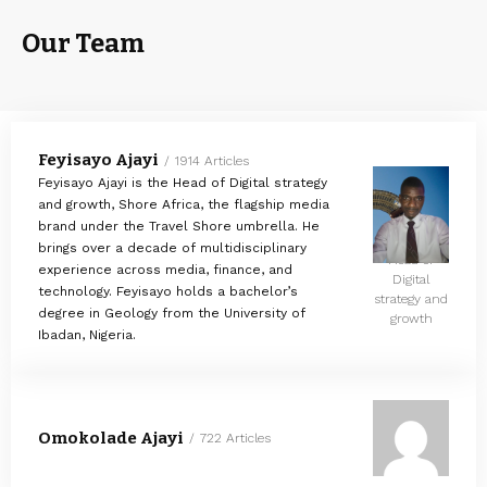
Our Team
Feyisayo Ajayi
1914 Articles
Feyisayo Ajayi is the Head of Digital strategy
and growth, Shore Africa, the flagship media
brand under the Travel Shore umbrella. He
brings over a decade of multidisciplinary
Head of
experience across media, finance, and
Digital
technology. Feyisayo holds a bachelor’s
strategy and
degree in Geology from the University of
growth
Ibadan, Nigeria.
Omokolade Ajayi
722 Articles