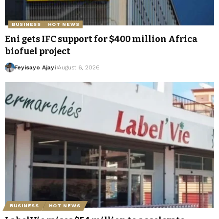
BUSINESS
HOT NEWS
Eni gets IFC support for $400 million Africa
biofuel project
Feyisayo Ajayi
August 6, 2026
BUSINESS
HOT NEWS