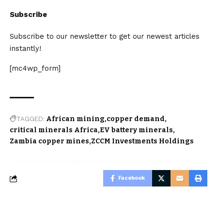
Subscribe
Subscribe to our newsletter to get our newest articles
instantly!
[mc4wp_form]
TAGGED:
African mining
copper demand
critical minerals Africa
EV battery minerals
Zambia copper mines
ZCCM Investments Holdings
Facebook