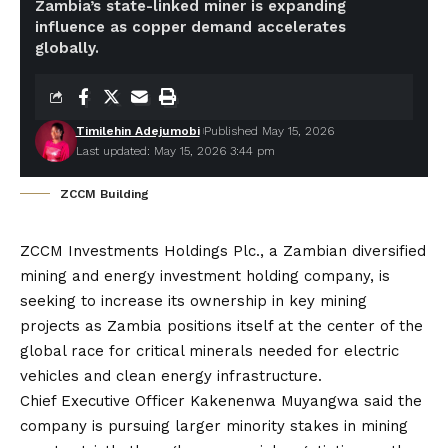
Zambia’s state-linked miner is expanding
influence as copper demand accelerates
globally.
Timilehin Adejumobi
Published May 15, 2026
Last updated: May 15, 2026 3:44 pm
ZCCM Building
ZCCM Investments Holdings Plc., a Zambian diversified
mining and energy investment holding company, is
seeking to increase its ownership in key mining
projects as Zambia positions itself at the center of the
global race for critical minerals needed for electric
vehicles and clean energy infrastructure.
Chief Executive Officer Kakenenwa Muyangwa said the
company is pursuing larger minority stakes in mining