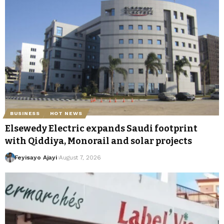
BUSINESS
HOT NEWS
Elsewedy Electric expands Saudi footprint
with Qiddiya, Monorail and solar projects
Feyisayo Ajayi
August 7, 2026