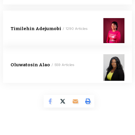
Timilehin Adejumobi
1290 Articles
Oluwatosin Alao
559 Articles