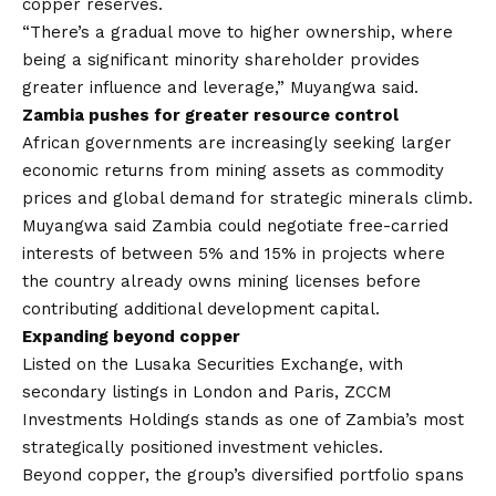
copper reserves.
“There’s a gradual move to higher ownership, where
being a significant minority shareholder provides
greater influence and leverage,” Muyangwa said.
Zambia pushes for greater resource control
African governments are increasingly seeking larger
economic returns from mining assets as commodity
prices and global demand for strategic minerals climb.
Muyangwa said Zambia could negotiate free-carried
interests of between 5% and 15% in projects where
the country already owns mining licenses before
contributing additional development capital.
Expanding beyond copper
Listed on the Lusaka Securities Exchange, with
secondary listings in London and Paris, ZCCM
Investments Holdings stands as one of Zambia’s most
strategically positioned investment vehicles.
Beyond copper, the group’s diversified portfolio spans