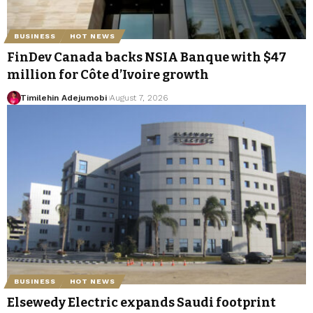
BUSINESS
HOT NEWS
FinDev Canada backs NSIA Banque with $47
million for Côte d’Ivoire growth
Timilehin Adejumobi
August 7, 2026
BUSINESS
HOT NEWS
Elsewedy Electric expands Saudi footprint