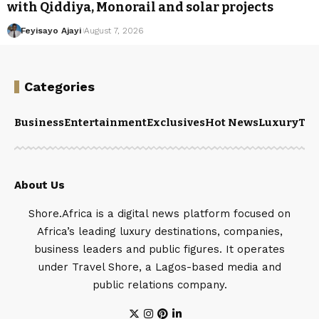
with Qiddiya, Monorail and solar projects
Feyisayo Ajayi
August 7, 2026
Categories
Business
Entertainment
Exclusives
Hot News
Luxury
Tou
About Us
Shore.Africa is a digital news platform focused on
Africa’s leading luxury destinations, companies,
business leaders and public figures. It operates
under Travel Shore, a Lagos-based media and
public relations company.