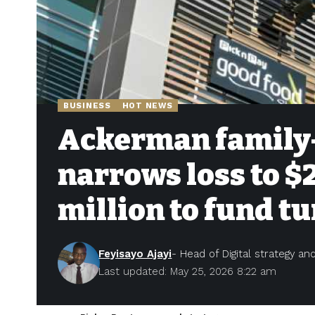
BUSINESS
HOT NEWS
Ackerman family-
narrows loss to $
million to fund 
Feyisayo Ajayi
- Head of Digital strategy a
Last updated: May 25, 2026 8:22 am