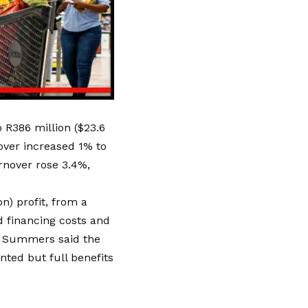
 R386 million ($23.6
nover increased 1% to
urnover rose 3.4%,
n) profit, from a
ed financing costs and
an Summers said the
ted but full benefits