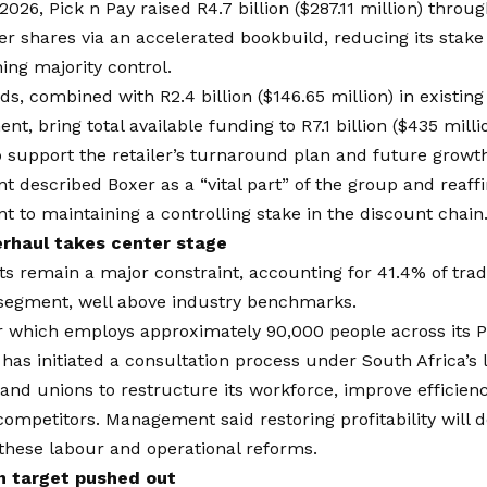
2026, Pick n Pay raised R4.7 billion ($287.11 million) throug
er shares via an accelerated bookbuild, reducing its stak
ning majority control.
s, combined with R2.4 billion ($146.65 million) in existing
nt, bring total available funding to R7.1 billion ($435 milli
 support the retailer’s turnaround plan and future growth 
described Boxer as a “vital part” of the group and reaffi
to maintaining a controlling stake in the discount chain
rhaul takes center stage
s remain a major constraint, accounting for 41.4% of trad
 segment, well above industry benchmarks.
r which employs approximately 90,000 people across its P
 has initiated a consultation process under South Africa’s
nd unions to restructure its workforce, improve efficienc
competitors. Management said restoring profitability will 
these labour and operational reforms.
n target pushed out