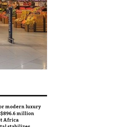
for modern luxury
 $896.6 million
t Africa
tal stabilizes