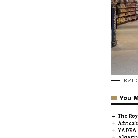
How Pick
You M
The Roy
Africa’
YADEA e
Algeria’