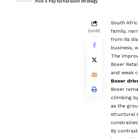
Pick n Pay turnaround strategy
South Afric
family, nar
SHARE
from its d
business, w
The improve
Boxer Retai
and weak 
Boxer driv
Boxer
remai
climbing by 
as the grou
structural 
constraine
By contrast