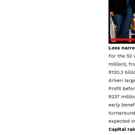
Loss narro
For the 52 
million), f
R120.3 bill
driven larg
Profit befo
R237 millio
early benef
turnaround
expected o
Capital ra