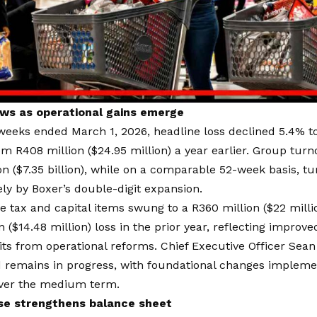
ws as operational gains emerge
weeks ended March 1, 2026, headline loss declined 5.4% to
rom R408 million ($24.95 million) a year earlier. Group tur
ion ($7.35 billion), while on a comparable 52-week basis, t
ely by Boxer’s double-digit expansion.
re tax and capital items swung to a R360 million ($22 millio
n ($14.48 million) loss in the prior year, reflecting improv
its from operational reforms. Chief Executive Officer Se
 remains in progress, with foundational changes implemen
ver the medium term.
ise strengthens balance sheet