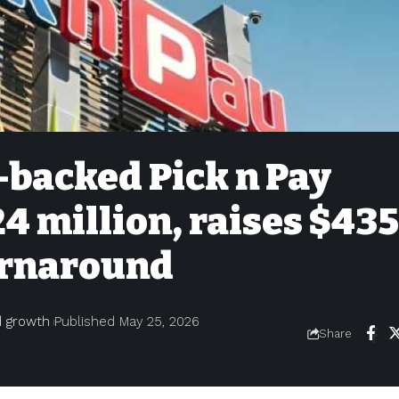
backed Pick n Pay
24 million, raises $435
turnaround
nd growth
Published May 25, 2026
Share