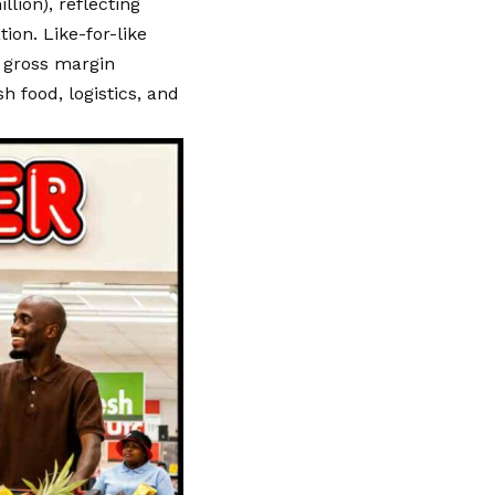
llion), reflecting
ion. Like-for-like
 gross margin
h food, logistics, and