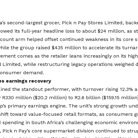
a’s second-largest grocer,
Pick n Pay Stores Limited
, bac
rowed its full-year headline loss to about $24 million, a
iscount arm helped offset continued weakness in its core
hile the group raised $435 million to accelerate its turna
ment comes as the retailer leans increasingly on its high
l Limited, while restructuring legacy operations weighed 
consumer demand.
es earnings recovery
ned the standout performer, with turnover rising 12.3% an
R330 million ($20.2 million) to R2.6 billion ($159.15 million)
p’s primary earnings engine. The unit’s strong growth un
shift toward value-focused retail formats, as consumers g
d spending in South Africa’s challenging economic enviro
, Pick n Pay’s core supermarket division continued to stru