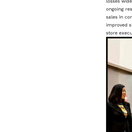
losses widen
ongoing res
sales in c
improved sl
store execu