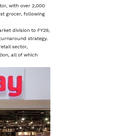
ctor, with over 2,000
st grocer, following
rket division to FY29,
 turnaround strategy.
etail sector,
ion, all of which