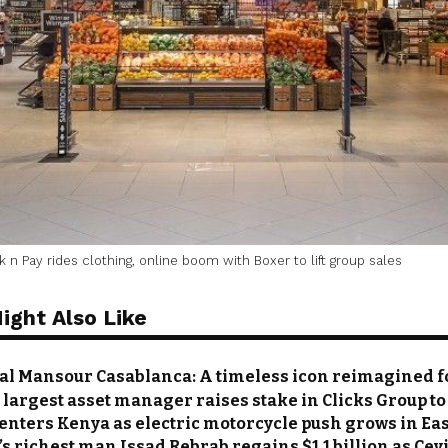
 n Pay rides clothing, online boom with Boxer to lift group sales
ight Also Like
al Mansour Casablanca: A timeless icon reimagined 
s largest asset manager raises stake in Clicks Group to
nters Kenya as electric motorcycle push grows in Eas
s richest man Issad Rebrab regains $1.1 billion as Cevi