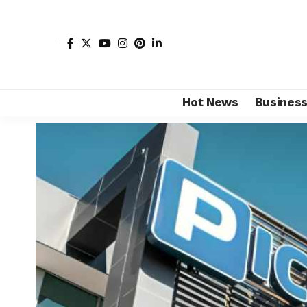
Hot News
Busines
Shore Africa
>
Hot news
>
Business
>
Ackerman family