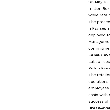
On May 18, 
million Box
while retai
The proceed
n Pay segme
deployed to
Management 
commitment 
Labour ove
Labour cost
Pick n Pay
The retaile
operations,
employees a
costs with 
success of 
Break-eve