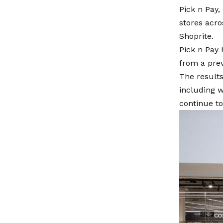
Pick n Pay, 
stores acro
Shoprite.
Pick n Pay 
from a prev
The results
including w
continue t