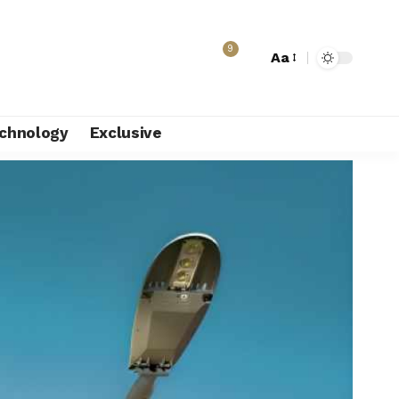
9
Aa
chnology
Exclusive
ion to fund turnaround