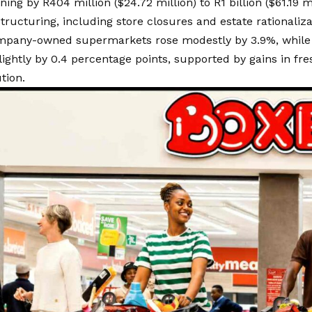
ing by R404 million ($24.72 million) to R1 billion ($61.19 mi
tructuring, including store closures and estate rationalizat
ompany-owned supermarkets rose modestly by 3.9%, while
ightly by 0.4 percentage points, supported by gains in fres
tion.