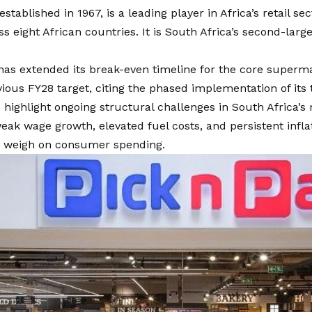
established in 1967, is a leading player in Africa’s retail se
ss eight African countries. It is South Africa’s second-large
has extended its break-even timeline for the core superma
ious FY28 target, citing the phased implementation of its
 highlight ongoing structural challenges in South Africa’s r
eak wage growth, elevated fuel costs, and persistent inflat
o weigh on consumer spending.