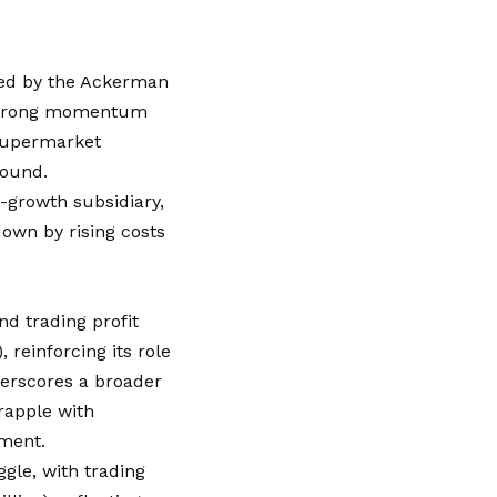
ked by the Ackerman
s strong momentum
 supermarket
round.
-growth subsidiary,
down by rising costs
d trading profit
, reinforcing its role
derscores a broader
rapple with
nment.
ggle, with trading