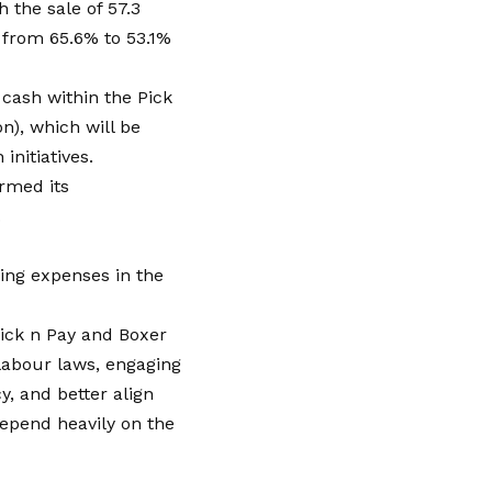
h the sale of 57.3
e from 65.6% to 53.1%
 cash within the Pick
on), which will be
initiatives.
rmed its
.
ing expenses in the
ick n Pay and Boxer
 labour laws, engaging
y, and better align
depend heavily on the