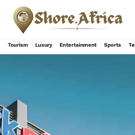
s
Tourism
Luxury
Entertainment
Sports
Te
-backed Pick n Pay narrows loss to $24 million, raises $435 mill