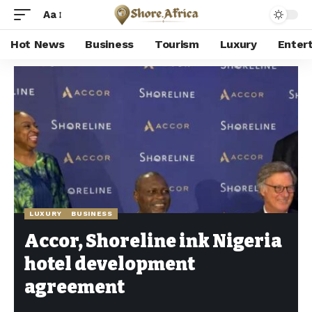
Aa
Hot News
Business
Tourism
Luxury
Enter
Shore Africa
>
Hot news
>
Luxury
>
Accor, Shoreline ink Nigeria hotel development agreement
LUXURY
BUSINESS
Accor, Shoreline ink Nigeria
hotel development
agreement