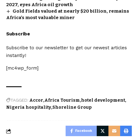
2027, eyes Africa oil growth
Gold Fields valued at nearly $20 billion, remains
Africa’s most valuable miner
Subscribe
Subscribe to our newsletter to get our newest articles
instantly!
[mc4wp_form]
TAGGED:
Accor
Africa Tourism
hotel development
Nigeria hospitality
Shoreline Group
Facebook