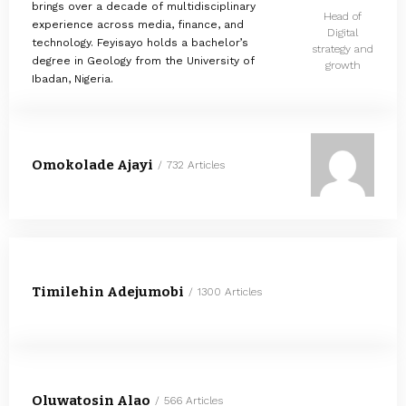
brings over a decade of multidisciplinary
Head of
experience across media, finance, and
Digital
technology. Feyisayo holds a bachelor’s
strategy and
degree in Geology from the University of
growth
Ibadan, Nigeria.
Omokolade Ajayi
732 Articles
Timilehin Adejumobi
1300 Articles
Oluwatosin Alao
566 Articles