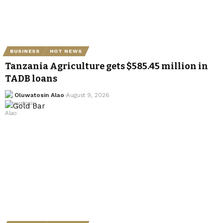
BUSINESS
HOT NEWS
Tanzania Agriculture gets $585.45 million in
TADB loans
Oluwatosin Alao
August 9, 2026