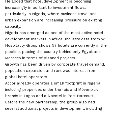
He added that hotel development is becoming
increasingly important to investment flows,
particularly in Nigeria, where business travel and
urban expansion are increasing pressure on existing
capacity.
Nigeria has emerged as one of the most active hotel
development markets in Africa. Industry data from W
Hospitality Group shows 57 hotels are currently in the
pipeline, placing the country behind only Egypt and
Morocco in terms of planned projects.
Growth has been driven by corporate travel demand,
population expansion and renewed interest from
global hotel operators.
Accor already operates a small footprint in Nigeria,
including properties under the Ibis and Mövenpick
brands in Lagos and a Novotel in Port Harcourt.
Before the new partnership, the group also had
several additional projects in development, including