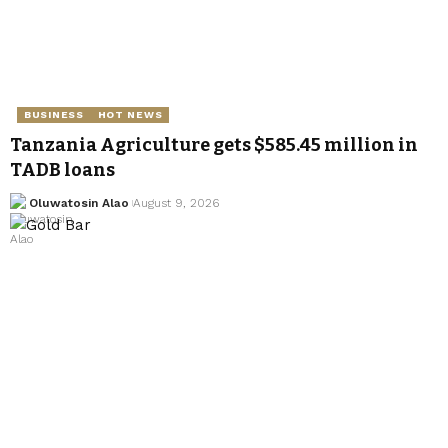
BUSINESS
HOT NEWS
Tanzania Agriculture gets $585.45 million in
TADB loans
Oluwatosin Alao
August 9, 2026