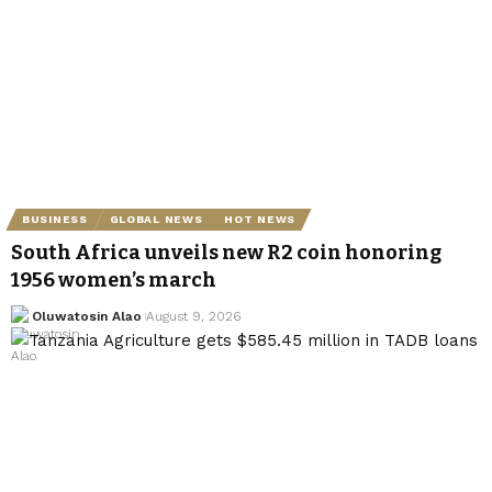
BUSINESS
GLOBAL NEWS
HOT NEWS
South Africa unveils new R2 coin honoring
1956 women’s march
Oluwatosin Alao
August 9, 2026