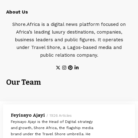
About Us
Shore.Africa is a digital news platform focused on
Africa’s leading luxury destinations, companies,
business leaders and public figures. It operates
under Travel Shore, a Lagos-based media and
public relations company.
Our Team
Feyisayo Ajayi
1926 Articles
Feyisayo Ajayi is the Head of Digital strategy
and growth, Shore Africa, the flagship media
brand under the Travel Shore umbrella. He