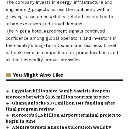
The company invests in energy, infrastructure and
engineering projects across the continent, with a
growing focus on hospitality-related assets tied to
urban expansion and travel demand.
The Nigeria hotel agreement signals continued
confidence among global operators and investors in
the country’s long-term tourism and business travel
outlook, even as competition for prime locations and
skilled hospitality labour intensifies.
You Might Also Like
Egyptian billionaire Samih Sawiris deepens
Morocco bet with $235 million tourism project
Ghana unlocks $371 million IMF funding after
final program review
Morocco’s $1.5 billion Airport terminal project to
begin in June
Afentra targets Angola exploration wells by