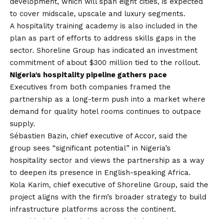
development, which will span eight cities, is expected
to cover midscale, upscale and luxury segments.
A hospitality training academy is also included in the
plan as part of efforts to address skills gaps in the
sector. Shoreline Group has indicated an investment
commitment of about $300 million tied to the rollout.
Nigeria’s hospitality pipeline gathers pace
Executives from both companies framed the
partnership as a long-term push into a market where
demand for quality hotel rooms continues to outpace
supply.
Sébastien Bazin, chief executive of Accor, said the
group sees “significant potential” in Nigeria’s
hospitality sector and views the partnership as a way
to deepen its presence in English-speaking Africa.
Kola Karim, chief executive of Shoreline Group, said the
project aligns with the firm’s broader strategy to build
infrastructure platforms across the continent.