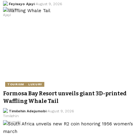
Feyisayo Ajayi
August 9, 2026
TOURISM
LUXURY
Formosa Bay Resort unveils giant 3D-printed
Waffling Whale Tail
Timilehin Adejumobi
August 9, 2026