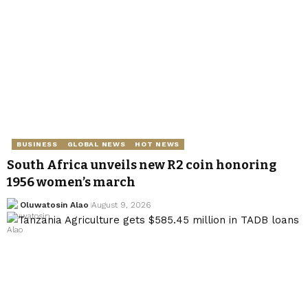
BUSINESS
GLOBAL NEWS
HOT NEWS
South Africa unveils new R2 coin honoring
1956 women’s march
Oluwatosin Alao
August 9, 2026