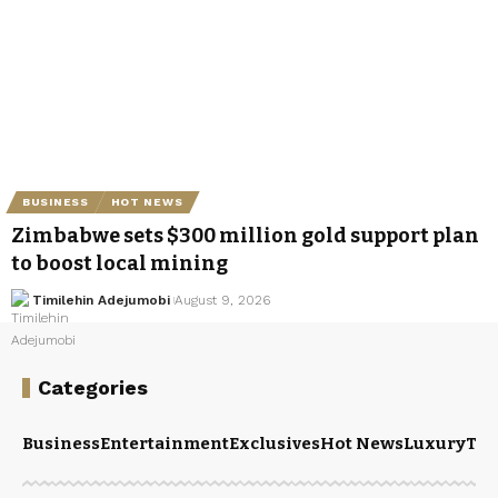
BUSINESS
HOT NEWS
Zimbabwe sets $300 million gold support plan
to boost local mining
Timilehin Adejumobi
August 9, 2026
Categories
Business
Entertainment
Exclusives
Hot News
Luxury
Tou