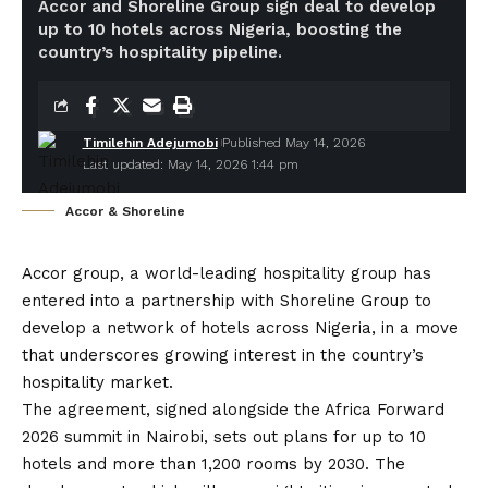
Accor and Shoreline Group sign deal to develop
up to 10 hotels across Nigeria, boosting the
country’s hospitality pipeline.
Timilehin Adejumobi
Published May 14, 2026
Last updated: May 14, 2026 1:44 pm
Accor & Shoreline
Accor group, a world-leading hospitality group has
entered into a partnership with Shoreline Group to
develop a network of hotels across Nigeria, in a move
that underscores growing interest in the country’s
hospitality market.
The agreement, signed alongside the Africa Forward
2026 summit in Nairobi, sets out plans for up to 10
hotels and more than 1,200 rooms by 2030. The