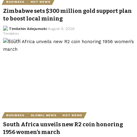
BUSINESS
HOT NEWS
Zimbabwe sets $300 million gold support plan
to boost local mining
Timilehin Adejumobi
August 9, 2026
BUSINESS
GLOBAL NEWS
HOT NEWS
South Africa unveils new R2 coin honoring
1956 women’s march