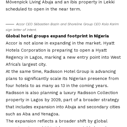
Mövenpick Living Abuja and an ibis property in Lekki
scheduled to open in the near term.
Accor CEO Sébastien Bazin and Shoreline Group CEO Kola Karim
sign letter of intent.
Global hotel groups expand footprint in Nigeria
Accor is not alone in expanding in the market. Hyatt
Hotels Corporation is preparing to open a Hyatt
Regency in Lagos, marking a new entry point into West
Africa’s largest city.
At the same time, Radisson Hotel Group is advancing
plans to significantly scale its Nigerian presence from
four hotels to as many as 13 in the coming years.
Radisson is also planning a luxury Radisson Collection
property in Lagos by 2029, part of a broader strategy
that includes expansion into Abuja and secondary cities
such as Aba and Yenagoa.
The expansion reflects a broader shift by global