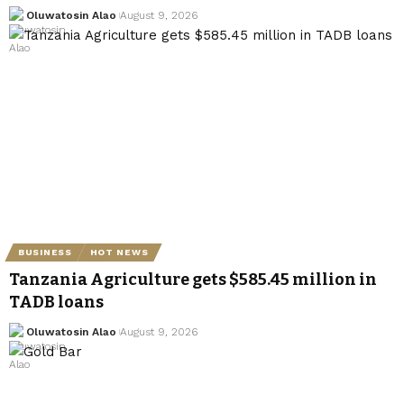
Oluwatosin Alao
August 9, 2026
BUSINESS
HOT NEWS
Tanzania Agriculture gets $585.45 million in
TADB loans
Oluwatosin Alao
August 9, 2026