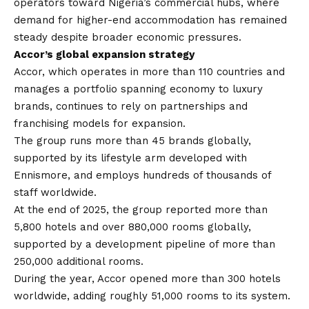
operators toward Nigeria’s commercial hubs, where
demand for higher-end accommodation has remained
steady despite broader economic pressures.
Accor’s global expansion strategy
Accor, which operates in more than 110 countries and
manages a portfolio spanning economy to luxury
brands, continues to rely on partnerships and
franchising models for expansion.
The group runs more than 45 brands globally,
supported by its lifestyle arm developed with
Ennismore, and employs hundreds of thousands of
staff worldwide.
At the end of 2025, the group reported more than
5,800 hotels and over 880,000 rooms globally,
supported by a development pipeline of more than
250,000 additional rooms.
During the year, Accor opened more than 300 hotels
worldwide, adding roughly 51,000 rooms to its system.