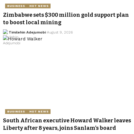
BUSINESS
HOT NEWS
Zimbabwe sets $300 million gold support plan
to boost local mining
Timilehin Adejumobi
August 9, 2026
BUSINESS
HOT NEWS
South African executive Howard Walker leaves
Liberty after 8 years, joins Sanlam’s board