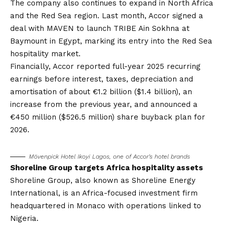
The company also continues to expand in North Africa
and the Red Sea region. Last month,
Accor signed a
deal with MAVEN
to launch TRIBE Ain Sokhna at
Baymount in Egypt, marking its entry into the Red Sea
hospitality market.
Financially, Accor reported full-year 2025 recurring
earnings before interest, taxes, depreciation and
amortisation of about €1.2 billion ($1.4 billion), an
increase from the previous year, and announced a
€450 million ($526.5 million) share buyback plan for
2026.
Mövenpick Hotel Ikoyi Lagos, one of Accor’s hotel brands
Shoreline Group targets Africa hospitality assets
Shoreline Group, also known as Shoreline Energy
International, is an Africa-focused investment firm
headquartered in Monaco with operations linked to
Nigeria.