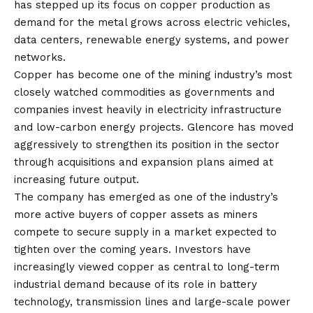
has stepped up its focus on copper production as
demand for the metal grows across electric vehicles,
data centers, renewable energy systems, and power
networks.
Copper has become one of the mining industry’s most
closely watched commodities as governments and
companies invest heavily in electricity infrastructure
and low-carbon energy projects. Glencore has moved
aggressively to strengthen its position in the sector
through acquisitions and expansion plans aimed at
increasing future output.
The company has emerged as one of the industry’s
more active buyers of copper assets as miners
compete to secure supply in a market expected to
tighten over the coming years. Investors have
increasingly viewed copper as central to long-term
industrial demand because of its role in battery
technology, transmission lines and large-scale power