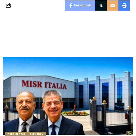
Facebook
BUSINESS
LUXURY