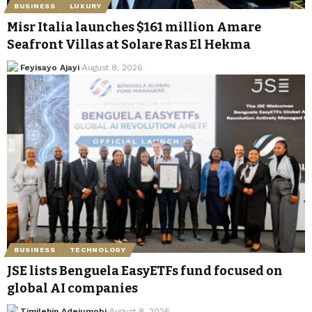
BUSINESS
LUXURY
Misr Italia launches $161 million Amare
Seafront Villas at Solare Ras El Hekma
Feyisayo Ajayi
August 8, 2026
BUSINESS
TECHNOLOGY
JSE lists Benguela EasyETFs fund focused on
global AI companies
Timilehin Adejumobi
August 8, 2026