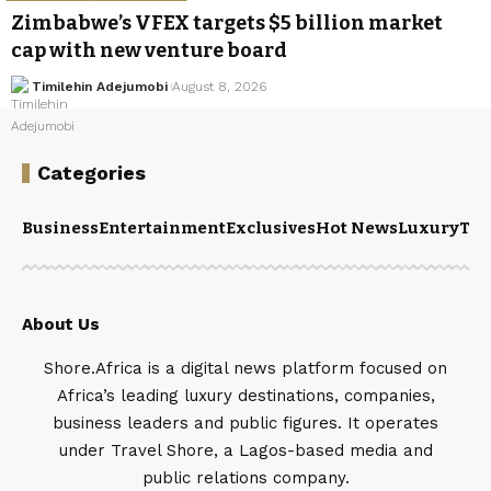
Zimbabwe’s VFEX targets $5 billion market
cap with new venture board
Timilehin Adejumobi
August 8, 2026
Categories
Business
Entertainment
Exclusives
Hot News
Luxury
Tou
About Us
Shore.Africa is a digital news platform focused on
Africa’s leading luxury destinations, companies,
business leaders and public figures. It operates
under Travel Shore, a Lagos-based media and
public relations company.