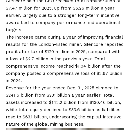
Glencore said the CEO received total remuneration of
$7.47 million for 2025, up from $5.26 million a year
earlier, largely due to a stronger long-term incentive
award tied to company performance and operational
targets.
The increase came during a year of improving financial
results for the London-listed miner. Glencore reported
profit after tax of $120 million in 2025, compared with
a loss of $2.7 billion in the previous year. Total
comprehensive income reached $1.04 billion after the
company posted a comprehensive loss of $2.67 billion
in 2024.
Revenue for the year ended Dec. 31, 2025 climbed to
$241.5 billion from $231 billion a year earlier. Total
assets increased to $142.2 billion from $130.46 billion,
while total equity declined to $33.6 billion as liabilities
rose to $63.1 billion, underscoring the capital-intensive
nature of the global mining business.