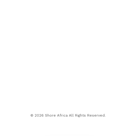
© 2026 Shore Africa All Rights Reserved.