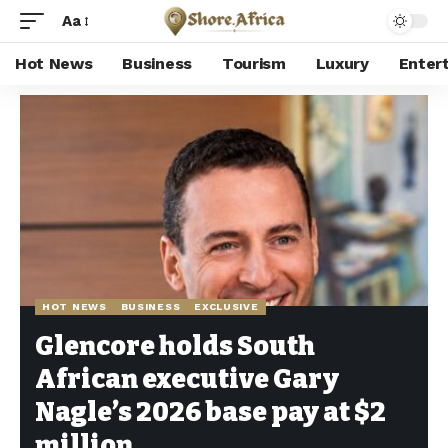
Aa
Hot News
Business
Tourism
Luxury
Enter
Shore Africa
>
Hot news
>
Hot News
>
Glencore holds South African executive Gary Nagle’s 2026 base pay at $2 million
HOT NEWS
BUSINESS
EXCLUSIVE
Glencore holds South
African executive Gary
Nagle’s 2026 base pay at $2
million