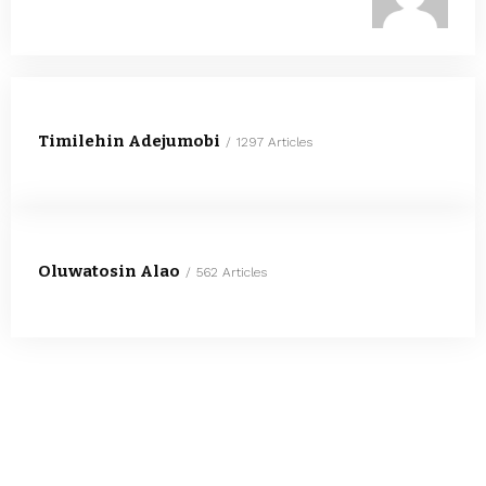
Timilehin Adejumobi
1297 Articles
Oluwatosin Alao
562 Articles