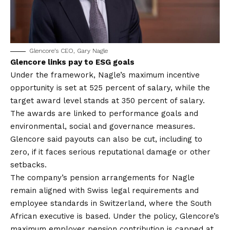
Glencore’s CEO, Gary Nagle
Glencore links pay to ESG goals
Under the framework, Nagle’s maximum incentive
opportunity is set at 525 percent of salary, while the
target award level stands at 350 percent of salary.
The awards are linked to performance goals and
environmental, social and governance measures.
Glencore said payouts can also be cut, including to
zero, if it faces serious reputational damage or other
setbacks.
The company’s pension arrangements for Nagle
remain aligned with Swiss legal requirements and
employee standards in Switzerland, where the South
African executive is based. Under the policy, Glencore’s
maximum employer pension contribution is capped at