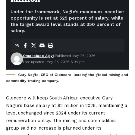
Under the framework, Nagle’s maximum incentive
opportunity is set at 525 percent of salary, while
the target award level stands at 350 percent of
salary.
Omokolade Ajayi
Published May 26, 2026
Last updated: May 26, 2026 6:04 pm
Gary Nagle, CEO of Glencore, leading the global mining and
commodity trading company.
Glencore will keep South African executive Gary
Nagle’s base salary at $2 million in 2026, maintaining a
level unchanged since 2024 under its current
remuneration policy. The mining and commodities
group said no increase is planned under its