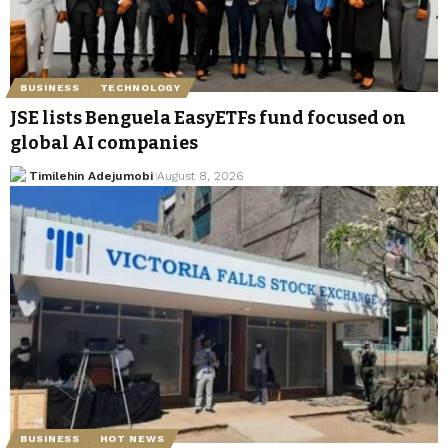
BUSINESS
TECHNOLOGY
JSE lists Benguela EasyETFs fund focused on
global AI companies
Timilehin Adejumobi
August 8, 2026
BUSINESS
HOT NEWS