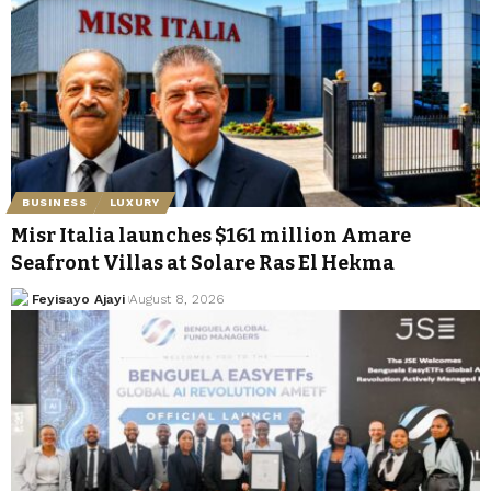
BUSINESS
LUXURY
Misr Italia launches $161 million Amare
Seafront Villas at Solare Ras El Hekma
Feyisayo Ajayi
August 8, 2026