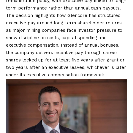
remuneration policy, with executive pay linked to long-
term performance rather than annual cash payouts.
The decision highlights how Glencore has structured
executive pay around long-term shareholder returns
as major mining companies face investor pressure to
show discipline on costs, capital spending and
executive compensation. Instead of annual bonuses,
the company delivers incentive pay through career
shares locked up for at least five years after grant or
two years after an executive leaves, whichever is later
under its executive compensation framework.