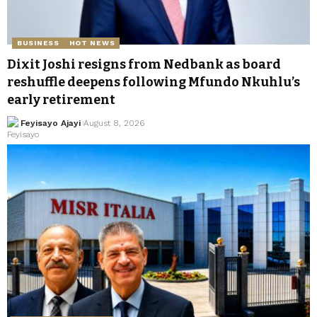
BUSINESS
HOT NEWS
Dixit Joshi resigns from Nedbank as board
reshuffle deepens following Mfundo Nkuhlu’s
early retirement
Feyisayo Ajayi
August 8, 2026