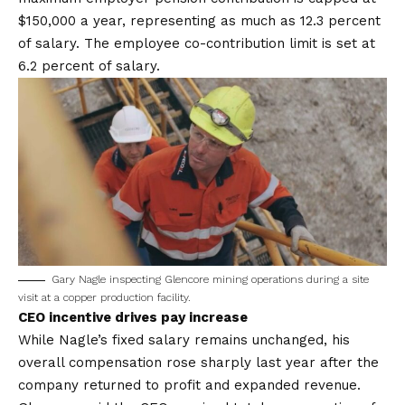
$150,000 a year, representing as much as 12.3 percent
of salary. The employee co-contribution limit is set at
6.2 percent of salary.
Gary Nagle inspecting Glencore mining operations during a site
visit at a copper production facility.
CEO incentive drives pay increase
While Nagle’s fixed salary remains unchanged, his
overall compensation rose sharply last year after the
company returned to profit and expanded revenue.