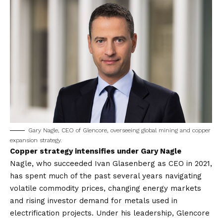
Gary Nagle, CEO of Glencore, overseeing global mining and copper
expansion strategy.
Copper strategy intensifies under Gary Nagle
Nagle, who succeeded Ivan Glasenberg as CEO in 2021,
has spent much of the past several years navigating
volatile commodity prices, changing energy markets
and rising investor demand for metals used in
electrification projects. Under his leadership, Glencore