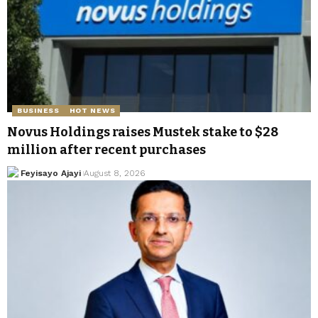
BUSINESS
HOT NEWS
Novus Holdings raises Mustek stake to $28
million after recent purchases
Feyisayo Ajayi
August 8, 2026