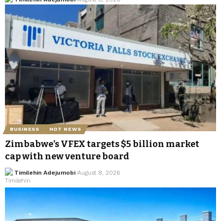
BUSINESS
HOT NEWS
Zimbabwe’s VFEX targets $5 billion market
cap with new venture board
Timilehin Adejumobi
August 8, 2026