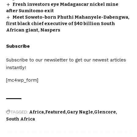
Fresh investors eye Madagascar nickel mine
after Sumitomo exit
Meet Soweto-born Phuthi Mahanyele-Dabengwa,
first black chief executive of $40 billion South
African giant, Naspers
Subscribe
Subscribe to our newsletter to get our newest articles
instantly!
[mc4wp_form]
TAGGED:
Africa
Featured
Gary Nagle
Glencore
South Africa