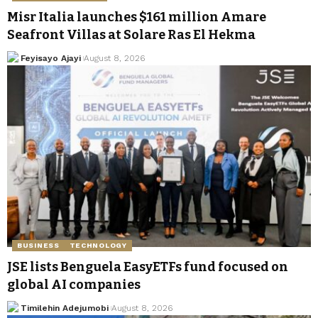
Misr Italia launches $161 million Amare
Seafront Villas at Solare Ras El Hekma
Feyisayo Ajayi
August 8, 2026
BUSINESS
TECHNOLOGY
JSE lists Benguela EasyETFs fund focused on
global AI companies
Timilehin Adejumobi
August 8, 2026