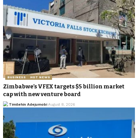
BUSINESS
HOT NEWS
Zimbabwe’s VFEX targets $5 billion market
cap with new venture board
Timilehin Adejumobi
August 8, 2026