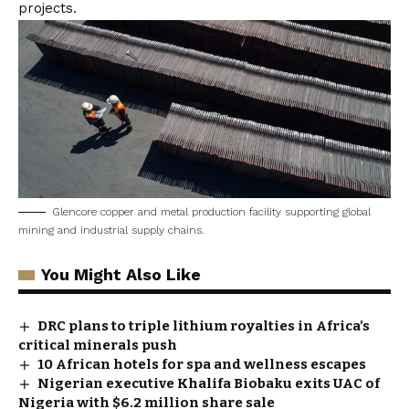
projects.
Glencore copper and metal production facility supporting global
mining and industrial supply chains.
You Might Also Like
DRC plans to triple lithium royalties in Africa’s
critical minerals push
10 African hotels for spa and wellness escapes
Nigerian executive Khalifa Biobaku exits UAC of
Nigeria with $6.2 million share sale