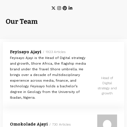
Our Team
Feyisayo Ajayi
1923 Articles
Feyisayo Ajayi is the Head of Digital strategy
and growth, Shore Africa, the flagship media
brand under the Travel Shore umbrella. He
brings over a decade of multidisciplinary
Head of
experience across media, finance, and
Digital
technology. Feyisayo holds a bachelor’s
strategy and
degree in Geology from the University of
growth
Ibadan, Nigeria.
Omokolade Ajayi
730 Articles