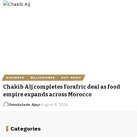
BUSINESS
BILLIONAIRES
HOT NEWS
Chakib Alj completes Forafric deal as food
empire expands across Morocco
Omokolade Ajayi
August 8, 2026
Categories