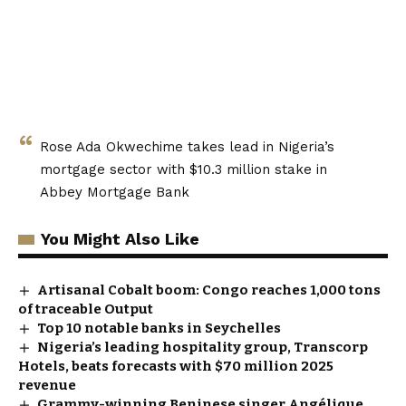
Rose Ada Okwechime takes lead in Nigeria’s
mortgage sector with $10.3 million stake in
Abbey Mortgage Bank
You Might Also Like
Artisanal Cobalt boom: Congo reaches 1,000 tons
of traceable Output
Top 10 notable banks in Seychelles
Nigeria’s leading hospitality group, Transcorp
Hotels, beats forecasts with $70 million 2025
revenue
Grammy-winning Beninese singer Angélique