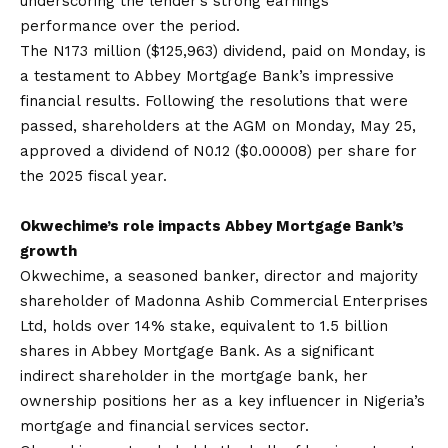
underscoring the lender’s strong earnings
performance over the period.
The N173 million ($125,963) dividend, paid on Monday, is
a testament to Abbey Mortgage Bank’s impressive
financial results. Following the resolutions that were
passed, shareholders at the AGM on Monday, May 25,
approved a dividend of N0.12 ($0.00008) per share for
the 2025 fiscal year.
Okwechime’s role impacts Abbey Mortgage Bank’s
growth
Okwechime, a seasoned banker, director and majority
shareholder of Madonna Ashib Commercial Enterprises
Ltd, holds over 14% stake, equivalent to 1.5 billion
shares in Abbey Mortgage Bank. As a significant
indirect shareholder in the mortgage bank, her
ownership positions her as a key influencer in Nigeria’s
mortgage and financial services sector.