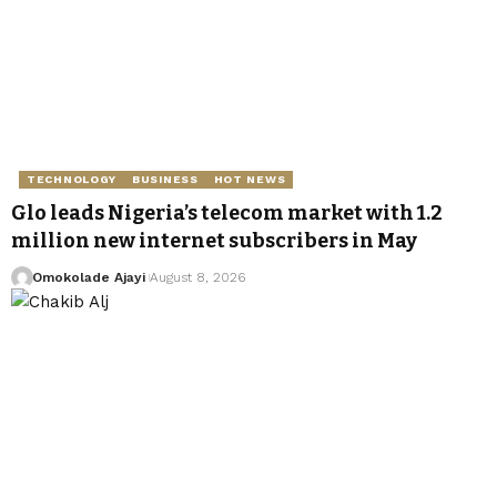
TECHNOLOGY
BUSINESS
HOT NEWS
Glo leads Nigeria’s telecom market with 1.2
million new internet subscribers in May
Omokolade Ajayi
August 8, 2026