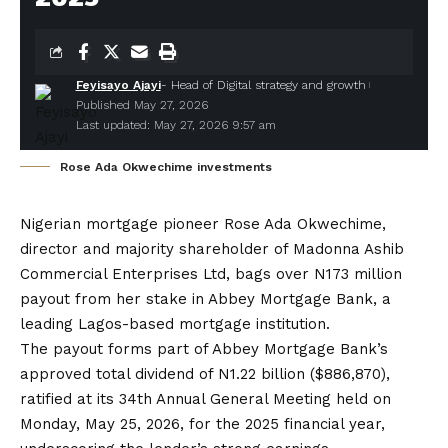
Feyisayo Ajayi
- Head of Digital strategy and growth
Published May 27, 2026
Last updated: May 27, 2026 9:57 am
Rose Ada Okwechime investments
Nigerian mortgage pioneer Rose Ada Okwechime
,
director and majority shareholder of Madonna Ashib
Commercial Enterprises Ltd, bags over N173 million
payout from her stake in
Abbey Mortgage Bank
, a
leading Lagos-based mortgage institution.
The payout forms part of Abbey Mortgage Bank’s
approved total dividend of N1.22 billion ($886,870),
ratified at its 34th Annual General Meeting held on
Monday, May 25, 2026, for the 2025 financial year,