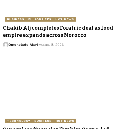
BUSINESS
BILLIONAIRES
HOT NEWS
Chakib Alj completes Forafric deal as food
empire expands across Morocco
Omokolade Ajayi
August 8, 2026
TECHNOLOGY
BUSINESS
HOT NEWS