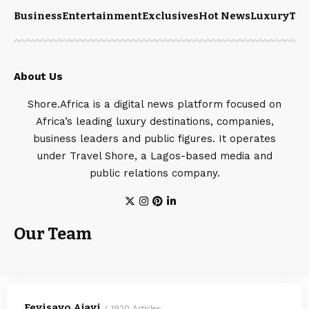
Business
Entertainment
Exclusives
Hot News
Luxury
Tou
About Us
Shore.Africa is a digital news platform focused on
Africa’s leading luxury destinations, companies,
business leaders and public figures. It operates
under Travel Shore, a Lagos-based media and
public relations company.
Our Team
Feyisayo Ajayi
1920 Articles