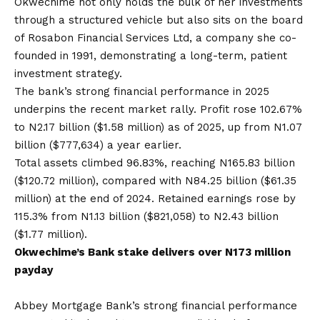
Okwechime not only holds the bulk of her investments
through a structured vehicle but also sits on the board
of Rosabon Financial Services Ltd, a company she co-
founded in 1991, demonstrating a long-term, patient
investment strategy.
The bank’s strong financial performance in 2025
underpins the recent market rally. Profit rose 102.67%
to N2.17 billion ($1.58 million) as of 2025, up from N1.07
billion ($777,634) a year earlier.
Total assets climbed 96.83%, reaching N165.83 billion
($120.72 million), compared with N84.25 billion ($61.35
million) at the end of 2024. Retained earnings rose by
115.3% from N1.13 billion ($821,058) to N2.43 billion
($1.77 million).
Okwechime’s Bank stake delivers over N173 million
payday
Abbey Mortgage Bank’s strong financial performance