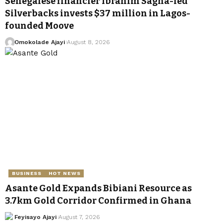
Senegalese financier Ibrahim Sagna-led
Silverbacks invests $37 million in Lagos-
founded Moove
Omokolade Ajayi
August 8, 2026
BUSINESS
HOT NEWS
Asante Gold Expands Bibiani Resource as
3.7km Gold Corridor Confirmed in Ghana
Feyisayo Ajayi
August 7, 2026