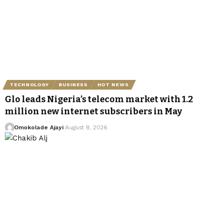
TECHNOLOGY
BUSINESS
HOT NEWS
Glo leads Nigeria’s telecom market with 1.2
million new internet subscribers in May
Omokolade Ajayi
August 8, 2026