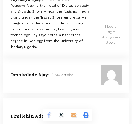
Feyisayo Ajayi is the Head of Digital strategy
and growth, Shore Africa, the flagship media
brand under the Travel Shore umbrella. He
brings over a decade of multidisciplinary
Head of
experience across media, finance, and
Digital
technology. Feyisayo holds a bachelor’s
strategy and
degree in Geology from the University of
growth
Ibadan, Nigeria.
Omokolade Ajayi
730 Articles
Timilehin Adejumobi
1295 Articles