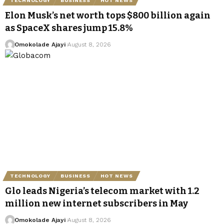
TECHNOLOGY
BUSINESS
HOT NEWS
Elon Musk’s net worth tops $800 billion again
as SpaceX shares jump 15.8%
Omokolade Ajayi
August 8, 2026
TECHNOLOGY
BUSINESS
HOT NEWS
Glo leads Nigeria’s telecom market with 1.2
million new internet subscribers in May
Omokolade Ajayi
August 8, 2026