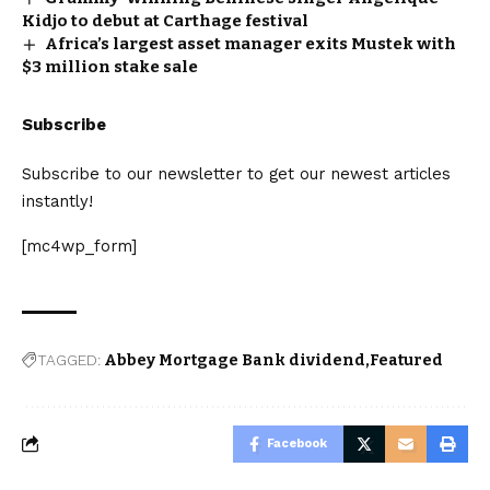
Kidjo to debut at Carthage festival
Africa’s largest asset manager exits Mustek with
$3 million stake sale
Subscribe
Subscribe to our newsletter to get our newest articles
instantly!
[mc4wp_form]
TAGGED:
Abbey Mortgage Bank dividend
Featured
Facebook