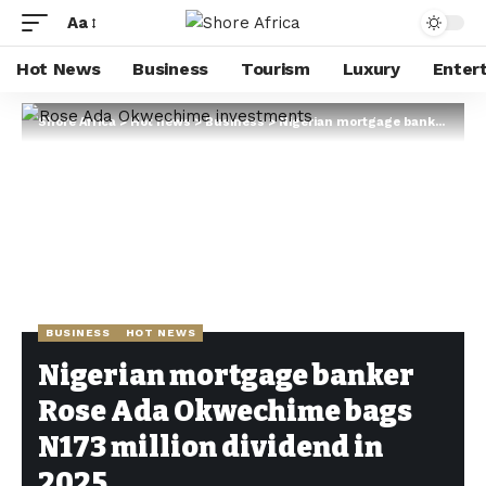
Aa
Hot News
Business
Tourism
Luxury
Enter
Shore Africa
>
Hot news
>
Business
>
Nigerian mortgage banker Rose Ada Okwechime bags N173 million dividend in 2025
BUSINESS
HOT NEWS
Nigerian mortgage banker
Rose Ada Okwechime bags
N173 million dividend in
2025