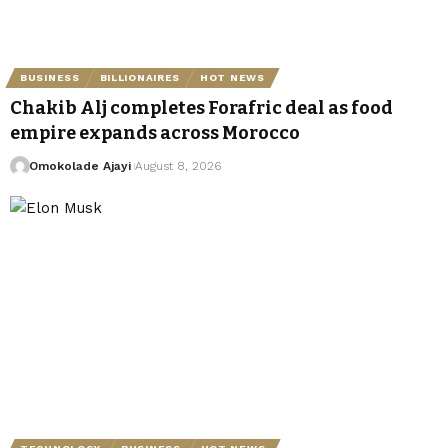
BUSINESS
BILLIONAIRES
HOT NEWS
Chakib Alj completes Forafric deal as food
empire expands across Morocco
Omokolade Ajayi
August 8, 2026