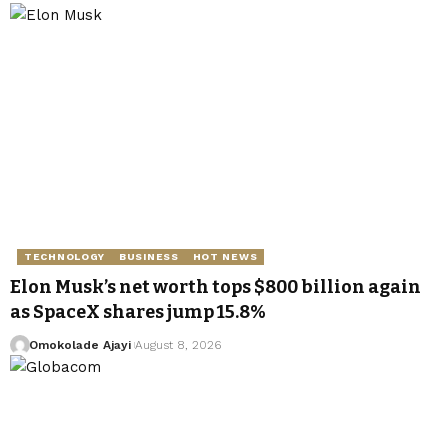
TECHNOLOGY
BUSINESS
HOT NEWS
Elon Musk’s net worth tops $800 billion again
as SpaceX shares jump 15.8%
Omokolade Ajayi
August 8, 2026