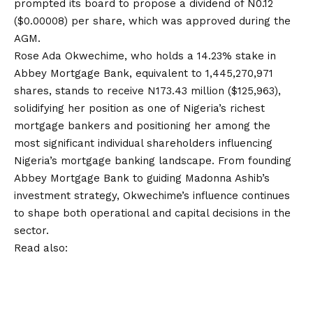
prompted its board to propose a dividend of N0.12
($0.00008) per share, which was approved during the
AGM.
Rose Ada Okwechime, who holds a 14.23% stake in
Abbey Mortgage Bank, equivalent to 1,445,270,971
shares, stands to receive N173.43 million ($125,963),
solidifying her position as one of Nigeria’s richest
mortgage bankers and positioning her among the
most significant individual shareholders influencing
Nigeria’s mortgage banking landscape. From founding
Abbey Mortgage Bank to guiding Madonna Ashib’s
investment strategy, Okwechime’s influence continues
to shape both operational and capital decisions in the
sector.
Read also: