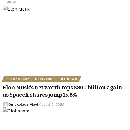
TECHNOLOGY
BUSINESS
HOT NEWS
Elon Musk’s net worth tops $800 billion again
as SpaceX shares jump 15.8%
Omokolade Ajayi
August 8, 2026