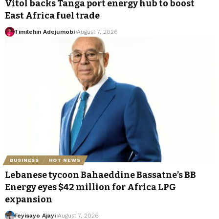
Vitol backs Tanga port energy hub to boost
East Africa fuel trade
Timilehin Adejumobi
August 7, 2026
BUSINESS
HOT NEWS
Lebanese tycoon Bahaeddine Bassatne’s BB
Energy eyes $42 million for Africa LPG
expansion
Feyisayo Ajayi
August 7, 2026