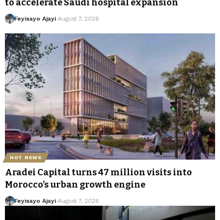
to accelerate Saudi hospital expansion
Feyisayo Ajayi
August 7, 2026
HOT NEWS
Aradei Capital turns 47 million visits into
Morocco’s urban growth engine
Feyisayo Ajayi
August 7, 2026