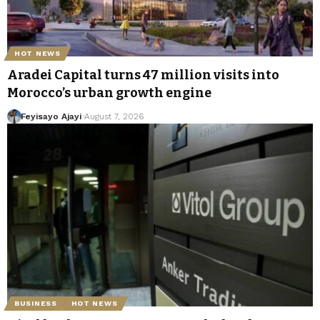
HOT NEWS
Aradei Capital turns 47 million visits into
Morocco’s urban growth engine
Feyisayo Ajayi
August 7, 2026
BUSINESS
HOT NEWS