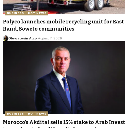
BUSINESS
HOT NEWS
Polyco launches mobile recycling unit for East
Rand, Soweto communities
Oluwatosin Alao
August 7, 2026
BUSINESS
HOT NEWS
Morocco’s Akdital sells 15% stake to Arab Invest