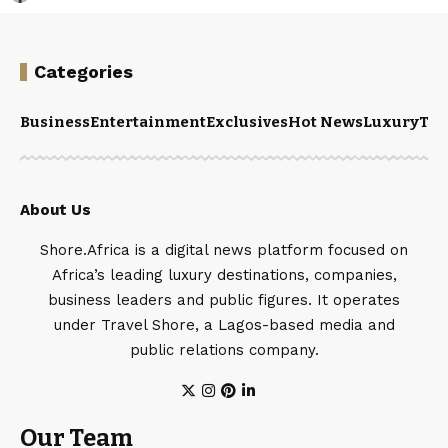
Categories
Business
Entertainment
Exclusives
Hot News
Luxury
Tou
About Us
Shore.Africa is a digital news platform focused on
Africa’s leading luxury destinations, companies,
business leaders and public figures. It operates
under Travel Shore, a Lagos-based media and
public relations company.
Our Team