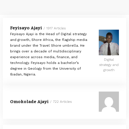
Feyisayo Ajayi
1917 Articles
Feyisayo Ajayi is the Head of Digital strategy
and growth, Shore Africa, the flagship media
brand under the Travel Shore umbrella. He
brings over a decade of multidisciplinary
Head of
experience across media, finance, and
Digital
technology. Feyisayo holds a bachelor’s
strategy and
degree in Geology from the University of
growth
Ibadan, Nigeria.
Omokolade Ajayi
722 Articles