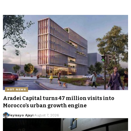
HOT NEWS
Aradei Capital turns 47 million visits into
Morocco’s urban growth engine
Feyisayo Ajayi
August 7, 2026