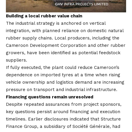
Building a local rubber value chain
The industrial strategy is anchored on vertical
integration, with planned reliance on domestic natural
rubber supply chains. Local producers, including the
Cameroon Development Corporation and other rubber
growers, have been identified as potential feedstock
suppliers.
If fully executed, the plant could reduce Cameroon’s
dependence on imported tyres at a time when rising
vehicle ownership and logistics demand are increasing
pressure on transport and industrial infrastructure.
Financing questions remain unresolved
Despite repeated assurances from project sponsors,
key questions persist around financing and execution
timelines. Earlier disclosures indicated that Structure
Finance Group, a subsidiary of Société Générale, had