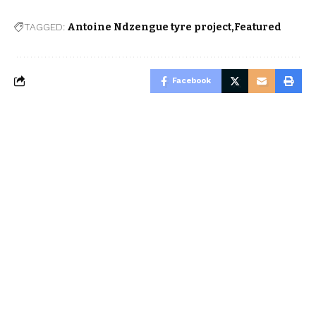
TAGGED:
Antoine Ndzengue tyre project
Featured
Facebook