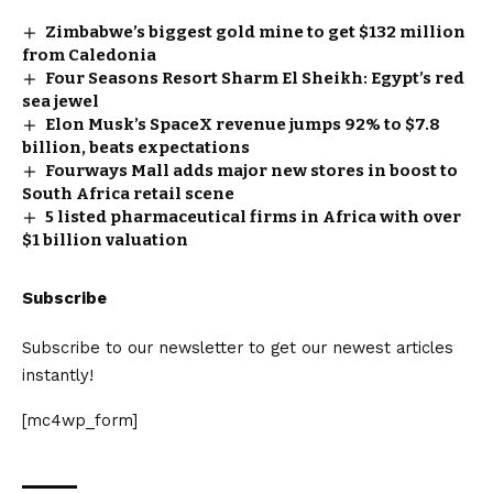
Zimbabwe’s biggest gold mine to get $132 million
from Caledonia
Four Seasons Resort Sharm El Sheikh: Egypt’s red
sea jewel
Elon Musk’s SpaceX revenue jumps 92% to $7.8
billion, beats expectations
Fourways Mall adds major new stores in boost to
South Africa retail scene
5 listed pharmaceutical firms in Africa with over
$1 billion valuation
Subscribe
Subscribe to our newsletter to get our newest articles
instantly!
[mc4wp_form]