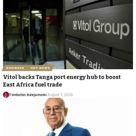
BUSINESS
HOT NEWS
Vitol backs Tanga port energy hub to boost
East Africa fuel trade
Timilehin Adejumobi
August 7, 2026