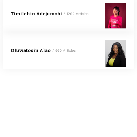
Timilehin Adejumobi
1292 Articles
Oluwatosin Alao
560 Articles