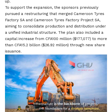
up.
To support the expansion, the sponsors previously
pursued a restructuring that merged Cameroon Tyres
Factory SA and Cameroon Tyres Factory Project SA,
aiming to consolidate production and distribution under
a unified industrial structure. The plan also included a
capital increase from CFA100 million ($177,077) to more
than CFA15.2 billion ($26.92 million) through new share
issuance.