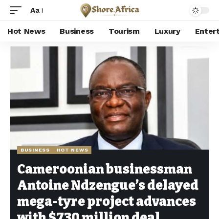
Aa
Hot News
Business
Tourism
Luxury
Enter
Shore Africa
>
Hot news
>
Business
>
Cameroonian businessman Antoine Ndzengue’s delayed mega-tyre project advances with $730 million deal
BUSINESS
HOT NEWS
Cameroonian businessman
Antoine Ndzengue’s delayed
mega-tyre project advances
with $730 million deal