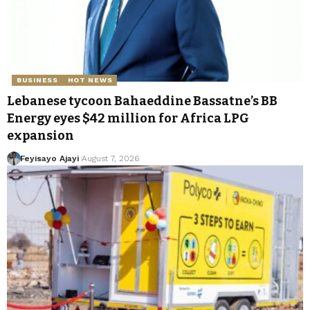
BUSINESS
HOT NEWS
Lebanese tycoon Bahaeddine Bassatne’s BB
Energy eyes $42 million for Africa LPG
expansion
Feyisayo Ajayi
August 7, 2026