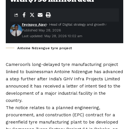
Feyisayo Ajayi
- Head of Digital strategy and growth
Published May 28, 2026
Last updated: May 28, 2026 10:02 am
Antoine Ndzengue tyre project
Cameroon’s long-delayed tyre manufacturing project
linked to businessman Antoine Ndzengue has advanced
a step further after
India’s GHV Infra Projects Limited
announced it has received a letter of intent tied to the
development of a major industrial facility in the
country.
The notice relates to a planned engineering,
procurement, and construction (EPC) contract for a
greenfield tyre manufacturing plant to be developed