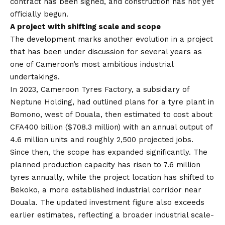
contract has been signed, and construction has not yet
officially begun.
A project with shifting scale and scope
The development marks another evolution in a project
that has been under discussion for several years as
one of Cameroon’s most ambitious industrial
undertakings.
In 2023, Cameroon Tyres Factory, a subsidiary of
Neptune Holding, had outlined plans for a tyre plant in
Bomono, west of Douala, then estimated to cost about
CFA400 billion ($708.3 million) with an annual output of
4.6 million units and roughly 2,500 projected jobs.
Since then, the scope has expanded significantly. The
planned production capacity has risen to 7.6 million
tyres annually, while the project location has shifted to
Bekoko, a more established industrial corridor near
Douala. The updated investment figure also exceeds
earlier estimates, reflecting a broader industrial scale-