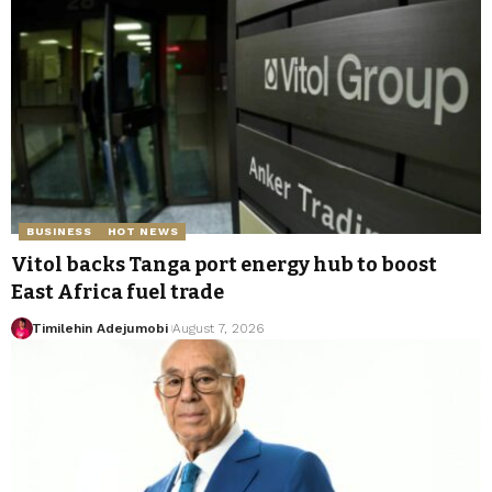
BUSINESS
HOT NEWS
Vitol backs Tanga port energy hub to boost
East Africa fuel trade
Timilehin Adejumobi
August 7, 2026