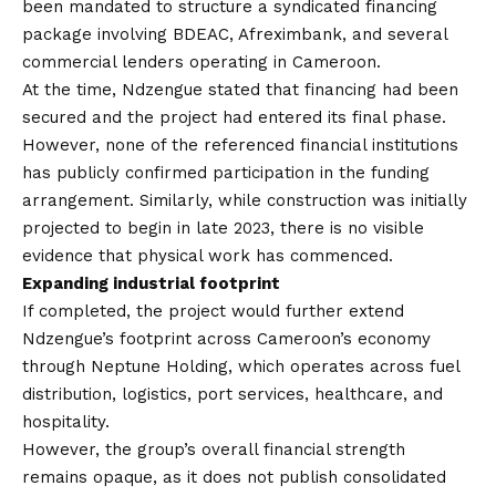
been mandated to structure a syndicated financing
package involving BDEAC, Afreximbank, and several
commercial lenders operating in Cameroon.
At the time, Ndzengue stated that financing had been
secured and the project had entered its final phase.
However, none of the referenced financial institutions
has publicly confirmed participation in the funding
arrangement. Similarly, while construction was initially
projected to begin in late 2023, there is no visible
evidence that physical work has commenced.
Expanding industrial footprint
If completed, the project would further extend
Ndzengue’s footprint across Cameroon’s economy
through Neptune Holding, which operates across fuel
distribution, logistics, port services, healthcare, and
hospitality.
However, the group’s overall financial strength
remains opaque, as it does not publish consolidated