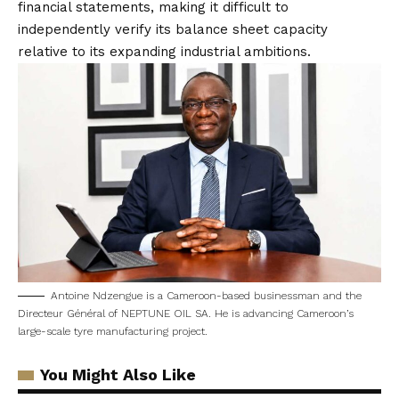
financial statements, making it difficult to
independently verify its balance sheet capacity
relative to its expanding industrial ambitions.
Antoine Ndzengue is a Cameroon-based businessman and the
Directeur Général of NEPTUNE OIL SA. He is advancing Cameroon’s
large-scale tyre manufacturing project.
You Might Also Like