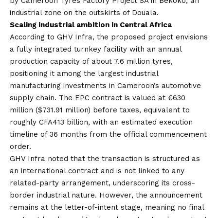
by Cameroon Tyres Factory Project SA in Bekoko, an
industrial zone on the outskirts of Douala.
Scaling industrial ambition in Central Africa
According to GHV Infra, the proposed project envisions
a fully integrated turnkey facility with an annual
production capacity of about 7.6 million tyres,
positioning it among the largest industrial
manufacturing investments in Cameroon’s automotive
supply chain. The EPC contract is valued at €630
million ($731.91 million) before taxes, equivalent to
roughly CFA413 billion, with an estimated execution
timeline of 36 months from the official commencement
order.
GHV Infra noted that the transaction is structured as
an international contract and is not linked to any
related-party arrangement, underscoring its cross-
border industrial nature. However, the announcement
remains at the letter-of-intent stage, meaning no final