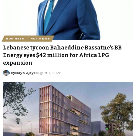
BUSINESS
HOT NEWS
Lebanese tycoon Bahaeddine Bassatne’s BB
Energy eyes $42 million for Africa LPG
expansion
Feyisayo Ajayi
August 7, 2026