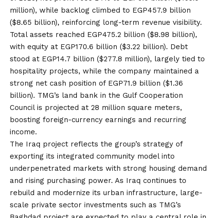
million), while backlog climbed to EGP457.9 billion
($8.65 billion), reinforcing long-term revenue visibility.
Total assets reached EGP475.2 billion ($8.98 billion),
with equity at EGP170.6 billion ($3.22 billion). Debt
stood at EGP14.7 billion ($277.8 million), largely tied to
hospitality projects, while the company maintained a
strong net cash position of EGP71.9 billion ($1.36
billion). TMG’s land bank in the Gulf Cooperation
Council is projected at 28 million square meters,
boosting foreign-currency earnings and recurring
income.
The Iraq project reflects the group’s strategy of
exporting its integrated community model into
underpenetrated markets with strong housing demand
and rising purchasing power. As Iraq continues to
rebuild and modernize its urban infrastructure, large-
scale private sector investments such as TMG’s
Baghdad project are expected to play a central role in