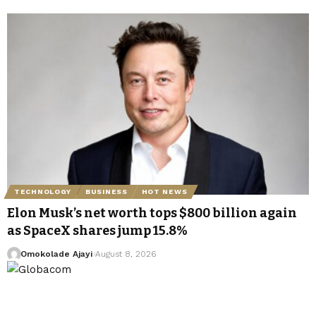
TECHNOLOGY
BUSINESS
HOT NEWS
Elon Musk’s net worth tops $800 billion again
as SpaceX shares jump 15.8%
Omokolade Ajayi
August 8, 2026