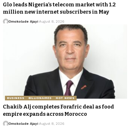
Glo leads Nigeria’s telecom market with 1.2
million new internet subscribers in May
Omokolade Ajayi
August 8, 2026
BUSINESS
BILLIONAIRES
HOT NEWS
Chakib Alj completes Forafric deal as food
empire expands across Morocco
Omokolade Ajayi
August 8, 2026