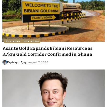
BUSINESS
HOT NEWS
Asante Gold Expands Bibiani Resource as
3.7km Gold Corridor Confirmed in Ghana
Feyisayo Ajayi
August 7, 2026