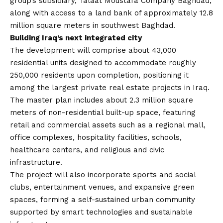
group’s subsidiary, Talaat Moustafa Company Baghdad,
along with access to a land bank of approximately 12.8
million square meters in southwest Baghdad.
Building Iraq’s next integrated city
The development will comprise about 43,000
residential units designed to accommodate roughly
250,000 residents upon completion, positioning it
among the largest private real estate projects in Iraq.
The master plan includes about 2.3 million square
meters of non-residential built-up space, featuring
retail and commercial assets such as a regional mall,
office complexes, hospitality facilities, schools,
healthcare centers, and religious and civic
infrastructure.
The project will also incorporate sports and social
clubs, entertainment venues, and expansive green
spaces, forming a self-sustained urban community
supported by smart technologies and sustainable