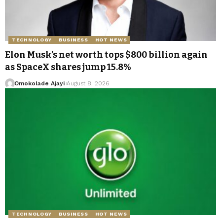
TECHNOLOGY
BUSINESS
HOT NEWS
Elon Musk’s net worth tops $800 billion again
as SpaceX shares jump 15.8%
Omokolade Ajayi
August 8, 2026
TECHNOLOGY
BUSINESS
HOT NEWS