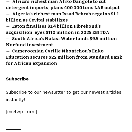
Africa’s richest man Aliko Dangote to cut
detergent imports, plans 400,000 tons LAB output
Algeria’s richest man Issad Rebrab regains $1.1
billion as Cevital stabilizes
Eaton finalises $1.4 billion Fibrebond’s
acquisition, eyes $110 million in 2025 EBITDA
South Africa’s Nafasi Water lands $9.5 million
Norfund investment
Cameroonian Cyrille Nkontchou’s Enko
Education secures $22 million from Standard Bank
for African expansion
Subscribe
Subscribe to our newsletter to get our newest articles
instantly!
[mc4wp_form]