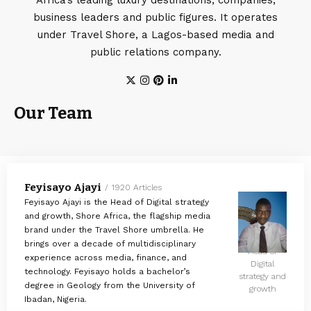
business leaders and public figures. It operates
under Travel Shore, a Lagos-based media and
public relations company.
Our Team
Feyisayo Ajayi
1920 Articles
Feyisayo Ajayi is the Head of Digital strategy
and growth, Shore Africa, the flagship media
brand under the Travel Shore umbrella. He
brings over a decade of multidisciplinary
Head of
experience across media, finance, and
Digital
technology. Feyisayo holds a bachelor’s
strategy and
degree in Geology from the University of
growth
Ibadan, Nigeria.