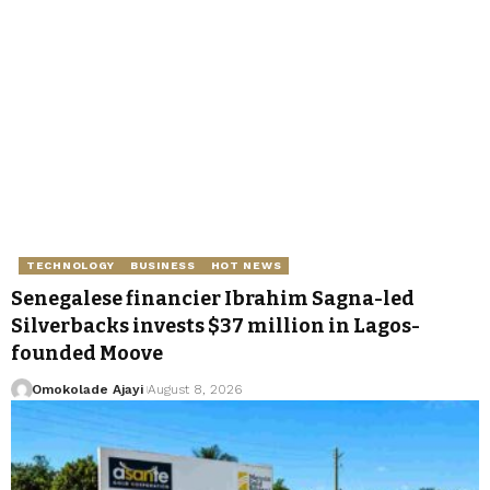
TECHNOLOGY
BUSINESS
HOT NEWS
Senegalese financier Ibrahim Sagna-led
Silverbacks invests $37 million in Lagos-
founded Moove
Omokolade Ajayi
August 8, 2026