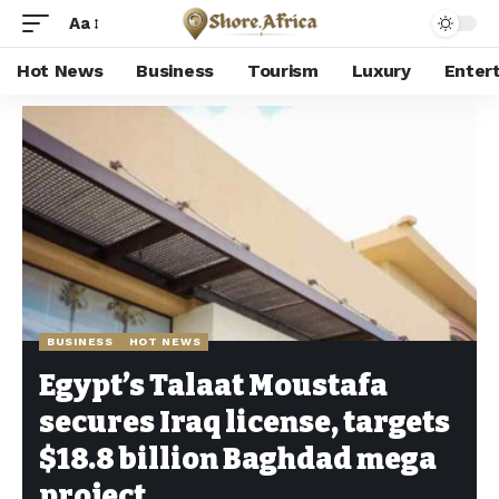
Aa
Hot News
Business
Tourism
Luxury
Enter
Shore Africa
>
Hot news
>
Business
>
Egypt’s Talaat Moustafa secures Iraq license, targets $18.8 billion Baghdad mega project
BUSINESS
HOT NEWS
Egypt’s Talaat Moustafa
secures Iraq license, targets
$18.8 billion Baghdad mega
project