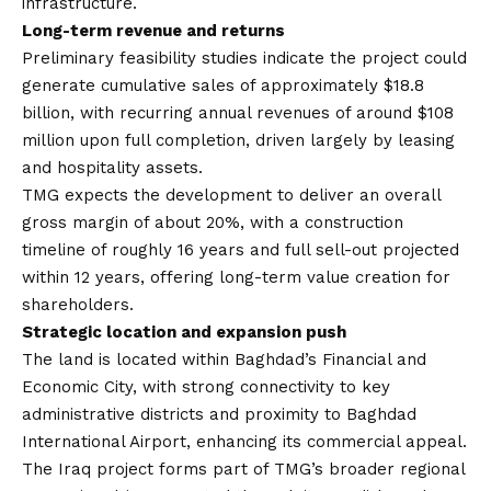
infrastructure.
Long-term revenue and returns
Preliminary feasibility studies indicate the project could
generate cumulative sales of approximately $18.8
billion, with recurring annual revenues of around $108
million upon full completion, driven largely by leasing
and hospitality assets.
TMG expects the development to deliver an overall
gross margin of about 20%, with a construction
timeline of roughly 16 years and full sell-out projected
within 12 years, offering long-term value creation for
shareholders.
Strategic location and expansion push
The land is located within Baghdad’s Financial and
Economic City, with strong connectivity to key
administrative districts and proximity to Baghdad
International Airport, enhancing its commercial appeal.
The Iraq project forms part of TMG’s broader regional