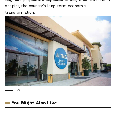
shaping the country’s long-term economic
transformation.
TMG
You Might Also Like