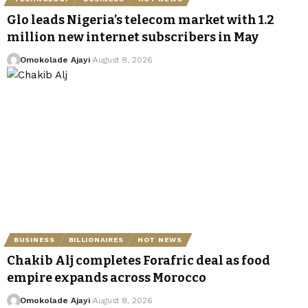
Glo leads Nigeria’s telecom market with 1.2
million new internet subscribers in May
Omokolade Ajayi
August 8, 2026
BUSINESS
BILLIONAIRES
HOT NEWS
Chakib Alj completes Forafric deal as food
empire expands across Morocco
Omokolade Ajayi
August 8, 2026