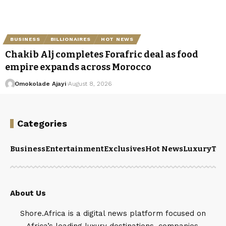
BUSINESS
BILLIONAIRES
HOT NEWS
Chakib Alj completes Forafric deal as food
empire expands across Morocco
Omokolade Ajayi
August 8, 2026
Categories
Business
Entertainment
Exclusives
Hot News
Luxury
Tou
About Us
Shore.Africa is a digital news platform focused on
Africa’s leading luxury destinations, companies,