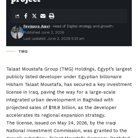
Feyisayo Ajayi
- Head of Digital strategy and growth
Published June 2, 2026
Last updated: June 2, 2026 5:33 am
TMG
Talaat Moustafa Group (TMG) Holdings
, Egypt’s largest
publicly listed developer under Egyptian billionaire
Hisham Talaat Moustafa, has secured a key investment
license in Iraq, paving the way for a large-scale
integrated urban development in Baghdad with
projected sales of $18.8 billion, as the developer
accelerates its regional expansion strategy.
The license, issued on May 24, 2026, by the Iraqi
National Investment Commission, was granted to the