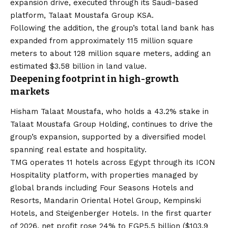
expansion drive, executed through its Saudi-based
platform, Talaat Moustafa Group KSA.
Following the addition, the group’s total land bank has
expanded from approximately 115 million square
meters to about 128 million square meters, adding an
estimated $3.58 billion in land value.
Deepening footprint in high-growth
markets
Hisham Talaat Moustafa, who holds a 43.2% stake in
Talaat Moustafa Group Holding
, continues to drive the
group’s expansion, supported by a diversified model
spanning real estate and hospitality.
TMG operates 11 hotels across Egypt through its ICON
Hospitality platform, with properties managed by
global brands including Four Seasons Hotels and
Resorts, Mandarin Oriental Hotel Group, Kempinski
Hotels, and Steigenberger Hotels. In the first quarter
of 2026, net profit rose 24% to EGP5.5 billion ($103.9