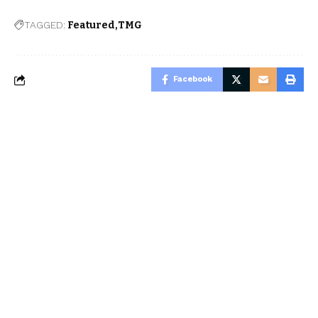
TAGGED:
Featured
TMG
Facebook