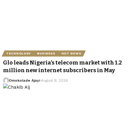
TECHNOLOGY
BUSINESS
HOT NEWS
Glo leads Nigeria’s telecom market with 1.2
million new internet subscribers in May
Omokolade Ajayi
August 8, 2026