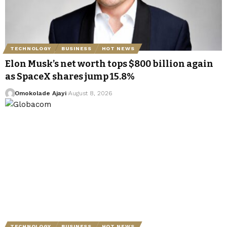
TECHNOLOGY
BUSINESS
HOT NEWS
Elon Musk’s net worth tops $800 billion again
as SpaceX shares jump 15.8%
Omokolade Ajayi
August 8, 2026
TECHNOLOGY
BUSINESS
HOT NEWS