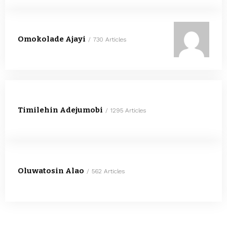
Omokolade Ajayi
730 Articles
Timilehin Adejumobi
1295 Articles
Oluwatosin Alao
562 Articles