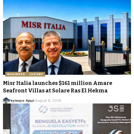
BUSINESS
LUXURY
Misr Italia launches $161 million Amare
Seafront Villas at Solare Ras El Hekma
Feyisayo Ajayi
August 8, 2026