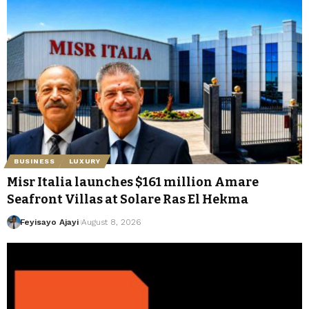
BUSINESS
LUXURY
Misr Italia launches $161 million Amare
Seafront Villas at Solare Ras El Hekma
Feyisayo Ajayi
August 8, 2026