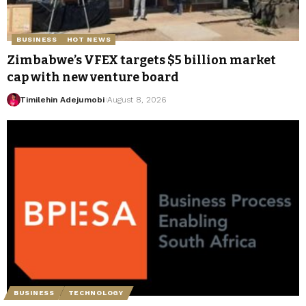
BUSINESS
HOT NEWS
Zimbabwe’s VFEX targets $5 billion market
cap with new venture board
Timilehin Adejumobi
August 8, 2026
BUSINESS
TECHNOLOGY