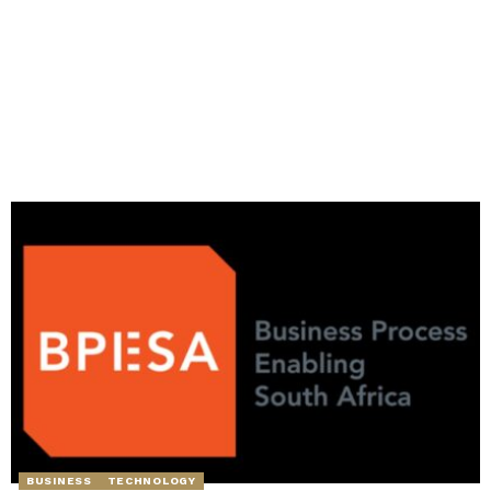
BUSINESS
TECHNOLOGY