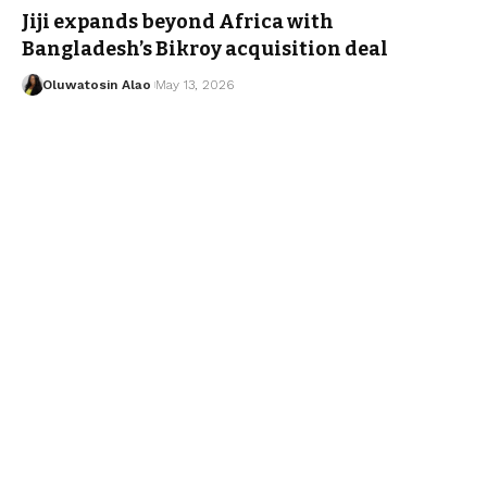
Jiji expands beyond Africa with
Bangladesh’s Bikroy acquisition deal
Oluwatosin Alao
May 13, 2026