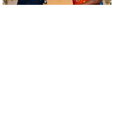
BUSINESS
TOURISM
Tanzania, Eswatini deepen ties with focus on
trade, investment and tourism
Oluwatosin Alao
August 8, 2026
BUSINESS
LUXURY
Misr Italia launches $161 million Amare