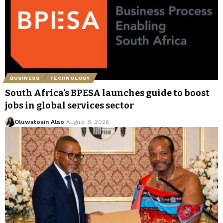
BUSINESS
TECHNOLOGY
South Africa’s BPESA launches guide to boost
jobs in global services sector
Oluwatosin Alao
August 8, 2026