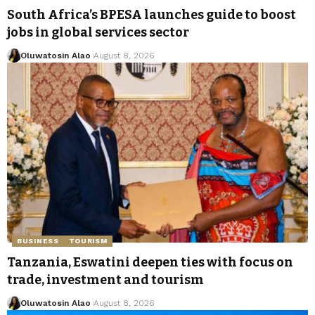
South Africa’s BPESA launches guide to boost
jobs in global services sector
Oluwatosin Alao
August 8, 2026
BUSINESS
TOURISM
Tanzania, Eswatini deepen ties with focus on
trade, investment and tourism
Oluwatosin Alao
August 8, 2026