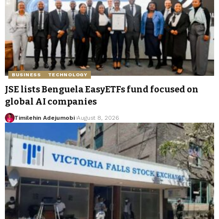
BUSINESS
TECHNOLOGY
JSE lists Benguela EasyETFs fund focused on
global AI companies
Timilehin Adejumobi
August 8, 2026