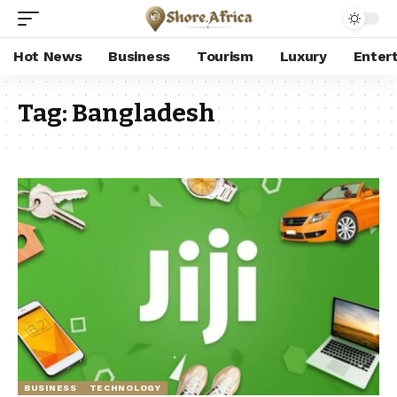
Hot News
Business
Tourism
Luxury
Enter
Tag:
Bangladesh
BUSINESS
TECHNOLOGY