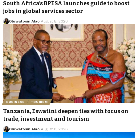
South Africa’s BPESA launches guide to boost
jobs in global services sector
Oluwatosin Alao
August 8, 2026
BUSINESS
TOURISM
Tanzania, Eswatini deepen ties with focus on
trade, investment and tourism
Oluwatosin Alao
August 8, 2026