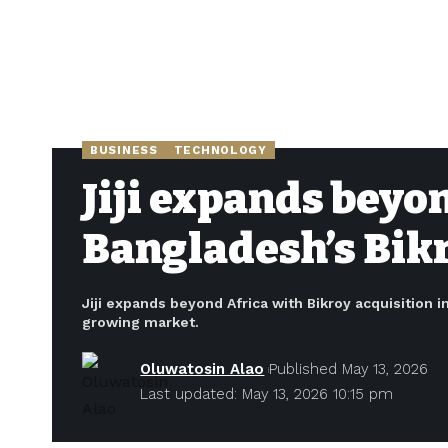
BUSINESS
TECHNOLOGY
Jiji expands beyo
Bangladesh’s Bikr
Jiji expands beyond Africa with Bikroy acquisition i
growing market.
Oluwatosin Alao
Published May 13, 2026
Last updated: May 13, 2026 10:15 pm