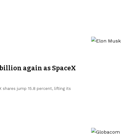
billion again as SpaceX
shares jump 15.8 percent, lifting its