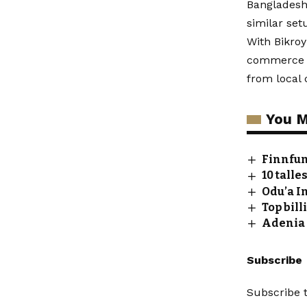
Bangladesh,
similar set
With Bikroy
commerce pl
from local c
You M
Finnfun
10 talle
Odu’a I
Top bil
Adenia 
Subscribe
Subscribe t