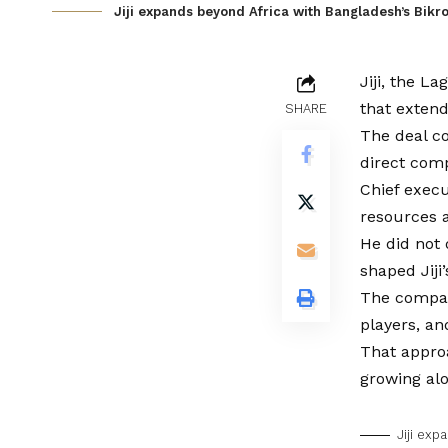
Jiji expands beyond Africa with Bangladesh’s Bikro
Jiji, the L
that extend
SHARE
The deal co
direct comp
Chief execu
resources 
He did not 
shaped Jiji
The compan
players, an
That approa
growing al
Jiji exp