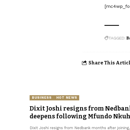
[mc4wp_fo
TAGGED:
B
Share This Artic
BUSINESS
HOT NEWS
Dixit Joshi resigns from Nedban
deepens following Mfundo Nkuhl
Dixit Joshi resigns from Nedbank months after joining