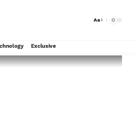
Aa
chnology
Exclusive