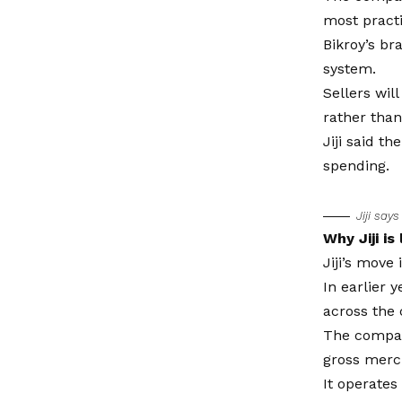
most practi
Bikroy’s br
system.
Sellers wil
rather than 
Jiji said t
spending.
Jiji say
Why Jiji is
Jiji’s move
In earlier 
across the 
The compan
gross merch
It operates