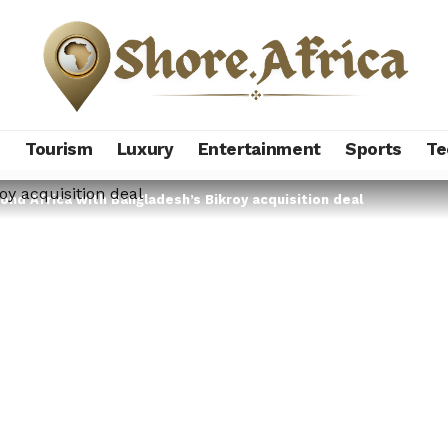
s
Tourism
Luxury
Entertainment
Sports
Te
ond Africa with Bangladesh’s Bikroy acquisition deal