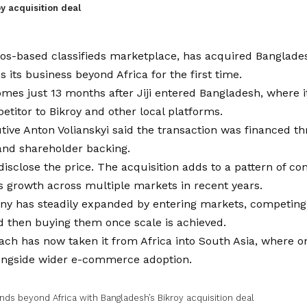
y acquisition deal
agos-based classifieds marketplace, has acquired Banglade
s its business beyond Africa for the first time.
mes just 13 months after Jiji entered Bangladesh, where it 
etitor to Bikroy and other local platforms.
tive Anton Volianskyi said the transaction was financed th
and shareholder backing.
disclose the price. The acquisition adds to a pattern of co
’s growth across multiple markets in recent years.
y has steadily expanded by entering markets, competing 
d then buying them once scale is achieved.
ch has now taken it from Africa into South Asia, where on
ongside wider e-commerce adoption.
ands beyond Africa with Bangladesh’s Bikroy acquisition deal