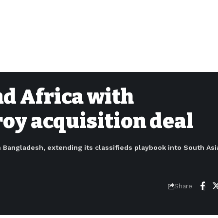
nd Africa with
oy acquisition deal
n Bangladesh, extending its classifieds playbook into South Asia
Share