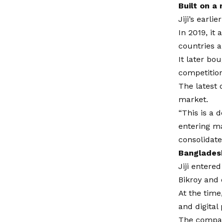
Built on a
Jiji’s earl
In 2019, it
countries a
It later bo
competition
The latest 
market.
“This is a 
entering m
consolidate
Banglades
Jiji entere
Bikroy and 
At the time
and digita
The compan