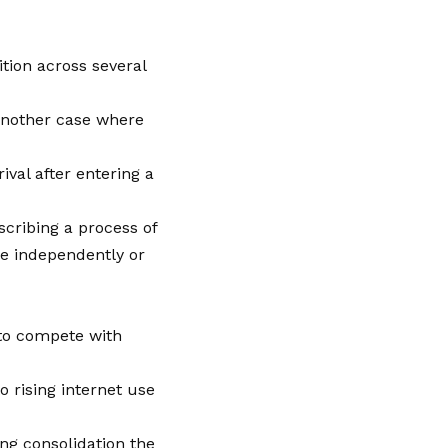
tion across several
 another case where
ival after entering a
escribing a process of
le independently or
 to compete with
o rising internet use
ng consolidation the