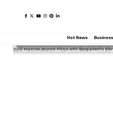
Hot News
Busines
Shore Africa
>
Hot news
>
Business
>
Jiji expands bey