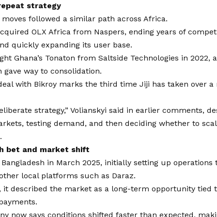
 repeat strategy
ier moves followed a similar path across Africa.
 acquired OLX Africa from Naspers, ending years of competi
nd quickly expanding its user base.
ught Ghana’s Tonaton from Saltside Technologies in 2022,
 gave way to consolidation.
deal with Bikroy marks the third time Jiji has taken over a r
deliberate strategy,” Volianskyi said in earlier comments, d
arkets, testing demand, and then deciding whether to sca
.
h bet and market shift
d Bangladesh in March 2025, initially setting up operations
other local platforms such as Daraz.
, it described the market as a long-term opportunity tied t
l payments.
y now says conditions shifted faster than expected, maki