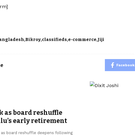
rm]
angladesh
Bikroy
classifieds
e-commerce
Jiji
le
Facebook
k as board reshuffle
u’s early retirement
, as board reshuffle deepens following