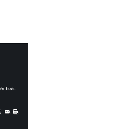
’s fast-