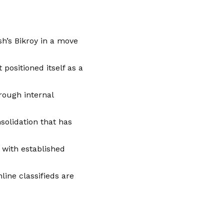
sh’s Bikroy in a move
positioned itself as a
rough internal
nsolidation that has
with established
line classifieds are