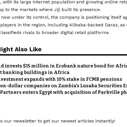
 with its large internet population and growing online retai
up to the markets where Jiji built its presence.
 now under its control, the company is positioning itself ag
ayers in the region, including Alibaba-backed Daraz, as 
lassifieds rivals to broader digital retail platforms
ight Also Like
d invests $15 million in Ecobank nature bond for Afri
st banking buildings in Africa
nvestment expands with 10% stake in FCMB pensions
lion-dollar companies on Zambia’s Lusaka Securities
Partners enters Egypt with acquisition of Parkville 
o our newsletter to get our newest articles instantly!