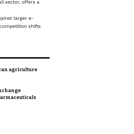
l sector, offers a
ainst larger e-
competition shifts
can agriculture
 Exchange
pharmaceuticals