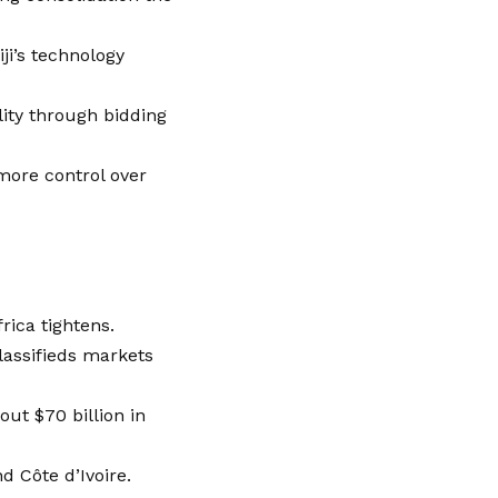
ji’s technology
lity through bidding
 more control over
rica tightens.
lassifieds markets
ut $70 billion in
nd Côte d’Ivoire.