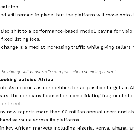
cal step.
and will remain in place, but the platform will move onto Ji
l also shift to a performance-based model, paying for visibi
fixed listing fees.
he change is aimed at increasing traffic while giving sellers
s the change will boost traffic and give sellers spending control
.
 looking outside Africa
 into Asia comes as competition for acquisition targets in Af
years, the company focused on consolidating fragmented c
continent.
y now reports more than 90 million annual users and abo
andise value across its platforms.
 in key African markets including Nigeria, Kenya, Ghana, a