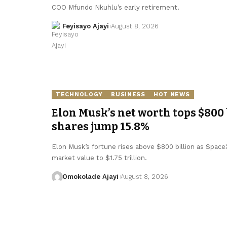
COO Mfundo Nkuhlu’s early retirement.
Feyisayo Ajayi
August 8, 2026
TECHNOLOGY
BUSINESS
HOT NEWS
Elon Musk’s net worth tops $800 
shares jump 15.8%
Elon Musk’s fortune rises above $800 billion as SpaceX 
market value to $1.75 trillion.
Omokolade Ajayi
August 8, 2026