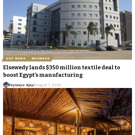
HOT NEWS
BUSINESS
Elsewedy lands $350 million textile deal to
boost Egypt’s manufacturing
Feyisayo Ajayi
August 7, 2026