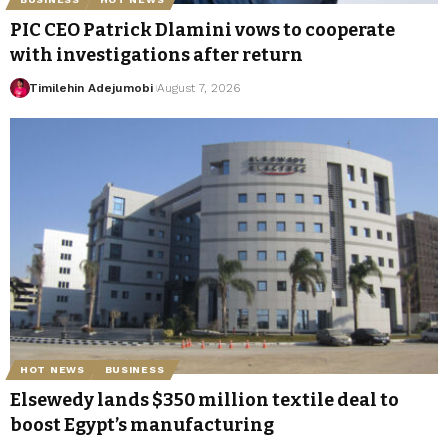
PIC CEO Patrick Dlamini vows to cooperate
with investigations after return
Timilehin Adejumobi
August 7, 2026
HOT NEWS
BUSINESS
Elsewedy lands $350 million textile deal to
boost Egypt’s manufacturing