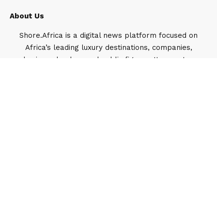
About Us
Shore.Africa is a digital news platform focused on
Africa’s leading luxury destinations, companies,
business leaders and public figures. It operates
under Travel Shore, a Lagos-based media and
public relations company.
Our Team
Feyisayo Ajayi
1919 Articles
Feyisayo Ajayi is the Head of Digital strategy
and growth, Shore Africa, the flagship media
brand under the Travel Shore umbrella. He