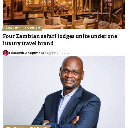
LUXURY
TOURISM
Four Zambian safari lodges unite under one
luxury travel brand
Timilehin Adejumobi
August 7, 2026
BUSINESS
HOT NEWS