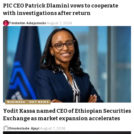
PIC CEO Patrick Dlamini vows to cooperate
with investigations after return
Timilehin Adejumobi
August 7, 2026
BUSINESS
HOT NEWS
Yodit Kassa named CEO of Ethiopian Securities
Exchange as market expansion accelerates
Omokolade Ajayi
August 7, 2026