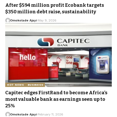
After $594 million profit Ecobank targets
$350 million debt raise, sustainability
Omokolade Ajayi
May 9, 2026
HOT NEWS
BUSINESS
Capitec edges FirstRand to become Africa’s
most valuable bank as earnings seen up to
25%
Omokolade Ajayi
February 11, 2026