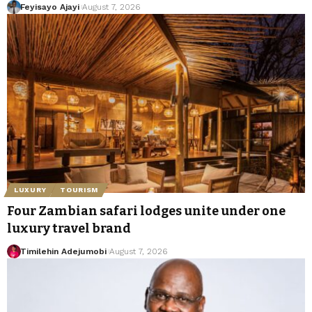
Feyisayo Ajayi
August 7, 2026
LUXURY
TOURISM
Four Zambian safari lodges unite under one
luxury travel brand
Timilehin Adejumobi
August 7, 2026