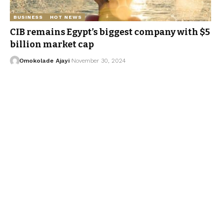
BUSINESS
HOT NEWS
CIB remains Egypt’s biggest company with $5
billion market cap
Omokolade Ajayi
November 30, 2024