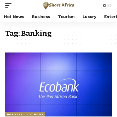
Hot News
Business
Tourism
Luxury
Enter
Tag:
Banking
BUSINESS
HOT NEWS