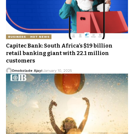
BUSINESS
HOT NEWS
Capitec Bank: South Africa’s $19 billion
retail banking giant with 22.1 million
customers
Omokolade Ajayi
January 10, 2025