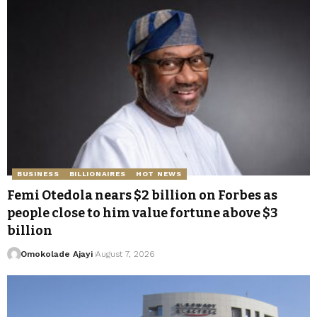
BUSINESS
BILLIONAIRES
HOT NEWS
Femi Otedola nears $2 billion on Forbes as
people close to him value fortune above $3
billion
Omokolade Ajayi
August 7, 2026