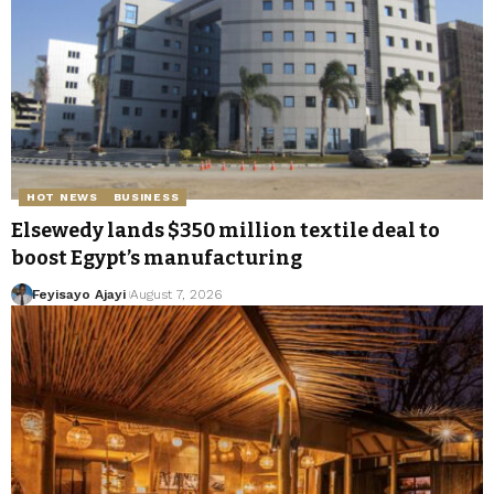
HOT NEWS
BUSINESS
Elsewedy lands $350 million textile deal to
boost Egypt’s manufacturing
Feyisayo Ajayi
August 7, 2026