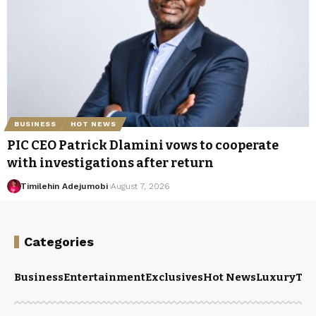
BUSINESS
HOT NEWS
PIC CEO Patrick Dlamini vows to cooperate
with investigations after return
Timilehin Adejumobi
August 7, 2026
Categories
Business
Entertainment
Exclusives
Hot News
Luxury
Tou