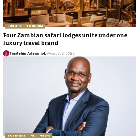
LUXURY
TOURISM
Four Zambian safari lodges unite under one
luxury travel brand
Timilehin Adejumobi
August 7, 2026
BUSINESS
HOT NEWS