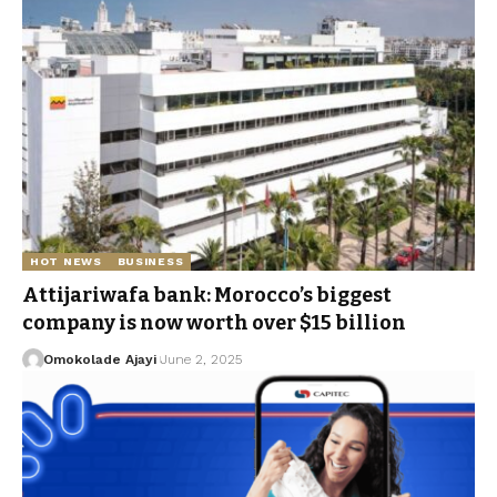
HOT NEWS
BUSINESS
Attijariwafa bank: Morocco’s biggest
company is now worth over $15 billion
Omokolade Ajayi
June 2, 2025