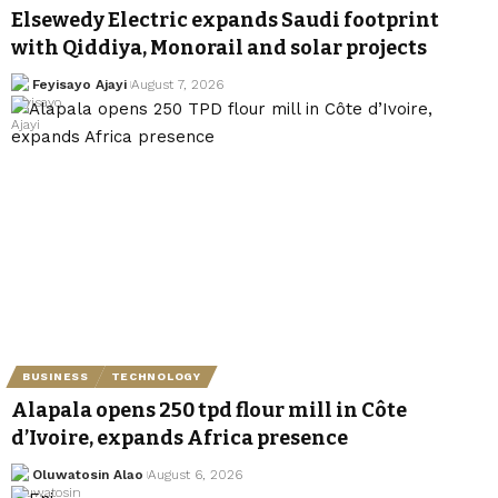
Elsewedy Electric expands Saudi footprint
with Qiddiya, Monorail and solar projects
Feyisayo Ajayi
August 7, 2026
BUSINESS
TECHNOLOGY
Alapala opens 250 tpd flour mill in Côte
d’Ivoire, expands Africa presence
Oluwatosin Alao
August 6, 2026