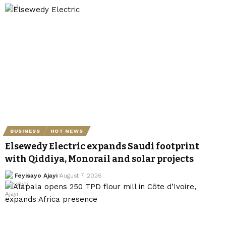
BUSINESS
HOT NEWS
Elsewedy Electric expands Saudi footprint
with Qiddiya, Monorail and solar projects
Feyisayo Ajayi
August 7, 2026