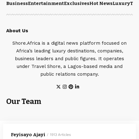
Business
Entertainment
Exclusives
Hot News
Luxury
Tou
About Us
Shore.Africa is a digital news platform focused on
Africa’s leading luxury destinations, companies,
business leaders and public figures. It operates
under Travel Shore, a Lagos-based media and
public relations company.
Our Team
Feyisayo Ajayi
1913 Articles