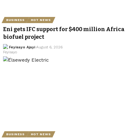
BUSINESS
HOT NEWS
Eni gets IFC support for $400 million Africa
biofuel project
Feyisayo Ajayi
August 6, 2026
BUSINESS
HOT NEWS