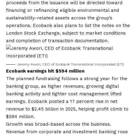
proceeds from the issuance will be directed toward
financing or refinancing eligible environmental and
sustainability-related assets across the group’s
operations. Ecobank also plans to list the notes on the
London Stock Exchange, subject to market conditions
and completion of transaction documentation.
Jeremy Awori, CEO of Ecobank Transnational Incorporated (ETI)
Ecobank earnings hit $594 million
The planned fundraising follows a strong year for the
banking group, as higher revenues, growing digital
banking activity and tighter cost management lifted
earnings. Ecobank posted a 17 percent rise in net
revenue to $2.45 billion in 2025, helping profit climb to
$594 million.
Growth was broad-based across the business.
Revenue from corporate and investment banking rose