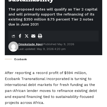
The proposed notes will qualify as Tier 2 capital
and will primarily support the refinancing of its
existing $350 million 8.75 percent Tier 2 notes
due in June 2031
Omokolade Ajayi
Published May 9, 2026
Last updated: May 9, 2026 4:20 pm
Ecobank
After reporting a record profit of $594 million,
Ecobank Transnational Incorporated is turning to
international debt markets for fresh funding as the
pan-African lender moves to refinance existing debt
and expand financing tied to sustainability-focused
projects across Africa.