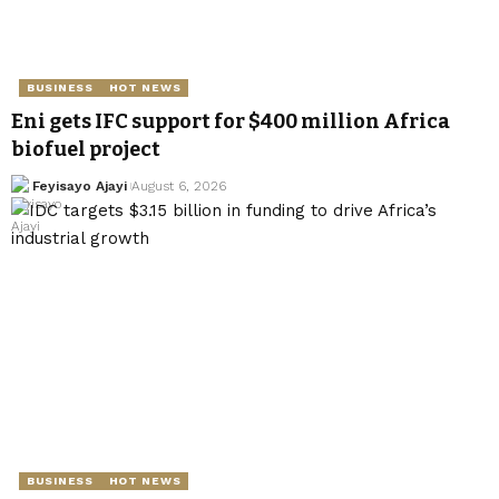
BUSINESS
HOT NEWS
Eni gets IFC support for $400 million Africa
biofuel project
Feyisayo Ajayi
August 6, 2026
BUSINESS
HOT NEWS