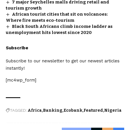
7 major Seychelles malls driving retail and
tourism growth
African tourist cities that sit on volcanoes:
Where fire meets eco-tourism
Black South Africans climb income ladder as
unemployment hits lowest since 2020
Subscribe
Subscribe to our newsletter to get our newest articles
instantly!
[mc4wp_form]
TAGGED:
Africa
Banking
Ecobank
Featured
Nigeria