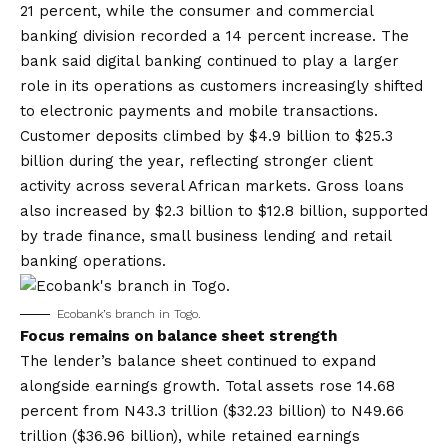
21 percent, while the consumer and commercial
banking division recorded a 14 percent increase. The
bank said digital banking continued to play a larger
role in its operations as customers increasingly shifted
to electronic payments and mobile transactions.
Customer deposits climbed by $4.9 billion to $25.3
billion during the year, reflecting stronger client
activity across several African markets. Gross loans
also increased by $2.3 billion to $12.8 billion, supported
by trade finance, small business lending and retail
banking operations.
Ecobank’s branch in Togo.
Focus remains on balance sheet strength
The lender’s balance sheet continued to expand
alongside earnings growth. Total assets rose 14.68
percent from N43.3 trillion ($32.23 billion) to N49.66
trillion ($36.96 billion), while retained earnings