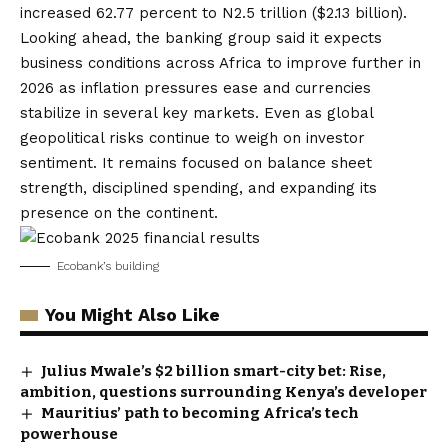
increased 62.77 percent to N2.5 trillion ($2.13 billion).
Looking ahead, the banking group said it expects
business conditions across Africa to improve further in
2026 as inflation pressures ease and currencies
stabilize in several key markets. Even as global
geopolitical risks continue to weigh on investor
sentiment. It remains focused on balance sheet
strength, disciplined spending, and expanding its
presence on the continent.
Ecobank’s building
You Might Also Like
Julius Mwale’s $2 billion smart-city bet: Rise,
ambition, questions surrounding Kenya’s developer
Mauritius’ path to becoming Africa’s tech
powerhouse