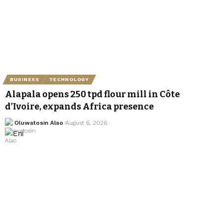
BUSINESS
TECHNOLOGY
Alapala opens 250 tpd flour mill in Côte
d’Ivoire, expands Africa presence
Oluwatosin Alao
August 6, 2026