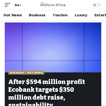
Aa
Hot News
Business
Tourism
Luxury
Enter
Shore Africa
>
Hot news
>
Business
>
After $594 million profit Ecobank targets $350 million debt raise, sustainability
BUSINESS
HOT NEWS
After $594 million profit
Ecobank targets $350
million debt raise,
sustainability