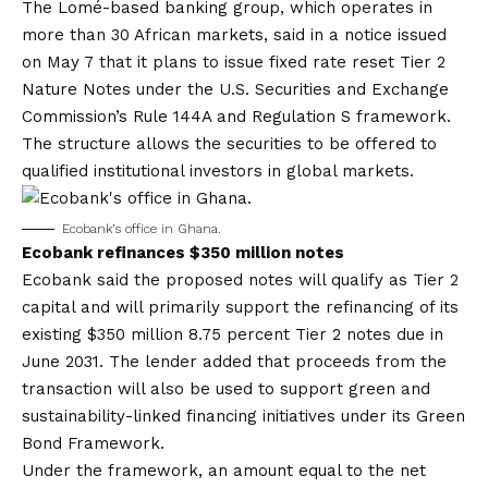
The Lomé-based banking group, which operates in
more than 30 African markets, said in a notice issued
on May 7 that it plans to issue fixed rate reset Tier 2
Nature Notes under the U.S. Securities and Exchange
Commission’s Rule 144A and Regulation S framework.
The structure allows the securities to be offered to
qualified institutional investors in global markets.
Ecobank’s office in Ghana.
Ecobank refinances $350 million notes
Ecobank said the proposed notes will qualify as Tier 2
capital and will primarily support the refinancing of its
existing $350 million 8.75 percent Tier 2 notes due in
June 2031. The lender added that proceeds from the
transaction will also be used to support green and
sustainability-linked financing initiatives under its Green
Bond Framework.
Under the framework, an amount equal to the net