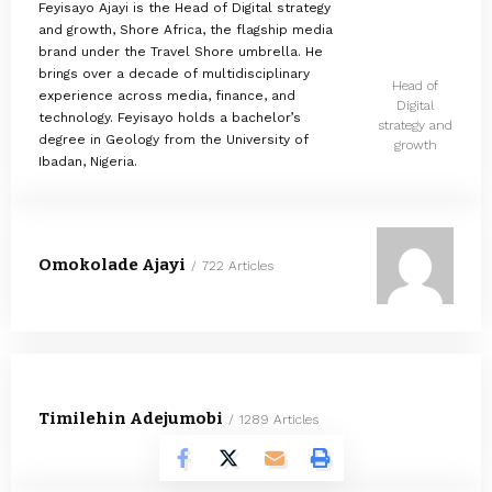
Feyisayo Ajayi is the Head of Digital strategy
and growth, Shore Africa, the flagship media
brand under the Travel Shore umbrella. He
brings over a decade of multidisciplinary
Head of
experience across media, finance, and
Digital
technology. Feyisayo holds a bachelor’s
strategy and
degree in Geology from the University of
growth
Ibadan, Nigeria.
Omokolade Ajayi
722 Articles
Timilehin Adejumobi
1289 Articles