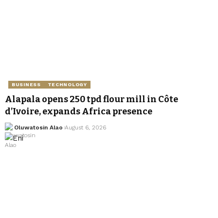
BUSINESS
TECHNOLOGY
Alapala opens 250 tpd flour mill in Côte
d’Ivoire, expands Africa presence
Oluwatosin Alao
August 6, 2026