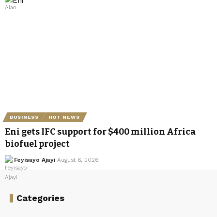
BUSINESS
HOT NEWS
Eni gets IFC support for $400 million Africa
biofuel project
Feyisayo Ajayi
August 6, 2026
Categories