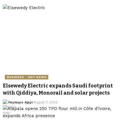
BUSINESS
HOT NEWS
Elsewedy Electric expands Saudi footprint
with Qiddiya, Monorail and solar projects
Feyisayo Ajayi
August 7, 2026