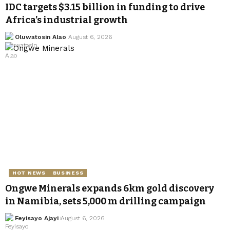
IDC targets $3.15 billion in funding to drive
Africa’s industrial growth
Oluwatosin Alao
August 6, 2026
HOT NEWS
BUSINESS
Ongwe Minerals expands 6km gold discovery
in Namibia, sets 5,000 m drilling campaign
Feyisayo Ajayi
August 6, 2026