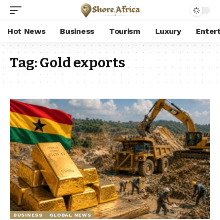
Hot News
Business
Tourism
Luxury
Enter
Tag:
Gold exports
BUSINESS
GLOBAL NEWS