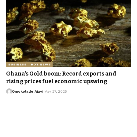
BUSINESS
HOT NEWS
Ghana’s Gold boom: Record exports and
rising prices fuel economic upswing
Omokolade Ajayi
May 27, 2025