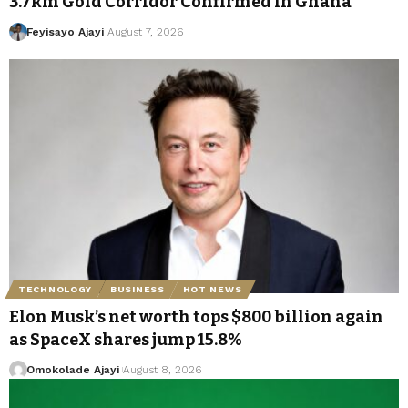
3.7km Gold Corridor Confirmed in Ghana
Feyisayo Ajayi
August 7, 2026
TECHNOLOGY
BUSINESS
HOT NEWS
Elon Musk’s net worth tops $800 billion again
as SpaceX shares jump 15.8%
Omokolade Ajayi
August 8, 2026