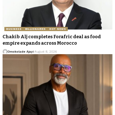
BUSINESS
BILLIONAIRES
HOT NEWS
Chakib Alj completes Forafric deal as food
empire expands across Morocco
Omokolade Ajayi
August 8, 2026