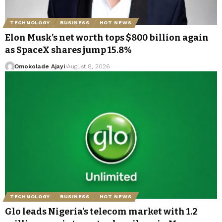
TECHNOLOGY
BUSINESS
HOT NEWS
Elon Musk’s net worth tops $800 billion again
as SpaceX shares jump 15.8%
Omokolade Ajayi
August 8, 2026
TECHNOLOGY
BUSINESS
HOT NEWS
Glo leads Nigeria’s telecom market with 1.2