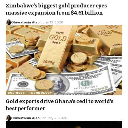
Zimbabwe’s biggest gold producer eyes
massive expansion from $4.61 billion
Oluwatosin Alao
June 13, 2026
BUSINESS
TECHNOLOGY
Gold exports drive Ghana’s cedi to world’s
best performer
Oluwatosin Alao
January 2, 2026