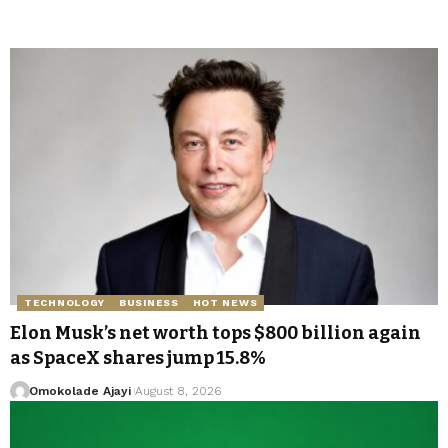
TECHNOLOGY
BUSINESS
HOT NEWS
Elon Musk’s net worth tops $800 billion again
as SpaceX shares jump 15.8%
Omokolade Ajayi
August 8, 2026