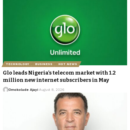
TECHNOLOGY
BUSINESS
HOT NEWS
Glo leads Nigeria’s telecom market with 1.2
million new internet subscribers in May
Omokolade Ajayi
August 8, 2026