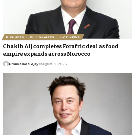
BUSINESS
BILLIONAIRES
HOT NEWS
Chakib Alj completes Forafric deal as food
empire expands across Morocco
Omokolade Ajayi
August 8, 2026