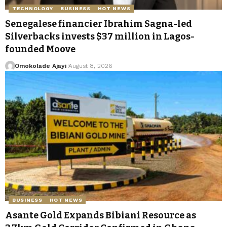
TECHNOLOGY
BUSINESS
HOT NEWS
Senegalese financier Ibrahim Sagna-led
Silverbacks invests $37 million in Lagos-
founded Moove
Omokolade Ajayi
August 8, 2026
BUSINESS
HOT NEWS
Asante Gold Expands Bibiani Resource as