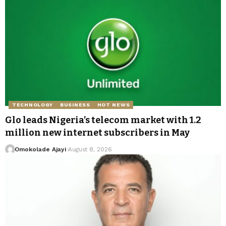
TECHNOLOGY
BUSINESS
HOT NEWS
Glo leads Nigeria’s telecom market with 1.2
million new internet subscribers in May
Omokolade Ajayi
August 8, 2026