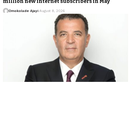
million new internet subscribers in May
Omokolade Ajayi
August 8, 2026
BUSINESS
BILLIONAIRES
HOT NEWS
Chakib Alj completes Forafric deal as food
empire expands across Morocco
Omokolade Ajayi
August 8, 2026