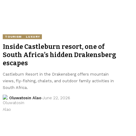
TOURISM
LUXURY
Inside Castleburn resort, one of
South Africa’s hidden Drakensberg
escapes
Castleburn Resort in the Drakensberg offers mountain
views, fly-fishing, chalets, and outdoor family activities in
South Africa.
Oluwatosin Alao
June 22, 2026