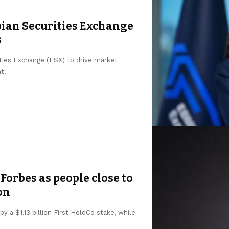
pian Securities Exchange
s
ities Exchange (ESX) to drive market
t.
Forbes as people close to
on
y a $1.13 billion First HoldCo stake, while