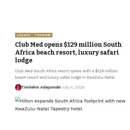
LUXURY
TOURISM
Club Med opens $129 million South
Africa beach resort, luxury safari
lodge
Club Med South Africa resort opens with a $129 million
beach resort and luxury safari lodge in KwaZulu-Natal.
Timilehin Adejumobi
July 4, 2026