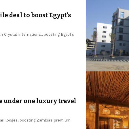
le deal to boost Egypt’s
 Crystal International, boosting Egypt’s
e under one luxury travel
fari lodges, boosting Zambia's premium