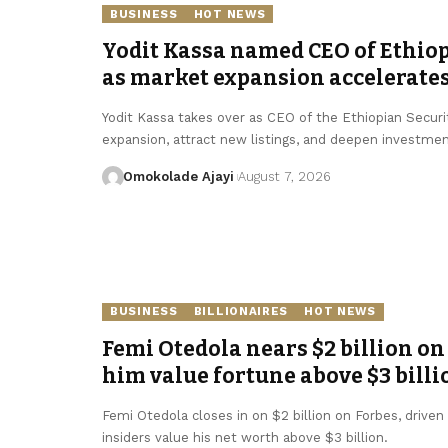
BUSINESS
HOT NEWS
Yodit Kassa named CEO of Ethio
as market expansion accelerate
Yodit Kassa takes over as CEO of the Ethiopian Secur
expansion, attract new listings, and deepen investmen
Omokolade Ajayi
August 7, 2026
BUSINESS
BILLIONAIRES
HOT NEWS
Femi Otedola nears $2 billion on 
him value fortune above $3 billi
Femi Otedola closes in on $2 billion on Forbes, driven b
insiders value his net worth above $3 billion.