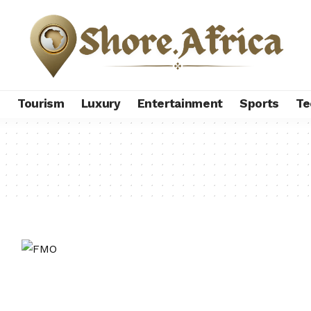
s
Tourism
Luxury
Entertainment
Sports
Te