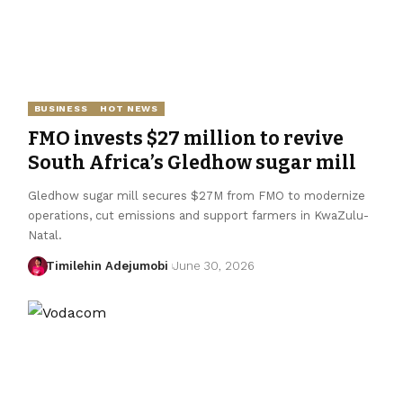
BUSINESS
HOT NEWS
FMO invests $27 million to revive
South Africa’s Gledhow sugar mill
Gledhow sugar mill secures $27M from FMO to modernize
operations, cut emissions and support farmers in KwaZulu-
Natal.
Timilehin Adejumobi
June 30, 2026