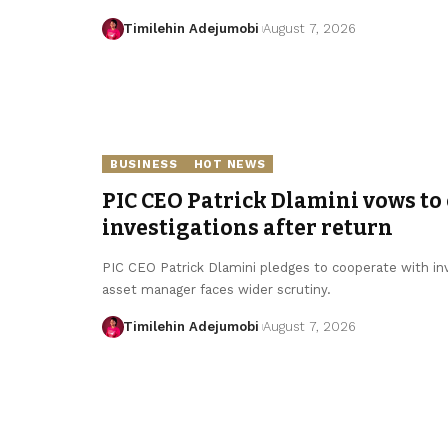
Timilehin Adejumobi
August 7, 2026
BUSINESS
HOT NEWS
PIC CEO Patrick Dlamini vows to
investigations after return
PIC CEO Patrick Dlamini pledges to cooperate with inv
asset manager faces wider scrutiny.
Timilehin Adejumobi
August 7, 2026