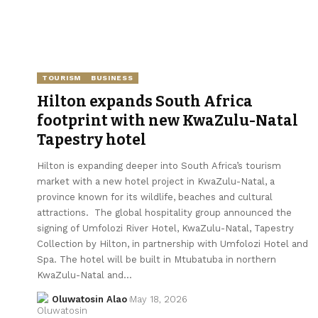
TOURISM
BUSINESS
Hilton expands South Africa
footprint with new KwaZulu-Natal
Tapestry hotel
Hilton is expanding deeper into South Africa’s tourism
market with a new hotel project in KwaZulu-Natal, a
province known for its wildlife, beaches and cultural
attractions. The global hospitality group announced the
signing of Umfolozi River Hotel, KwaZulu-Natal, Tapestry
Collection by Hilton, in partnership with Umfolozi Hotel and
Spa. The hotel will be built in Mtubatuba in northern
KwaZulu-Natal and…
Oluwatosin Alao
May 18, 2026