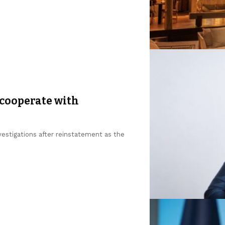
 cooperate with
estigations after reinstatement as the