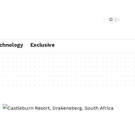
chnology
Exclusive