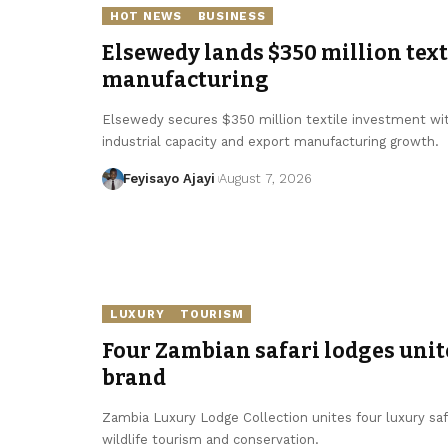
HOT NEWS
BUSINESS
Elsewedy lands $350 million texti
manufacturing
Elsewedy secures $350 million textile investment with
industrial capacity and export manufacturing growth.
Feyisayo Ajayi
August 7, 2026
LUXURY
TOURISM
Four Zambian safari lodges unit
brand
Zambia Luxury Lodge Collection unites four luxury sa
wildlife tourism and conservation.