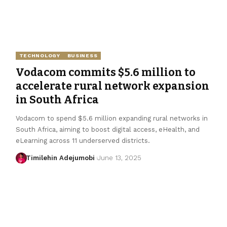
TECHNOLOGY
BUSINESS
Vodacom commits $5.6 million to
accelerate rural network expansion
in South Africa
Vodacom to spend $5.6 million expanding rural networks in
South Africa, aiming to boost digital access, eHealth, and
eLearning across 11 underserved districts.
Timilehin Adejumobi
June 13, 2025