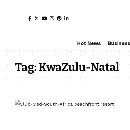
Hot News
Busines
Tag:
KwaZulu-Natal