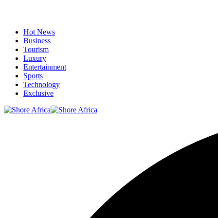
Hot News
Business
Tourism
Luxury
Entertainment
Sports
Technology
Exclusive