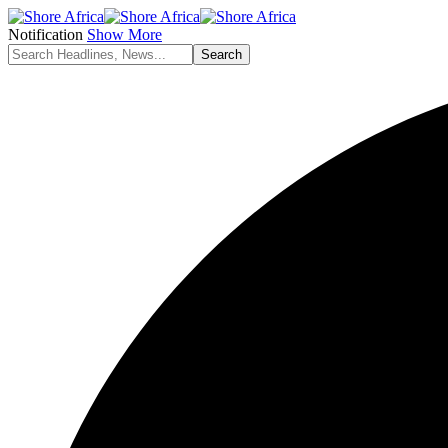
Notification
Show More