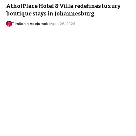
AtholPlace Hotel & Villa redefines luxury
boutique stays in Johannesburg
Timilehin Adejumobi
April 26, 2026