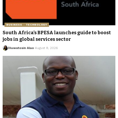
BUSINESS
TECHNOLOGY
South Africa’s BPESA launches guide to boost
jobs in global services sector
Oluwatosin Alao
August 8, 2026