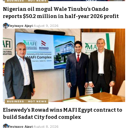
BUSINESS
HOT NEWS
Nigerian oil mogul Wale Tinubu’s Oando
reports $50.2 million in half-year 2026 profit
Feyisayo Ajayi
August 9, 2026
BUSINESS
HOT NEWS
Elsewedy’s Rowad wins MAFI Egypt contract to
build Sadat City food complex
Feyisayo Ajayi
August 8, 2026