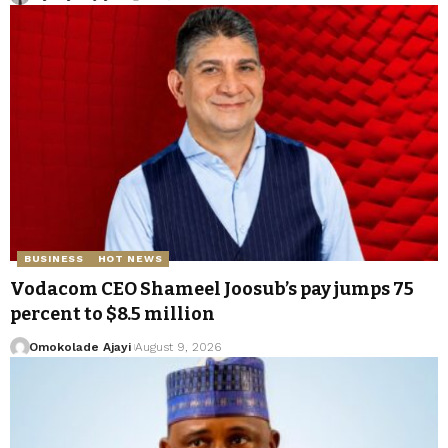
BUSINESS
HOT NEWS
Vodacom CEO Shameel Joosub’s pay jumps 75
percent to $8.5 million
Omokolade Ajayi
August 9, 2026