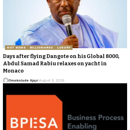
HOT NEWS
BILLIONAIRES
LUXURY
Days after flying Dangote on his Global 8000,
Abdul Samad Rabiu relaxes on yacht in
Monaco
Omokolade Ajayi
August 9, 2026