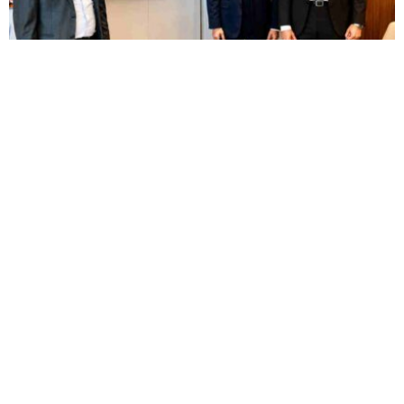
BUSINESS
HOT NEWS
Elsewedy’s Rowad wins MAFI Egypt contract to
build Sadat City food complex
Feyisayo Ajayi
August 8, 2026
BUSINESS
HOT NEWS