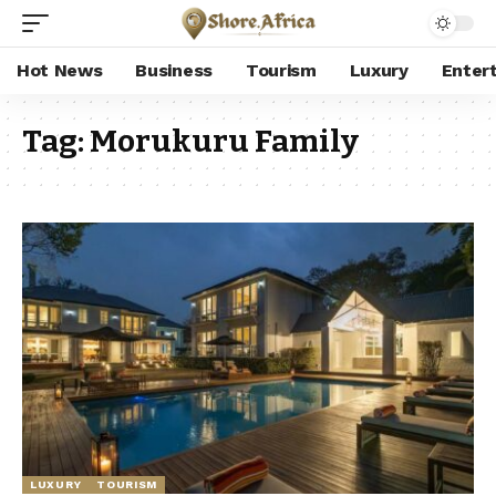
Hot News
Business
Tourism
Luxury
Enter
Tag:
Morukuru Family
LUXURY
TOURISM