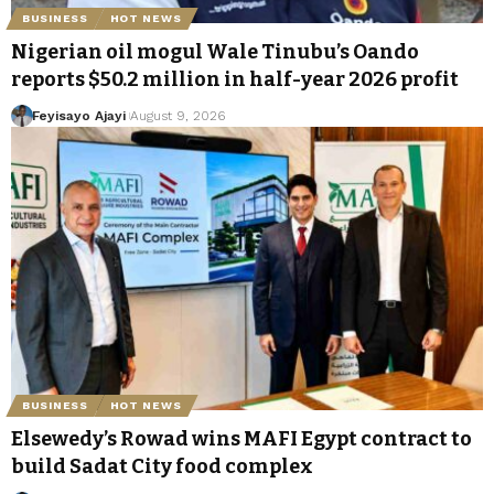
BUSINESS
HOT NEWS
Nigerian oil mogul Wale Tinubu’s Oando
reports $50.2 million in half-year 2026 profit
Feyisayo Ajayi
August 9, 2026
BUSINESS
HOT NEWS
Elsewedy’s Rowad wins MAFI Egypt contract to
build Sadat City food complex