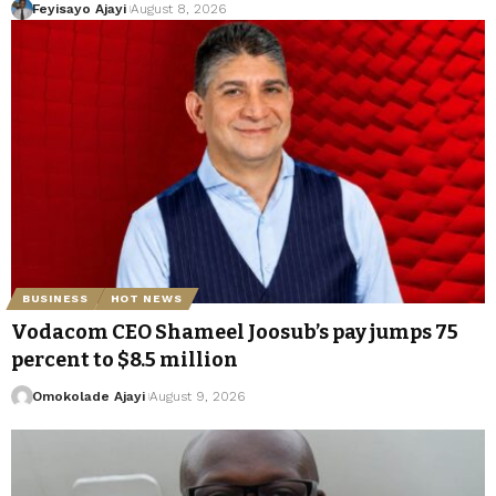
Feyisayo Ajayi
August 8, 2026
BUSINESS
HOT NEWS
Vodacom CEO Shameel Joosub’s pay jumps 75
percent to $8.5 million
Omokolade Ajayi
August 9, 2026