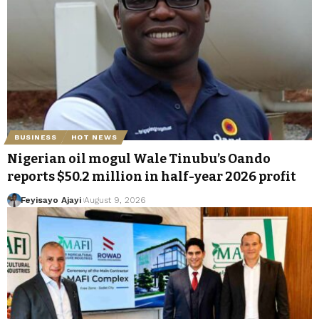
BUSINESS
HOT NEWS
Nigerian oil mogul Wale Tinubu’s Oando
reports $50.2 million in half-year 2026 profit
Feyisayo Ajayi
August 9, 2026