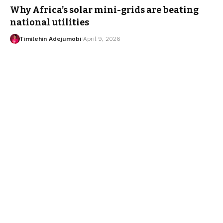
Why Africa’s solar mini-grids are beating
national utilities
Timilehin Adejumobi
April 9, 2026