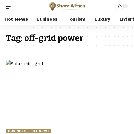
Hot News
Business
Tourism
Luxury
Enter
Tag:
off-grid power
BUSINESS
HOT NEWS