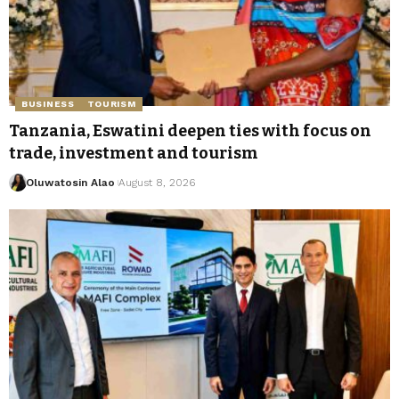
BUSINESS
TOURISM
Tanzania, Eswatini deepen ties with focus on
trade, investment and tourism
Oluwatosin Alao
August 8, 2026