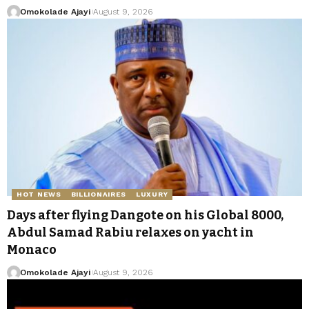
Omokolade Ajayi
August 9, 2026
HOT NEWS
BILLIONAIRES
LUXURY
Days after flying Dangote on his Global 8000,
Abdul Samad Rabiu relaxes on yacht in
Monaco
Omokolade Ajayi
August 9, 2026