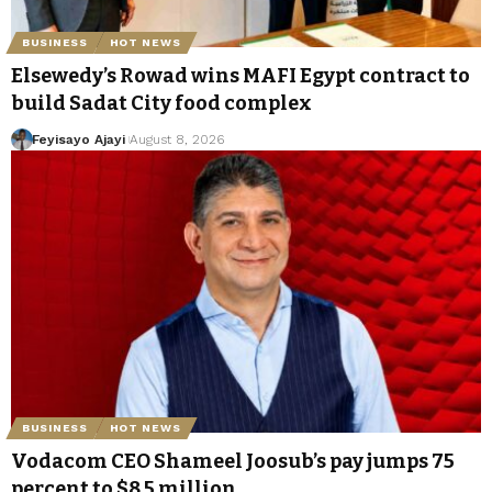
BUSINESS
HOT NEWS
Elsewedy’s Rowad wins MAFI Egypt contract to
build Sadat City food complex
Feyisayo Ajayi
August 8, 2026
BUSINESS
HOT NEWS
Vodacom CEO Shameel Joosub’s pay jumps 75
percent to $8.5 million