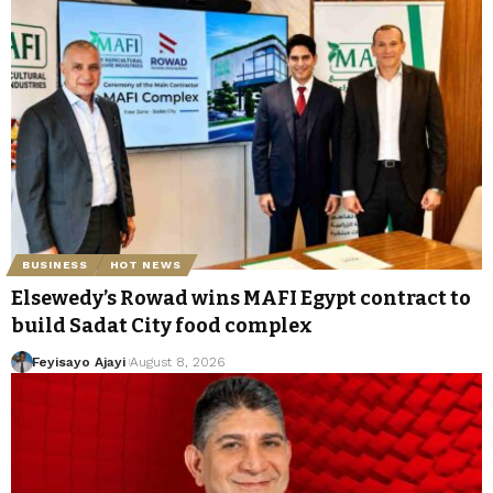
BUSINESS
HOT NEWS
Elsewedy’s Rowad wins MAFI Egypt contract to
build Sadat City food complex
Feyisayo Ajayi
August 8, 2026