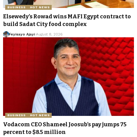
BUSINESS
HOT NEWS
Elsewedy’s Rowad wins MAFI Egypt contract to
build Sadat City food complex
Feyisayo Ajayi
August 8, 2026
BUSINESS
HOT NEWS
Vodacom CEO Shameel Joosub’s pay jumps 75
percent to $8.5 million