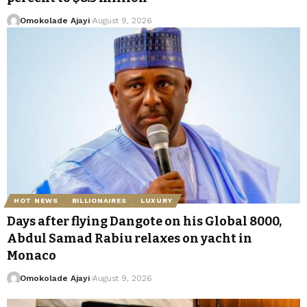
Omokolade Ajayi
August 9, 2026
HOT NEWS
BILLIONAIRES
LUXURY
Days after flying Dangote on his Global 8000,
Abdul Samad Rabiu relaxes on yacht in
Monaco
Omokolade Ajayi
August 9, 2026