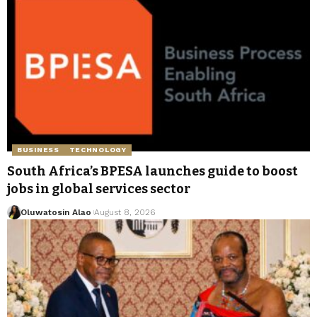
BUSINESS
TECHNOLOGY
South Africa’s BPESA launches guide to boost
jobs in global services sector
Oluwatosin Alao
August 8, 2026