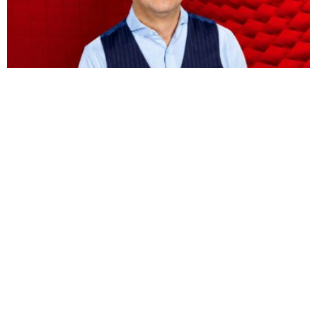
BUSINESS
HOT NEWS
Vodacom CEO Shameel Joosub’s pay jumps 75
percent to $8.5 million
Omokolade Ajayi
August 9, 2026