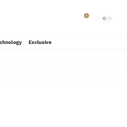
9
chnology
Exclusive