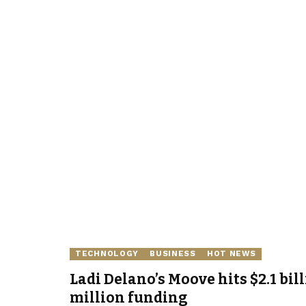
TECHNOLOGY
BUSINESS
HOT NEWS
Ladi Delano’s Moove hits $2.1 bil
million funding