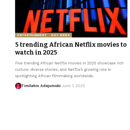
ENTERTAINMENT
HOT NEWS
5 trending African Netflix movies to
watch in 2025
Five trending African Netflix movies in 2025 showcase rich
culture, diverse stories, and Netflix’s growing role in
spotlighting African filmmaking worldwide.
Timilehin Adejumobi
June 1, 2025