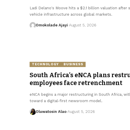
Ladi Delano's Moove hits a $2.1 billion valuation after
vehicle infrastructure across global markets.
Omokolade Ajayi
August 5, 2026
TECHNOLOGY
BUSINESS
South Africa’s eNCA plans restru
employees face retrenchment
eNCA begins a major restructuring in South Africa, with
toward a digital-first newsroom model.
Oluwatosin Alao
August 5, 2026