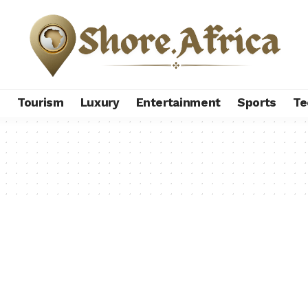
s
Tourism
Luxury
Entertainment
Sports
Te