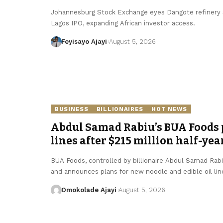
Johannesburg Stock Exchange eyes Dangote refinery se
Lagos IPO, expanding African investor access.
Feyisayo Ajayi
August 5, 2026
BUSINESS
BILLIONAIRES
HOT NEWS
Abdul Samad Rabiu’s BUA Foods p
lines after $215 million half-yea
BUA Foods, controlled by billionaire Abdul Samad Rabiu,
and announces plans for new noodle and edible oil lin
Omokolade Ajayi
August 5, 2026