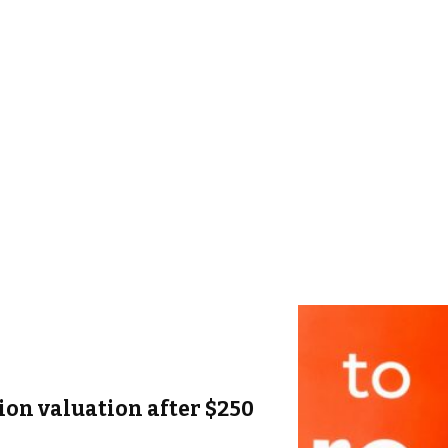
lion valuation after $250