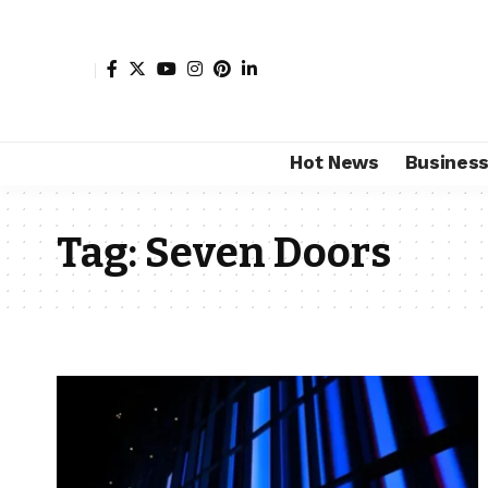
Hot News
Busines
Tag:
Seven Doors