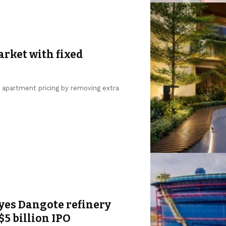
arket with fixed
g apartment pricing by removing extra
yes Dangote refinery
$5 billion IPO