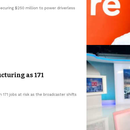
 securing $250 million to power driverless
cturing as 171
 171 jobs at risk as the broadcaster shifts