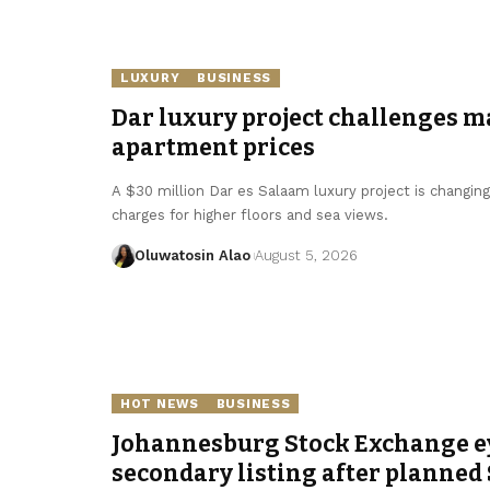
LUXURY
BUSINESS
Dar luxury project challenges m
apartment prices
A $30 million Dar es Salaam luxury project is changin
charges for higher floors and sea views.
Oluwatosin Alao
August 5, 2026
HOT NEWS
BUSINESS
Johannesburg Stock Exchange e
secondary listing after planned 