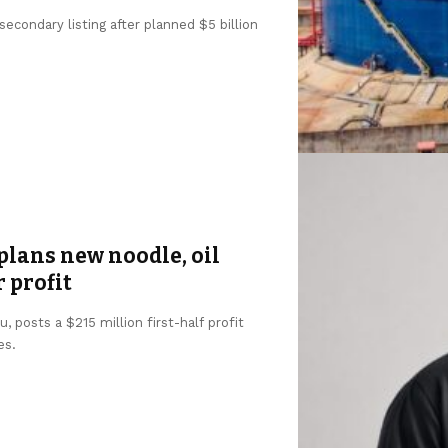
condary listing after planned $5 billion
lans new noodle, oil
r profit
 posts a $215 million first-half profit
es.