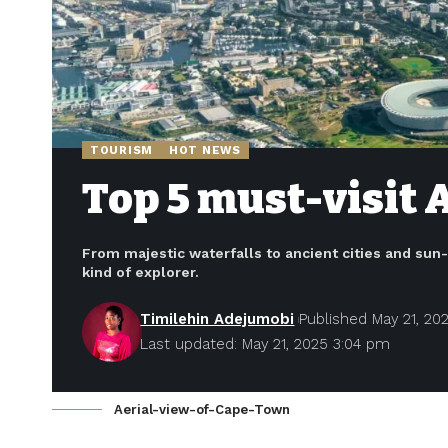
TOURISM
HOT NEWS
Top 5 must-visit 
From majestic waterfalls to ancient cities and sun
kind of explorer.
Timilehin Adejumobi
Published May 21, 20
Last updated: May 21, 2025 3:04 pm
Aerial-view-of-Cape-Town