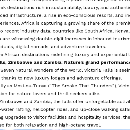
ek destinations rich in sustainability, luxury, and authentic
ed infrastructure, a rise in eco-conscious resorts, and i
periences, Africa is capturing a growing share of the prem
o recent industry data, countries like South Africa, Kenya
are witnessing double-digit increases in inbound tourism
iduals, digital nomads, and adventure travelers.
ve African destinations redefining luxury and experiential t
alls, Zimbabwe and Zambia
:
Nature’s grand performanc
even Natural Wonders of the World, Victoria Falls is seei
 thanks to new luxury lodges and adventure offerings.
ly as Mosi-oa-Tunya (“The Smoke That Thunders”), Victori
tion for nature lovers and thrill-seekers alike.
Zimbabwe and Zambia, the falls offer unforgettable activi
-water rafting, helicopter rides, and up-close walking safar
g upgrades to visitor facilities and hospitality services, t
e for both relaxation and high-octane travel.