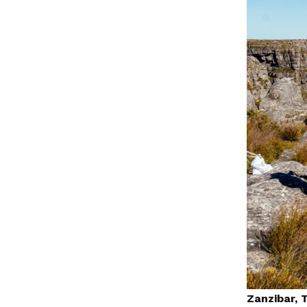
Zanzibar, 