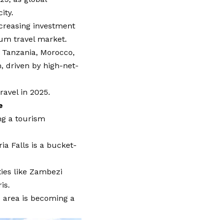
ity.
ncreasing investment
ium travel market.
, Tanzania, Morocco,
, driven by high-net-
ravel in 2025.
e
ng a tourism
a Falls is a bucket-
ties like Zambezi
is.
he area is becoming a