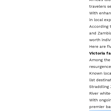
travelers se
With enhanc
in local ex
According t
and Zambia 
worth indiv
Here are fi
Victoria f
Among the S
resurgence
Known local
list destina
Straddling 
River white
With ongoin
premier bas