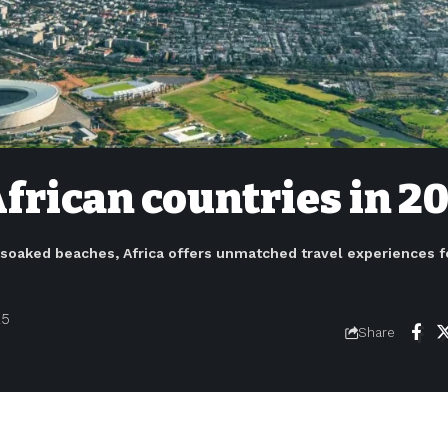
African countries in 2
-soaked beaches, Africa offers unmatched travel experiences f
25
Share