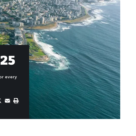
025
or every