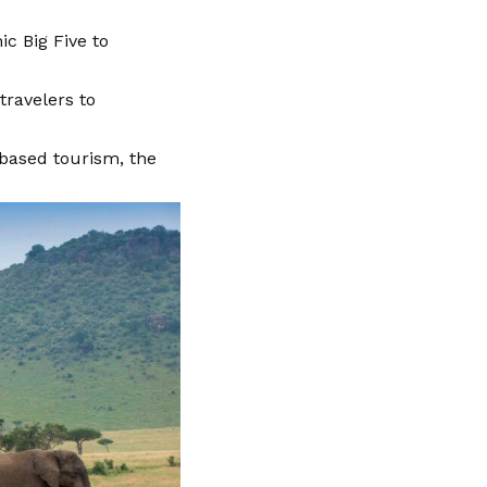
c Big Five to
ravelers to
based tourism, the