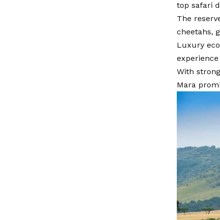
top safari 
The reserve
cheetahs, 
Luxury eco
experience 
With strong
Mara promis