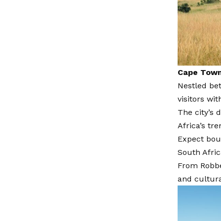
Cape Town,
Nestled be
visitors wi
The city’s 
Africa’s tre
Expect bout
South Afric
From Robbe
and cultura