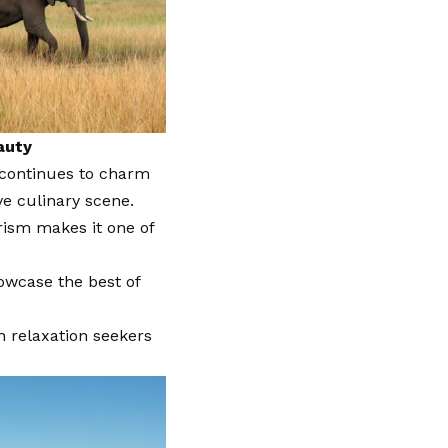
auty
 continues to charm
ve culinary scene.
rism makes it one of
howcase the best of
 relaxation seekers