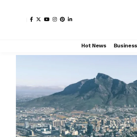
Hot News
Busines
Shore Africa
>
Hot news
>
Tourism
>
Top 5 must-visit