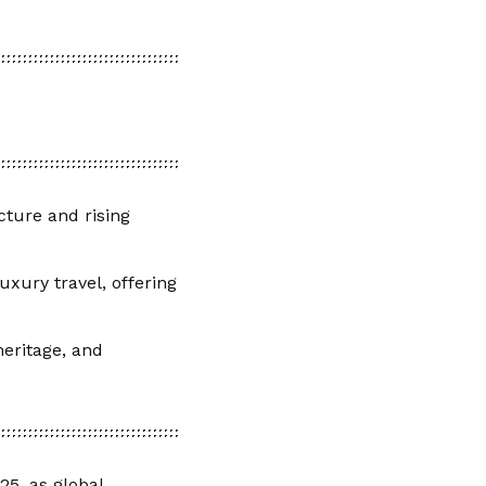
ucture and rising
uxury travel, offering
eritage, and
25, as global