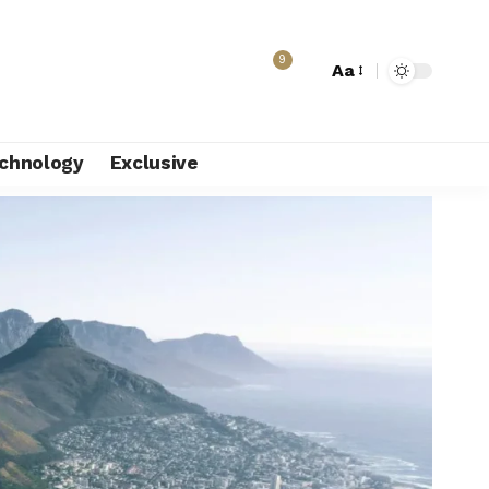
9
Aa
chnology
Exclusive