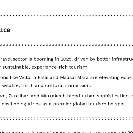
ance
 travel sector is booming in 2025, driven by better infrastr
 sustainable, experience-rich tourism.
ions like Victoria Falls and Maasai Mara are elevating eco-l
ildlife, thrill, and cultural immersion.
n, Zanzibar, and Marrakech blend urban sophistication, h
positioning Africa as a premier global tourism hotspot.
urism industry is experiencing a powerful resurgence in 20