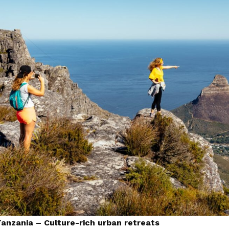
Tanzania – Culture-rich urban retreats