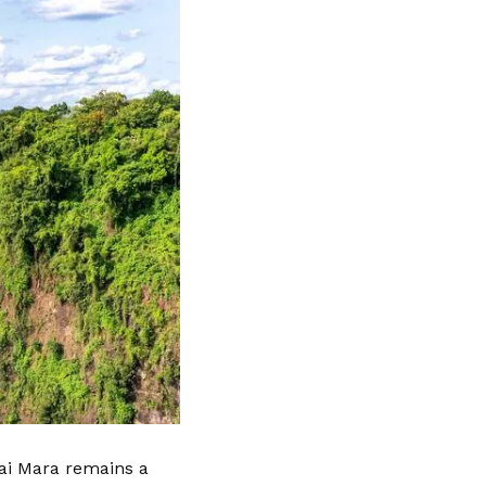
sai Mara remains a