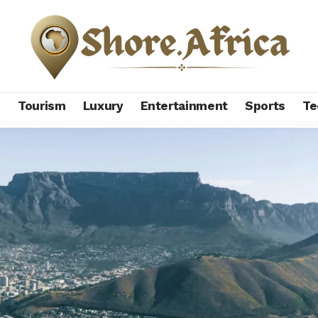
s
Tourism
Luxury
Entertainment
Sports
Te
 African countries in 2025