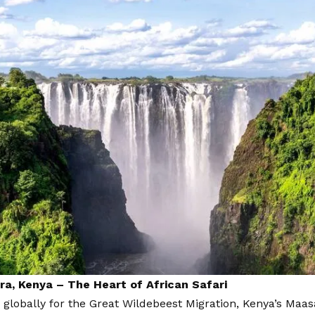
a, Kenya – The Heart of African Safari
globally for the Great Wildebeest Migration, Kenya’s Maa