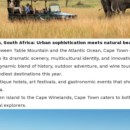
 South Africa: Urban sophistication meets natural be
tween Table Mountain and the Atlantic Ocean, Cape Town
th its dramatic scenery, multicultural identity, and innovati
dynamic blend of history, outdoor adventure, and wine tou
ndiest destinations this year.
ique hotels, art festivals, and gastronomic events that s
a.
n Island to the Cape Winelands, Cape Town caters to both
l explorers.