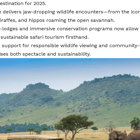
destination for 2025.
 delivers jaw-dropping wildlife encounters—from the iconi
giraffes, and hippos roaming the open savannah.
-lodges and immersive conservation programs now allow t
sustainable safari tourism firsthand.
 support for responsible wildlife viewing and community-
es both spectacle and sustainability.