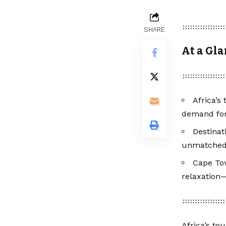
SHARE
At a Gl
Africa’s
demand for
Destinat
unmatched w
Cape Tow
relaxation—
Africa’s to