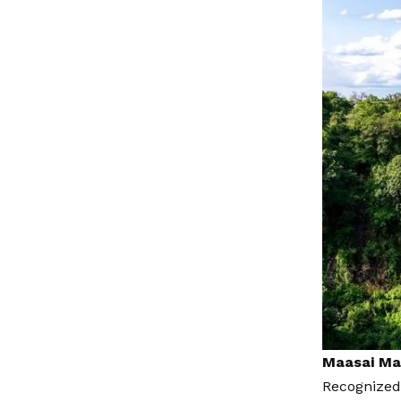
Maasai Mar
Recognized 