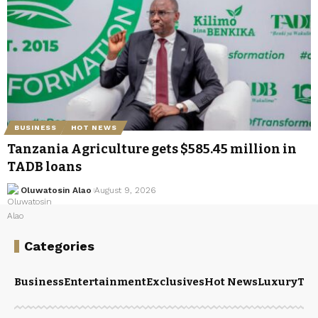
BUSINESS
HOT NEWS
Tanzania Agriculture gets $585.45 million in
TADB loans
Oluwatosin Alao
August 9, 2026
Categories
Business
Entertainment
Exclusives
Hot News
Luxury
Tou