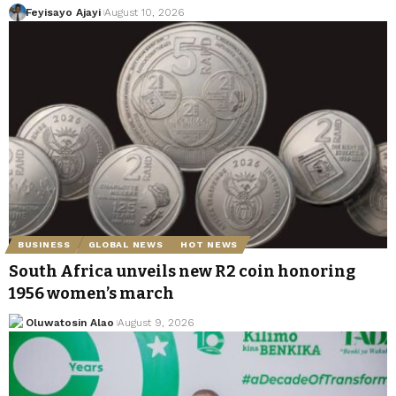
Feyisayo Ajayi
August 10, 2026
BUSINESS
GLOBAL NEWS
HOT NEWS
South Africa unveils new R2 coin honoring
1956 women’s march
Oluwatosin Alao
August 9, 2026