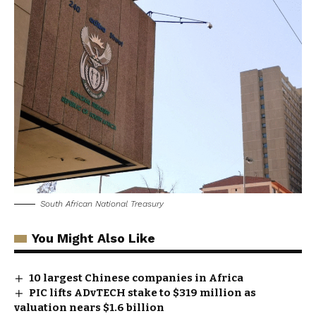
South African National Treasury
You Might Also Like
10 largest Chinese companies in Africa
PIC lifts ADvTECH stake to $319 million as
valuation nears $1.6 billion