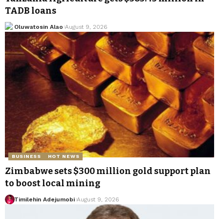
TADB loans
Oluwatosin Alao
August 9, 2026
BUSINESS
HOT NEWS
Zimbabwe sets $300 million gold support plan
to boost local mining
Timilehin Adejumobi
August 9, 2026