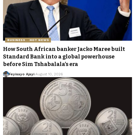
BUSINESS
HOT NEWS
How South African banker Jacko Maree built
Standard Bank into a global powerhouse
before Sim Tshabalala’s era
Feyisayo Ajayi
August 10, 2026