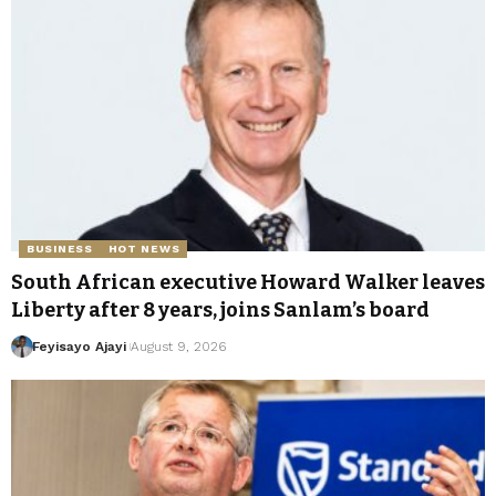
BUSINESS
HOT NEWS
South African executive Howard Walker leaves
Liberty after 8 years, joins Sanlam’s board
Feyisayo Ajayi
August 9, 2026