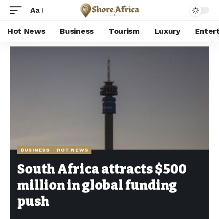
Aa
Hot News
Business
Tourism
Luxury
Enter
Shore Africa
>
Hot news
>
Business
>
South Africa attracts $500 million in global funding push
BUSINESS
HOT NEWS
South Africa attracts $500
million in global funding
push