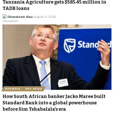
Tanzania Agriculture gets $585.45 million in
TADB loans
Oluwatosin Alao
August 9, 2026
BUSINESS
HOT NEWS
How South African banker Jacko Maree built
Standard Bank into a global powerhouse
before Sim Tshabalala’s era