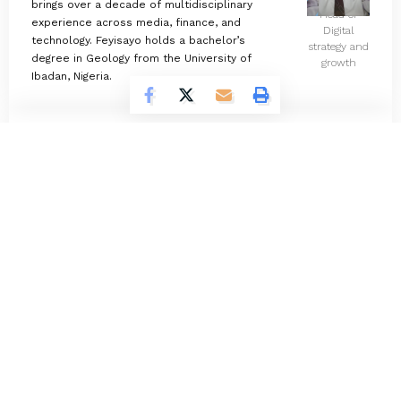
brings over a decade of multidisciplinary
Head of
experience across media, finance, and
Digital
technology. Feyisayo holds a bachelor’s
strategy and
degree in Geology from the University of
growth
Ibadan, Nigeria.
Omokolade Ajayi
732 Articles
Timilehin Adejumobi
1300 Articles
Oluwatosin Alao
566 Articles