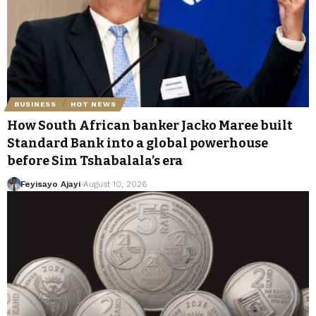
BUSINESS
HOT NEWS
How South African banker Jacko Maree built
Standard Bank into a global powerhouse
before Sim Tshabalala’s era
Feyisayo Ajayi
August 10, 2026