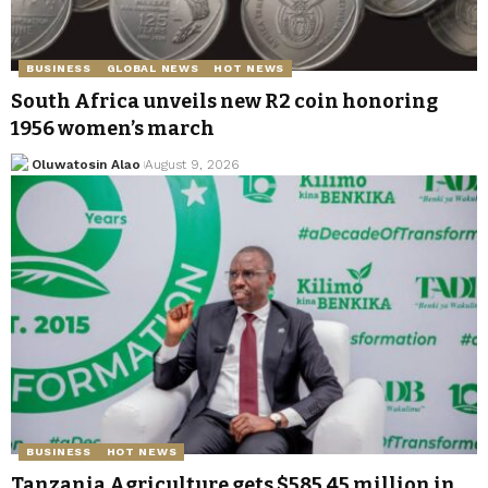
BUSINESS
GLOBAL NEWS
HOT NEWS
South Africa unveils new R2 coin honoring
1956 women’s march
Oluwatosin Alao
August 9, 2026
BUSINESS
HOT NEWS
Tanzania Agriculture gets $585.45 million in