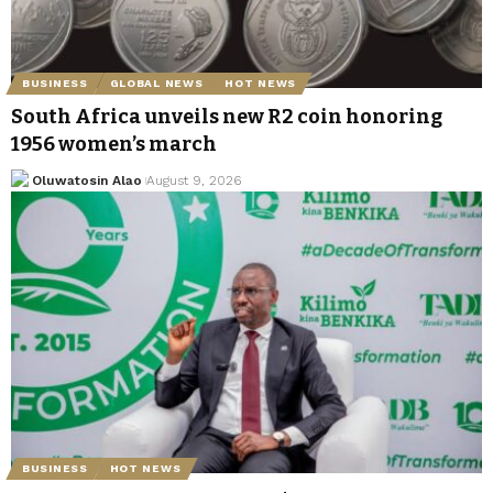
BUSINESS
GLOBAL NEWS
HOT NEWS
South Africa unveils new R2 coin honoring
1956 women’s march
Oluwatosin Alao
August 9, 2026
BUSINESS
HOT NEWS