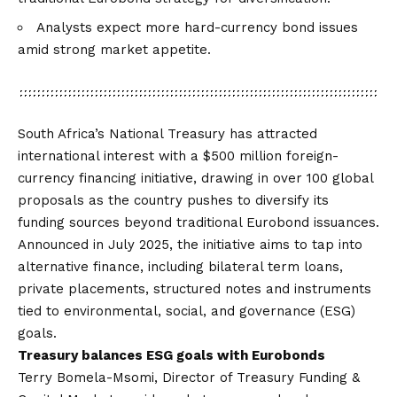
Analysts expect more hard-currency bond issues
amid strong market appetite.
South Africa’s National Treasury has attracted
international interest with a $500 million foreign-
currency financing initiative, drawing in over 100 global
proposals as the country pushes to diversify its
funding sources beyond traditional Eurobond issuances.
Announced in July 2025, the initiative aims to tap into
alternative finance, including bilateral term loans,
private placements, structured notes and instruments
tied to environmental, social, and governance (ESG)
goals.
Treasury balances ESG goals with Eurobonds
Terry Bomela-Msomi, Director of Treasury Funding &