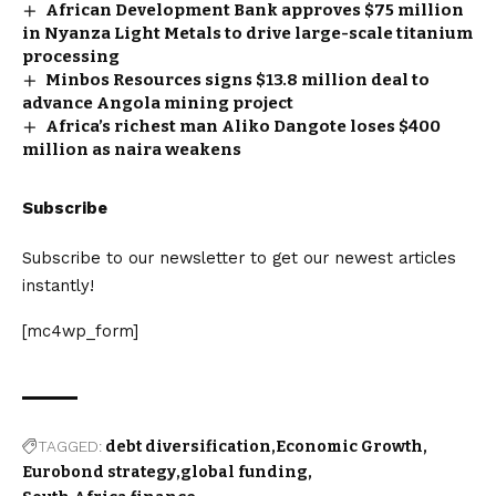
African Development Bank approves $75 million
in Nyanza Light Metals to drive large-scale titanium
processing
Minbos Resources signs $13.8 million deal to
advance Angola mining project
Africa’s richest man Aliko Dangote loses $400
million as naira weakens
Subscribe
Subscribe to our newsletter to get our newest articles
instantly!
[mc4wp_form]
TAGGED:
debt diversification
Economic Growth
Eurobond strategy
global funding