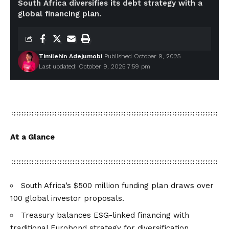
South Africa diversifies its debt strategy with a
global financing plan.
Timilehin Adejumobi
Published October 9, 2025
Last updated: October 9, 2025 7:59 pm
At a Glance
South Africa’s $500 million funding plan draws over
100 global investor proposals.
Treasury balances ESG-linked financing with
traditional Eurobond strategy for diversification.