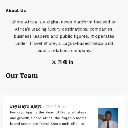
About Us
Shore.Africa is a digital news platform focused on
Africa’s leading luxury destinations, companies,
business leaders and public figures. It operates
under Travel Shore, a Lagos-based media and
public relations company.
Our Team
Feyisayo Ajayi
1927 Articles
Feyisayo Ajayi is the Head of Digital strategy
and growth, Shore Africa, the flagship media
brand under the Travel Shore umbrella. He