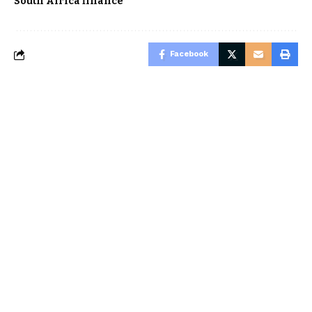
South Africa finance
Facebook