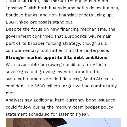
Capital Markets, said market response has been
“positive,” with both buy-side and sell-side institutions,
boutique banks, and non-financial lenders lining up.
ESG-linked proposals stand out.
Despite the focus on new financing mechanisms, the
government confirmed that Eurobonds will remain
part of its broader funding strategy, though as a
complementary tool rather than the centerpiece.
Stronger market appetite lifts debt ambitions
With favourable borrowing conditions for African
sovereigns and growing investor appetite for
sustainable and diversified financing, South Africa is
confident the $500 million target will be comfortably
met.
Analysts say additional hard-currency bond issuance
could follow during the medium-term budget policy
statement scheduled for later this year.