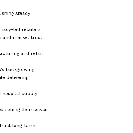
ushing steady
rmacy-led retailers
h and market trust
acturing and retail
’s fast-growing
e delivering
 hospital supply
ositioning themselves
ttract long-term