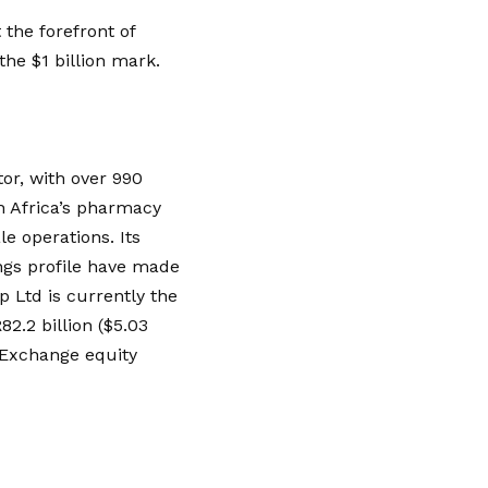
 the forefront of
the $1 billion mark.
tor, with over 990
h Africa’s pharmacy
e operations. Its
ngs profile have made
p Ltd is currently the
2.2 billion ($5.03
 Exchange equity