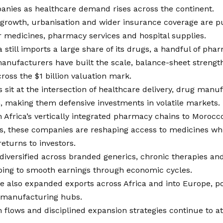
anies as healthcare demand rises across the continent.
 growth, urbanisation and wider insurance coverage are p
 medicines, pharmacy services and hospital supplies.
a still imports a large share of its drugs, a handful of pha
anufacturers have built the scale, balance-sheet strengt
ross the $1 billion valuation mark.
 sit at the intersection of healthcare delivery, drug manuf
n, making them defensive investments in volatile markets.
Africa’s vertically integrated pharmacy chains to Morocco
, these companies are reshaping access to medicines whil
returns to investors.
iversified across branded generics, chronic therapies and
lping to smooth earnings through economic cycles.
e also expanded exports across Africa and into Europe, p
l manufacturing hubs.
 flows and disciplined expansion strategies continue to a