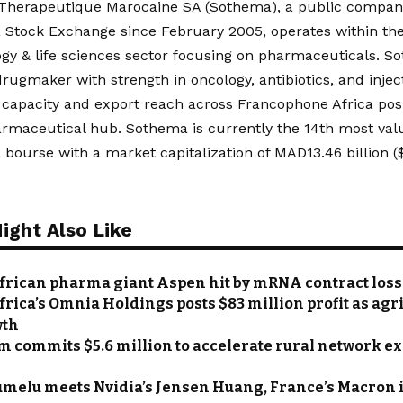
 Therapeutique Marocaine SA (Sothema), a public company
 Stock Exchange since February 2005, operates within th
gy & life sciences sector focusing on pharmaceuticals. So
ugmaker with strength in oncology, antibiotics, and injec
capacity and export reach across Francophone Africa posit
armaceutical hub. Sothema is currently the 14th most val
bourse with a market capitalization of MAD13.46 billion ($1
ight Also Like
frican pharma giant Aspen hit by mRNA contract loss
frica’s Omnia Holdings posts $83 million profit as agr
wth
 commits $5.6 million to accelerate rural network e
umelu meets Nvidia’s Jensen Huang, France’s Macron 