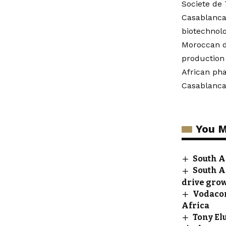
Societe de
Casablanca
biotechnolo
Moroccan dr
production 
African ph
Casablanca 
You M
South A
South A
drive gro
Vodacom
Africa
Tony El