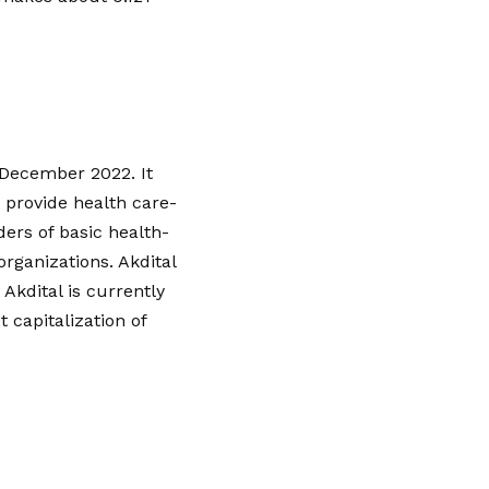
 December 2022. It
 provide health care-
ders of basic health-
organizations. Akdital
Akdital is currently
capitalization of