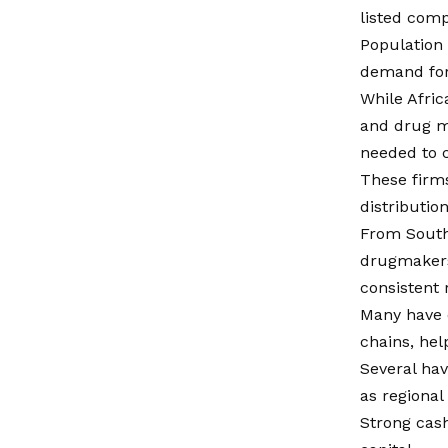
listed comp
Population
demand for
While Afric
and drug m
needed to c
These firms
distributio
From South 
drugmakers
consistent 
Many have d
chains, he
Several hav
as regiona
Strong cash