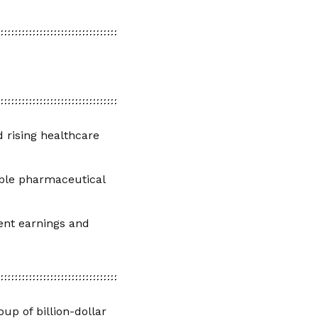
 rising healthcare
able pharmaceutical
ient earnings and
up of billion-dollar