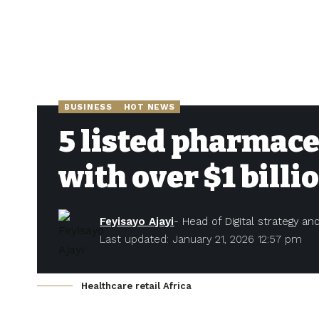
BUSINESS
HOT NEWS
5 listed pharmace
with over $1 billi
Feyisayo Ajayi
- Head of Digital strategy a
Last updated: January 21, 2026 12:57 pm
Healthcare retail Africa