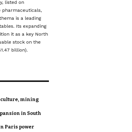
, listed on
e pharmaceuticals,
thema is a leading
tables. Its expanding
ion it as a key North
uable stock on the
.47 billion).
iculture, mining
xpansion in South
in Paris power