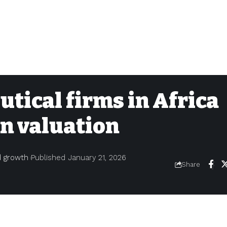
utical firms in Africa
on valuation
nd growth
Published January 21, 2026
Share