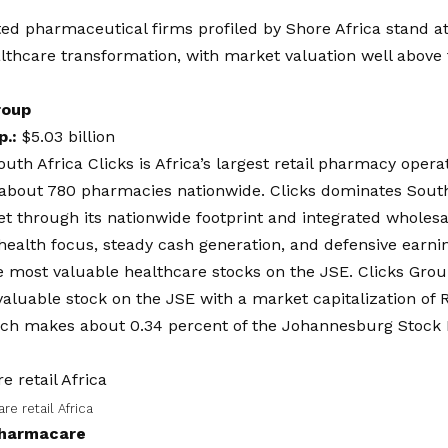
ted pharmaceutical firms profiled by
Shore Africa
stand at
althcare transformation, with market valuation well above 
roup
p.:
$5.03 billion
outh Africa Clicks is Africa’s largest retail pharmacy opera
 about 780 pharmacies nationwide. Clicks dominates Sout
et through its nationwide footprint and integrated wholesal
ealth focus, steady cash generation, and defensive earni
he most valuable healthcare stocks on the JSE. Clicks Grou
aluable stock on the JSE with a market capitalization of R8
which makes about 0.34 percent of the Johannesburg Stock
re retail Africa
harmacare