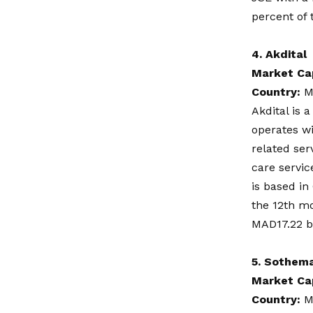
percent of
4.
Akdital
Market Ca
Country:
M
Akdital is 
operates w
related ser
care servic
is based in
the 12th mo
MAD17.22 bil
5.
Sothem
Market Ca
Country:
M