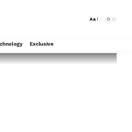
Aa
chnology
Exclusive