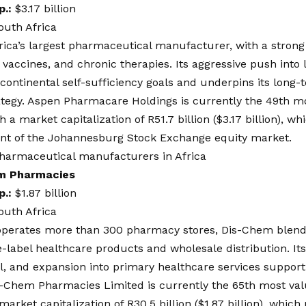
p.:
$3.17 billion
outh Africa
rica’s largest pharmaceutical manufacturer, with a strong 
, vaccines, and chronic therapies. Its aggressive push int
 continental self-sufficiency goals and underpins its long
ategy. Aspen Pharmacare Holdings is currently the 49th m
h a market capitalization of R51.7 billion ($3.17 billion), 
ent of the Johannesburg Stock Exchange equity market.
m Pharmacies
p.:
$1.87 billion
outh Africa
perates more than 300 pharmacy stores, Dis-Chem blend
e-label healthcare products and wholesale distribution. Its
, and expansion into primary healthcare services support 
s-Chem Pharmacies Limited is currently the 65th most val
market capitalization of R30.5 billion ($1.87 billion), whic