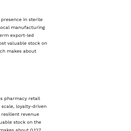
presence in sterile
o local manufacturing
-term export-led
ost valuable stock on
which makes about
s pharmacy retail
 scale, loyalty-driven
resilient revenue
uable stock on the
h makes about 0.127