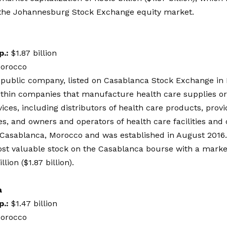
 the Johannesburg Stock Exchange equity market.
p.:
$1.87 billion
orocco
a public company, listed on Casablanca Stock Exchange in
ithin companies that manufacture health care supplies or
vices, including distributors of health care products, provi
es, and owners and operators of health care facilities and 
 Casablanca, Morocco and was established in August 2016. 
st valuable stock on the Casablanca bourse with a market 
lion ($1.87 billion).
a
p.:
$1.47 billion
orocco