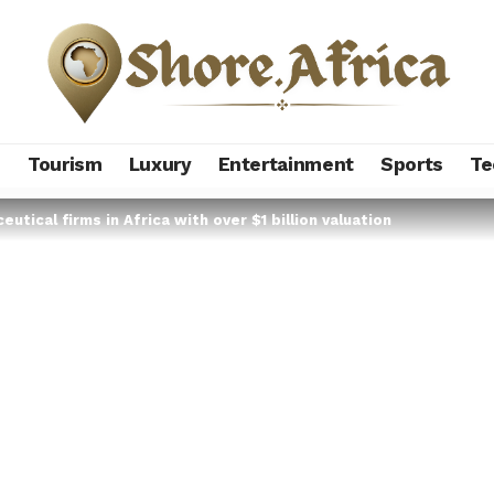
s
Tourism
Luxury
Entertainment
Sports
Te
eutical firms in Africa with over $1 billion valuation