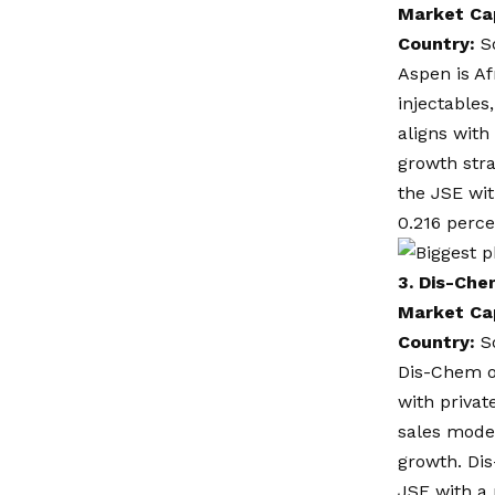
Market Ca
Country:
S
Aspen is Af
injectables
aligns with
growth str
the JSE wit
0.216 perc
3.
Dis-Che
Market Ca
Country:
S
Dis-Chem o
with privat
sales model
growth. Di
JSE with a 