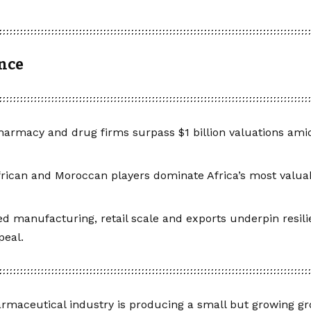
ance
harmacy and drug firms surpass $1 billion valuations amid
rican and Moroccan players dominate Africa’s most valu
ied manufacturing, retail scale and exports underpin resil
peal.
armaceutical industry is producing a small but growing gro