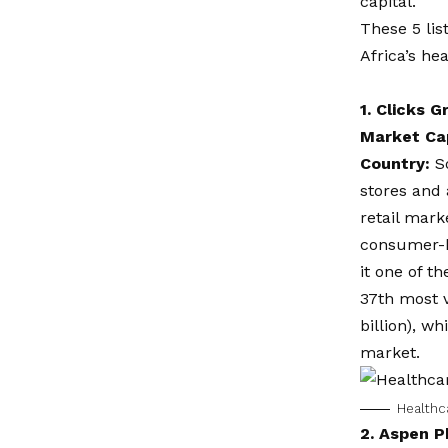
capital.
These 5 lis
Africa’s he
1.
Clicks G
Market Ca
Country:
S
stores and
retail mark
consumer-h
it one of t
37th most v
billion), 
market.
Healthca
2.
Aspen P