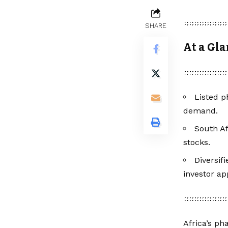
SHARE
At a Gl
Listed p
demand.
South Af
stocks.
Diversif
investor ap
Africa’s ph