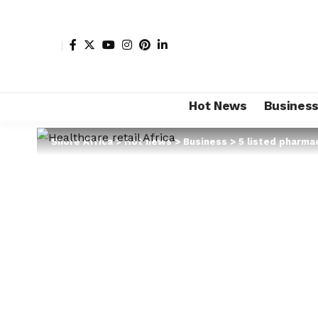
Hot News
Busines
Shore Africa
>
Hot news
>
Business
>
5 listed pharmac