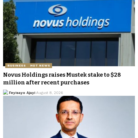
BUSINESS
HOT NEWS
Novus Holdings raises Mustek stake to $28
million after recent purchases
Feyisayo Ajayi
August 8, 2026