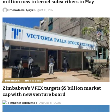
million new internet subscribers in May
Omokolade Ajayi
August 8, 2026
BUSINESS
HOT NEWS
Zimbabwe’s VFEX targets $5 billion market
cap with new venture board
Timilehin Adejumobi
August 8, 2026