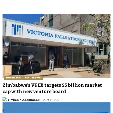
BUSINESS
HOT NEWS
Zimbabwe’s VFEX targets $5 billion market
cap with new venture board
Timilehin Adejumobi
August 8, 2026