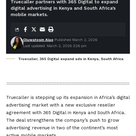
Truecaller partners with 365 Digital to expand
digital advertising in Kenya and South Africa’s
mobile markets.
Oluwatosin Alao
Published March 2, 2026
Last updated: March 2, 2026 3:26 pm
Truecaller, 365 Digital expand ads in Kenya, South Africa
Truecaller is stepping up its expansion in Africa’s digital
advertising market with a new exclusive reseller
agreement with 365 Digital in Kenya and South Africa.
The deal strengthens the company’s push to grow
advertising revenue in two of the continent’s most
active mobile markets.