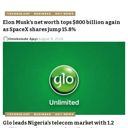
TECHNOLOGY
BUSINESS
HOT NEWS
Elon Musk’s net worth tops $800 billion again
as SpaceX shares jump 15.8%
Omokolade Ajayi
August 8, 2026
TECHNOLOGY
BUSINESS
HOT NEWS
Glo leads Nigeria’s telecom market with 1.2