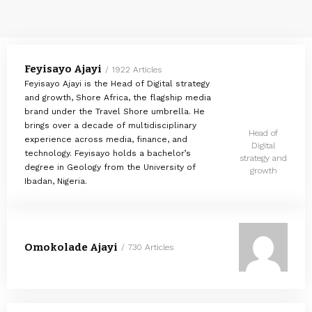
Feyisayo Ajayi
1922 Articles
Feyisayo Ajayi is the Head of Digital strategy
and growth, Shore Africa, the flagship media
brand under the Travel Shore umbrella. He
brings over a decade of multidisciplinary
Head of
experience across media, finance, and
Digital
technology. Feyisayo holds a bachelor’s
strategy and
degree in Geology from the University of
growth
Ibadan, Nigeria.
Omokolade Ajayi
730 Articles