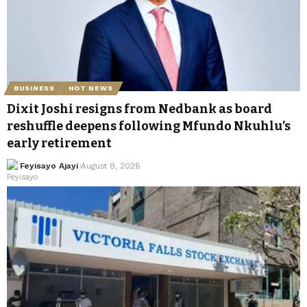
BUSINESS
HOT NEWS
Dixit Joshi resigns from Nedbank as board
reshuffle deepens following Mfundo Nkuhlu’s
early retirement
Feyisayo Ajayi
August 8, 2026