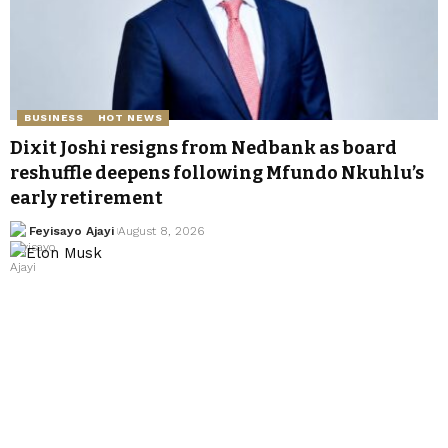
BUSINESS
HOT NEWS
Dixit Joshi resigns from Nedbank as board
reshuffle deepens following Mfundo Nkuhlu’s
early retirement
Feyisayo Ajayi
August 8, 2026