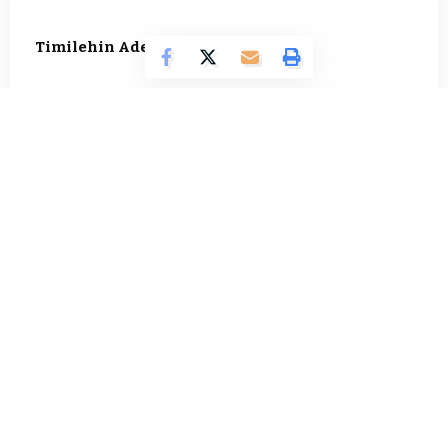
Timilehin Adejumobi
1296 Articles
Oluwatosin Alao
562 Articles