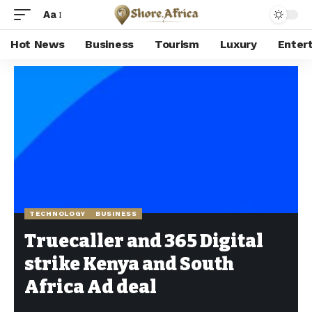
Aa
Hot News
Business
Tourism
Luxury
Enter
Shore Africa
>
Hot news
>
Technology
>
Truecaller and 365 Digital strike Kenya and South Africa Ad deal
TECHNOLOGY
BUSINESS
Truecaller and 365 Digital
strike Kenya and South
Africa Ad deal