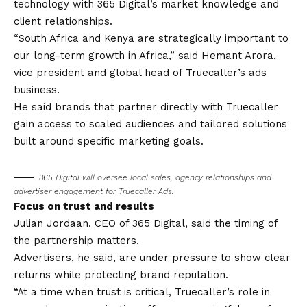
technology with 365 Digital’s market knowledge and
client relationships.
“South Africa and Kenya are strategically important to
our long-term growth in Africa,” said Hemant Arora,
vice president and global head of Truecaller’s ads
business.
He said brands that partner directly with Truecaller
gain access to scaled audiences and tailored solutions
built around specific marketing goals.
365 Digital will oversee local sales, agency relationships and
advertiser engagement for Truecaller Ads.
Focus on trust and results
Julian Jordaan, CEO of 365 Digital, said the timing of
the partnership matters.
Advertisers, he said, are under pressure to show clear
returns while protecting brand reputation.
“At a time when trust is critical, Truecaller’s role in