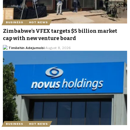
BUSINESS
HOT NEWS
Zimbabwe’s VFEX targets $5 billion market
cap with new venture board
Timilehin Adejumobi
August 8, 2026
BUSINESS
HOT NEWS