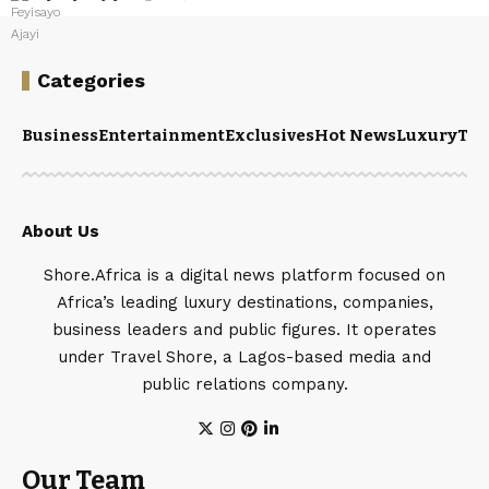
Categories
Business
Entertainment
Exclusives
Hot News
Luxury
Tou
About Us
Shore.Africa is a digital news platform focused on
Africa’s leading luxury destinations, companies,
business leaders and public figures. It operates
under Travel Shore, a Lagos-based media and
public relations company.
Our Team