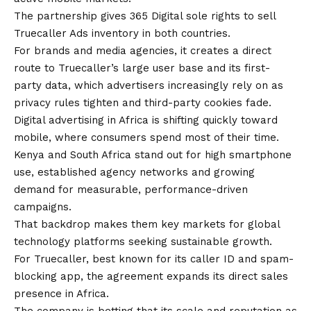
The partnership gives 365 Digital sole rights to sell
Truecaller Ads inventory in both countries.
For brands and media agencies, it creates a direct
route to Truecaller’s large user base and its first-
party data, which advertisers increasingly rely on as
privacy rules tighten and third-party cookies fade.
Digital advertising in Africa is shifting quickly toward
mobile, where consumers spend most of their time.
Kenya and South Africa stand out for high smartphone
use, established agency networks and growing
demand for measurable, performance-driven
campaigns.
That backdrop makes them key markets for global
technology platforms seeking sustainable growth.
For Truecaller, best known for its caller ID and spam-
blocking app, the agreement expands its direct sales
presence in Africa.