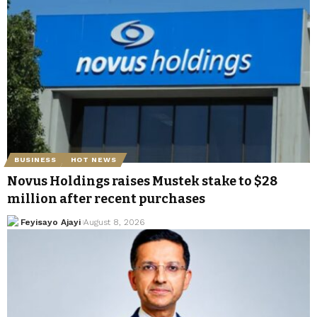
BUSINESS
HOT NEWS
Novus Holdings raises Mustek stake to $28
million after recent purchases
Feyisayo Ajayi
August 8, 2026