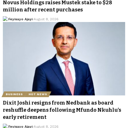
Novus Holdings raises Mustek stake to $28
million after recent purchases
Feyisayo Ajayi
August 8, 2026
BUSINESS
HOT NEWS
Dixit Joshi resigns from Nedbank as board
reshuffle deepens following Mfundo Nkuhlu’s
early retirement
Feyisayo Ajayi
August 8, 2026