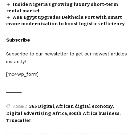
Inside Nigeria’s growing luxury short-term
rental market
ABB Egypt upgrades Dekheila Port with smart
crane modernization to boost logistics efficiency
Subscribe
Subscribe to our newsletter to get our newest articles
instantly!
[mc4wp_form]
TAGGED:
365 Digital
African digital economy
Digital advertising Africa
South Africa business
Truecaller