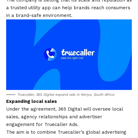
The company is betting that its scale and reputation as
a trusted utility app can help brands reach consumers
in a brand-safe environment.
Truecaller, 365 Digital expand ads in Kenya, South Africa
Expanding local sales
Under the agreement, 365 Digital will oversee local
sales, agency relationships and advertiser
engagement for Truecaller Ads.
The aim is to combine Truecaller’s global advertising