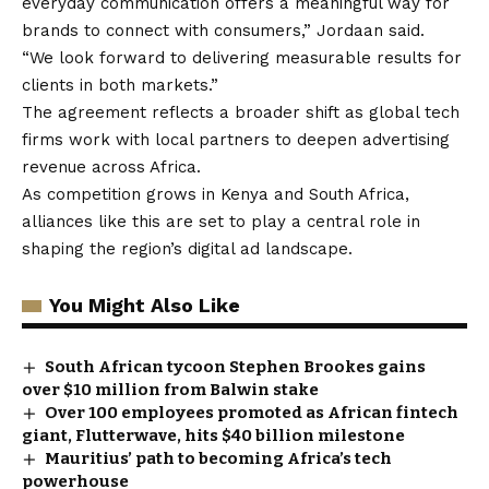
everyday communication offers a meaningful way for
brands to connect with consumers,” Jordaan said.
“We look forward to delivering measurable results for
clients in both markets.”
The agreement reflects a broader shift as global tech
firms work with local partners to deepen advertising
revenue across Africa.
As competition grows in Kenya and South Africa,
alliances like this are set to play a central role in
shaping the region’s digital ad landscape.
You Might Also Like
South African tycoon Stephen Brookes gains
over $10 million from Balwin stake
Over 100 employees promoted as African fintech
giant, Flutterwave, hits $40 billion milestone
Mauritius’ path to becoming Africa’s tech
powerhouse