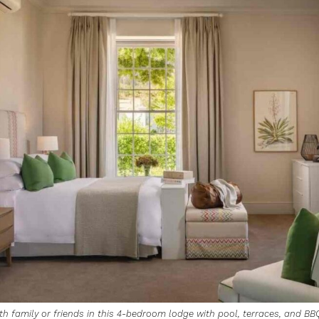
th family or friends in this 4-bedroom lodge with pool, terraces, and BB