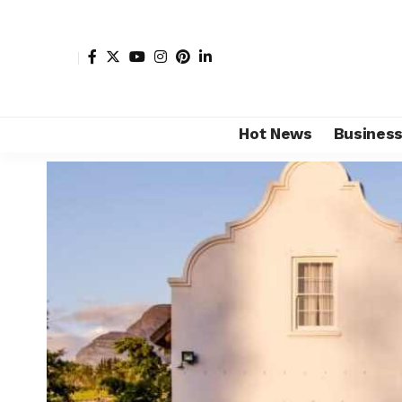
Hot News
Busines
Shore Africa
>
Hot news
>
Tourism
>
Brookdale Estate