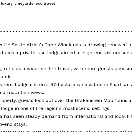
luxury, vineyards, eco travel
el in South Africa’s Cape Winelands is drawing renewed in
oduces a private-use lodge aimed at high-end visitors see
 reflects a wider shift in travel, with more guests choosin
otels.
ers’ Lodge sits on a 67-hectare wine estate in Paarl, an 
and mountain views.
operty, guests look out over the Drakenstein Mountains a
 lodge in one of the region’s most scenic settings.
a has seen steady demand from international and local tra
gh-end stays.