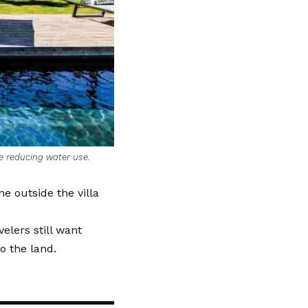
e reducing water use.
ne outside the villa
velers still want
o the land.