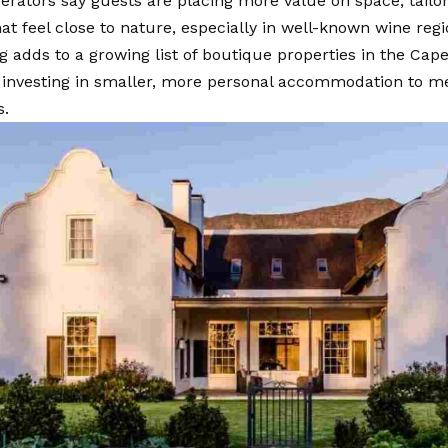
erators say guests are placing more value on space, tailo
hat feel close to nature, especially in well-known wine reg
 adds to a growing list of boutique properties in the Ca
e investing in smaller, more personal accommodation to m
s.