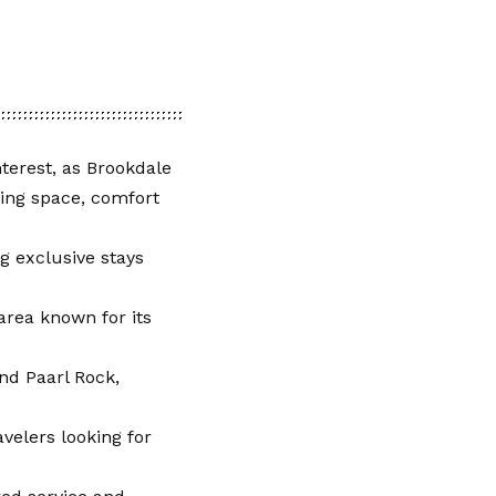
terest, as Brookdale
king space, comfort
g exclusive stays
area known for its
nd Paarl Rock,
velers looking for