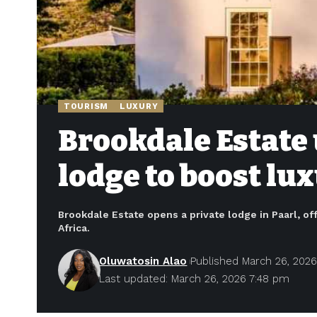
TOURISM
LUXURY
Brookdale Estate 
lodge to boost lu
Brookdale Estate opens a private lodge in Paarl, of
Africa.
Oluwatosin Alao
Published March 26, 202
Last updated: March 26, 2026 7:48 pm