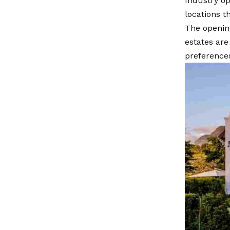
Industry op
locations t
The opening
estates ar
preference