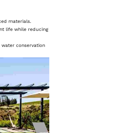
ced materials.
t life while reducing
 water conservation