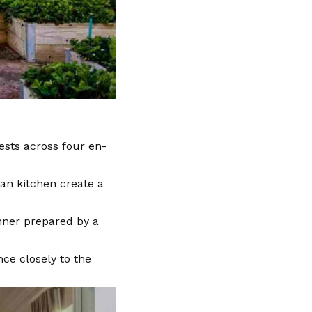
ests across four en-
an kitchen create a
inner prepared by a
nce closely to the