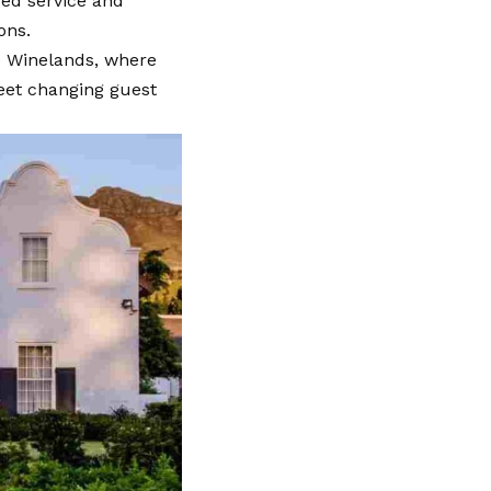
red service and
ions.
pe Winelands, where
eet changing guest