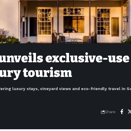
unveils exclusive-use
xury tourism
fering luxury stays, vineyard views and eco-friendly travel in S
6
Share