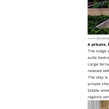
Brookdal
A private, 
The lodge i
suite bedr
Large terra
relaxed set
The stay is
private che
Estate wine
region’s win