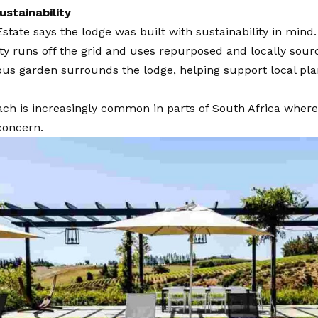
ustainability
state says the lodge was built with sustainability in mind.
y runs off the grid and uses repurposed and locally sour
us garden surrounds the lodge, helping support local plan
ch is increasingly common in parts of South Africa where
concern.