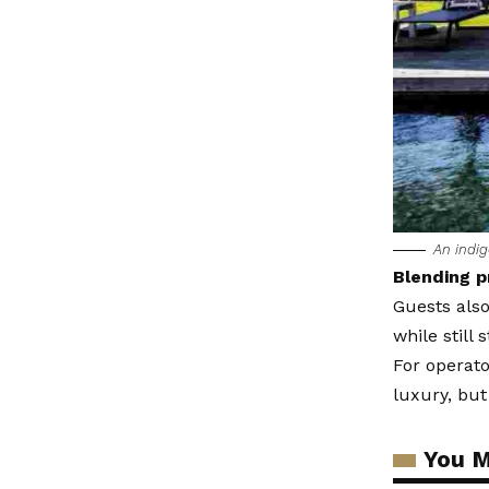
An indig
Blending p
Guests also
while still 
For operator
luxury, but
You M