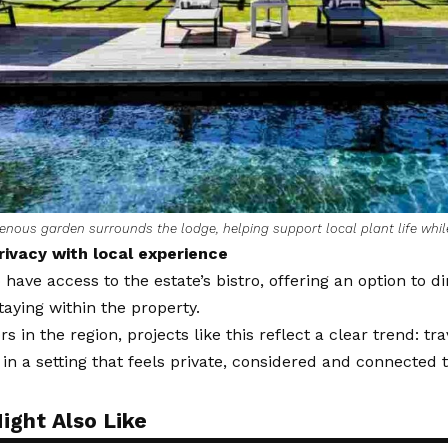
enous garden surrounds the lodge, helping support local plant life whil
rivacy with local experience
 have access to the estate’s bistro, offering an option to di
staying within the property.
s in the region, projects like this reflect a clear trend: tra
 in a setting that feels private, considered and connected t
ight Also Like