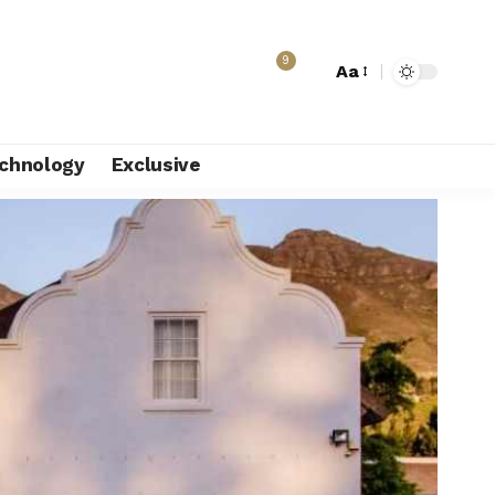
9
Aa
chnology
Exclusive