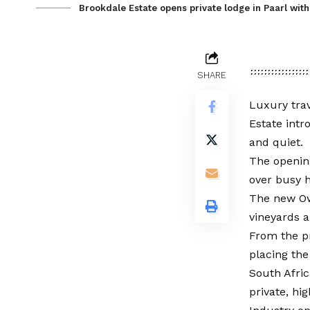
Brookdale Estate opens private lodge in Paarl with 
SHARE
Luxury trav
Estate intr
and quiet.
The opening
over busy h
The new Own
vineyards 
From the pr
placing the
South Afric
private, hi