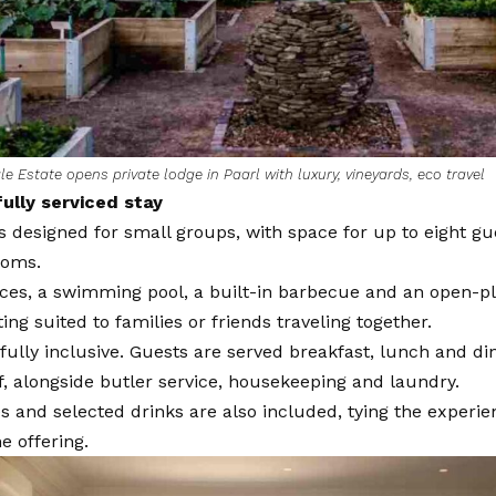
e Estate opens private lodge in Paarl with luxury, vineyards, eco travel
fully serviced stay
s designed for small groups, with space for up to eight gu
ooms.
ces, a swimming pool, a built-in barbecue and an open-pl
ting suited to families or friends traveling together.
 fully inclusive. Guests are served breakfast, lunch and d
f, alongside butler service, housekeeping and laundry.
s and selected drinks are also included, tying the experie
e offering.