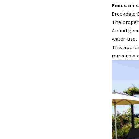
Focus on s
Brookdale E
The propert
An indigeno
water use.
This approa
remains a 