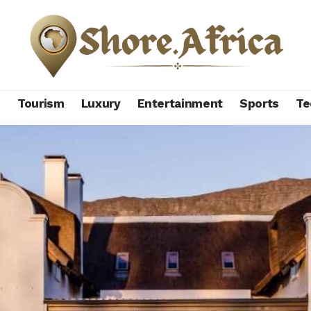
s
Tourism
Luxury
Entertainment
Sports
Te
 unveils exclusive-use lodge to boost luxury tourism