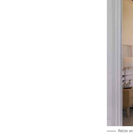
Relax wi