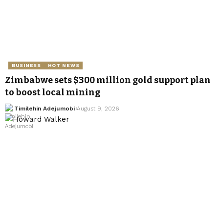
BUSINESS
HOT NEWS
Zimbabwe sets $300 million gold support plan
to boost local mining
Timilehin Adejumobi
August 9, 2026