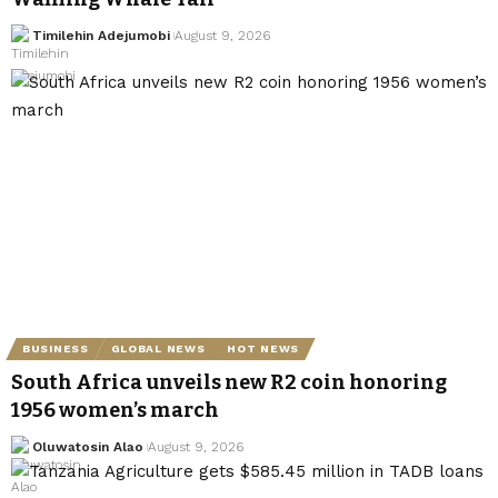
Timilehin Adejumobi
August 9, 2026
BUSINESS
GLOBAL NEWS
HOT NEWS
South Africa unveils new R2 coin honoring
1956 women’s march
Oluwatosin Alao
August 9, 2026