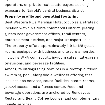
operators, or private real estate buyers seeking
exposure to Nairobi’s central business district.
Property profile and operating footprint
Best Western Plus Meridian Hotel occupies a strategic
location within Nairobi’s commercial district, placing
guests near government offices, retail centers,
entertainment districts, and major transport links.
The property offers approximately 119 to 128 guest
rooms equipped with business and leisure amenities
including Wi-Fi connectivity, in-room safes, flat-screen
televisions, and beverage facilities.
Among its distinguishing features is a rooftop outdoor
swimming pool, alongside a wellness offering that
includes spa services, sauna facilities, steam rooms,
jacuzzi access, and a fitness center. Food and
beverage operations are anchored by Rendevous
Restaurant, Beany Coffee Lounge, and complementary
lounge services.