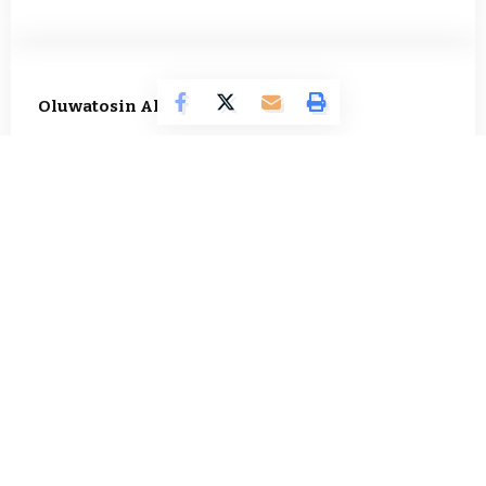
Oluwatosin Alao
566 Articles