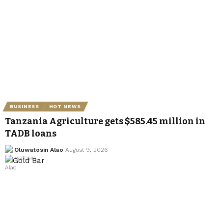
BUSINESS
HOT NEWS
Tanzania Agriculture gets $585.45 million in
TADB loans
Oluwatosin Alao
August 9, 2026