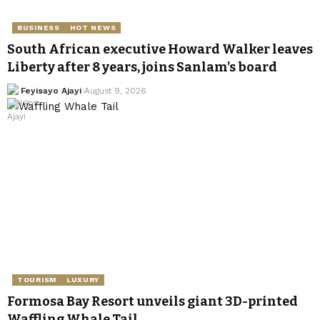
BUSINESS
HOT NEWS
South African executive Howard Walker leaves
Liberty after 8 years, joins Sanlam’s board
Feyisayo Ajayi
August 9, 2026
TOURISM
LUXURY
Formosa Bay Resort unveils giant 3D-printed
Waffling Whale Tail