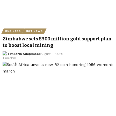
BUSINESS
HOT NEWS
Zimbabwe sets $300 million gold support plan
to boost local mining
Timilehin Adejumobi
August 9, 2026