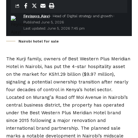
Feyisayo Ajayi
- Head of Digital strategy and growth
Published June 5, 2026
Last updated: June 5, 2026 7:45 pm
Nairobi hotel for sale
The Kurji family
, owners of
Best Western Plus Meridian
Hotel
in Nairobi, has put the 4-star hospitality asset
on the market for KSh1.29 billion ($9.97 million),
signaling a potential ownership transition after nearly
four decades of control in Kenya’s hotel sector.
Located on Murang’a Road off Moi Avenue in Nairobi’s
central business district, the property has operated
under the Best Western Plus Meridian Hotel brand
since 2015 following a major renovation and
international brand partnership. The planned sale
marks a notable development in Nairobi’s midscale