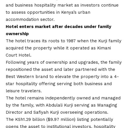
and business hospitality market as investors continue
to assess opportunities in Kenya’s urban
accommodation sector.
Hotel enters market after decades under family
ownership
The hotel traces its roots to 1987 when the Kurji family
acquired the property while it operated as Kimani
Court Hotel.
Following years of ownership and upgrades, the family
repositioned the asset and later partnered with the
Best Western brand to elevate the property into a 4-
star hospitality offering serving both business and
leisure travelers.
The hotel remains independently owned and managed
by the family, with Abdulali Kurji serving as Managing
Director and Safiyah Kurji overseeing operations.
The KSh1.29 billion ($9.97 million) listing potentially
opens the asset to institutional investors, hospitality