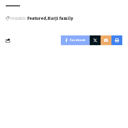
TAGGED:
Featured
Kurji family
Facebook