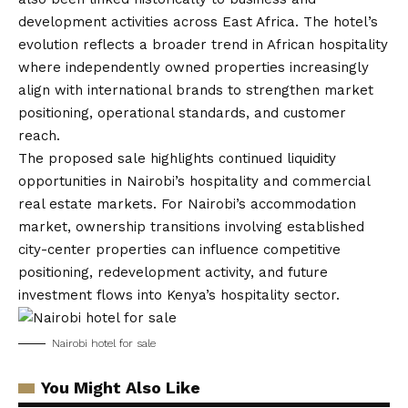
development activities across East Africa. The hotel’s
evolution reflects a broader trend in African hospitality
where independently owned properties increasingly
align with international brands to strengthen market
positioning, operational standards, and customer
reach.
The proposed sale highlights continued liquidity
opportunities in Nairobi’s hospitality and commercial
real estate markets. For Nairobi’s accommodation
market, ownership transitions involving established
city-center properties can influence competitive
positioning, redevelopment activity, and future
investment flows into Kenya’s hospitality sector.
Nairobi hotel for sale
You Might Also Like