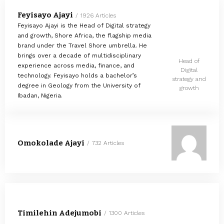
Feyisayo Ajayi
1926 Articles
Feyisayo Ajayi is the Head of Digital strategy
and growth, Shore Africa, the flagship media
brand under the Travel Shore umbrella. He
brings over a decade of multidisciplinary
Head of
experience across media, finance, and
Digital
technology. Feyisayo holds a bachelor’s
strategy and
degree in Geology from the University of
growth
Ibadan, Nigeria.
Omokolade Ajayi
732 Articles
Timilehin Adejumobi
1300 Articles