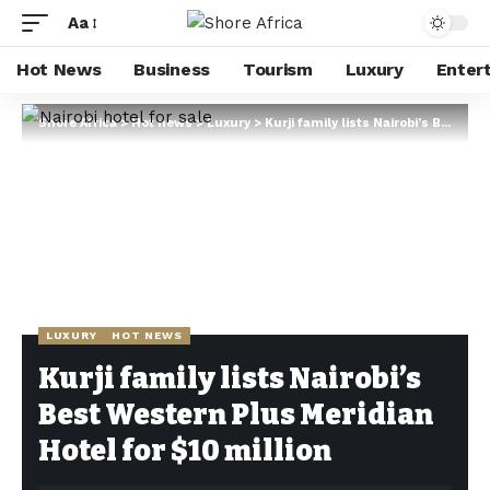
Aa
Hot News
Business
Tourism
Luxury
Enter
Shore Africa
>
Hot news
>
Luxury
>
Kurji family lists Nairobi’s Best Western Plus Meridian Hotel for $10 million
LUXURY
HOT NEWS
Kurji family lists Nairobi’s
Best Western Plus Meridian
Hotel for $10 million