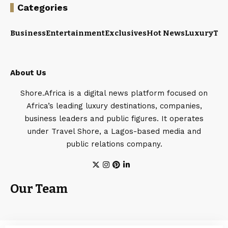
Categories
Business
Entertainment
Exclusives
Hot News
Luxury
Tou
About Us
Shore.Africa is a digital news platform focused on
Africa’s leading luxury destinations, companies,
business leaders and public figures. It operates
under Travel Shore, a Lagos-based media and
public relations company.
Our Team