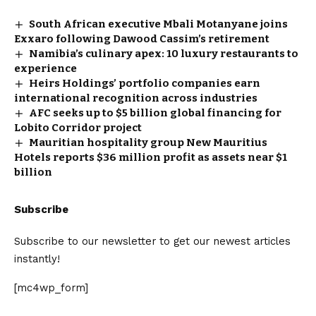
South African executive Mbali Motanyane joins
Exxaro following Dawood Cassim’s retirement
Namibia’s culinary apex: 10 luxury restaurants to
experience
Heirs Holdings’ portfolio companies earn
international recognition across industries
AFC seeks up to $5 billion global financing for
Lobito Corridor project
Mauritian hospitality group New Mauritius
Hotels reports $36 million profit as assets near $1
billion
Subscribe
Subscribe to our newsletter to get our newest articles
instantly!
[mc4wp_form]