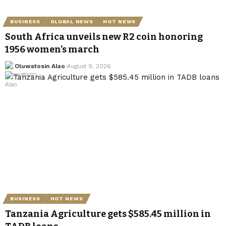
BUSINESS
GLOBAL NEWS
HOT NEWS
South Africa unveils new R2 coin honoring
1956 women’s march
Oluwatosin Alao
August 9, 2026
BUSINESS
HOT NEWS
Tanzania Agriculture gets $585.45 million in