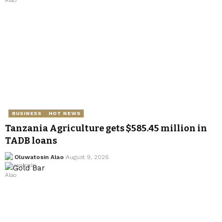
BUSINESS
HOT NEWS
Tanzania Agriculture gets $585.45 million in
TADB loans
Oluwatosin Alao
August 9, 2026