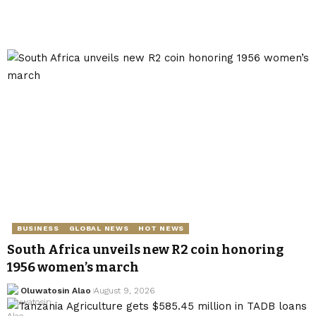
BUSINESS
GLOBAL NEWS
HOT NEWS
South Africa unveils new R2 coin honoring
1956 women’s march
Oluwatosin Alao
August 9, 2026