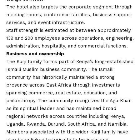
The hotel also targets the corporate segment through
meeting rooms, conference facilities, business support
services, and event infrastructure.
Staff strength is estimated at between approximately
139 and 200 employees across operations, engineering,
administration, hospitality, and commercial functions.
Business and ownership
The Kurji family forms part of Kenya’s long-established
Ismaili Muslim business community. The Ismaili
community has historically maintained a strong
presence across East Africa through investments
spanning commerce, real estate, education, and
philanthropy. The community recognizes the Aga Khan
as its spiritual leader and has maintained broad
regional networks across countries including Kenya,
Uganda, Rwanda, Burundi, South Africa, and Namibia.
Members associated with the wider Kurji family have
also been linked historically to business and