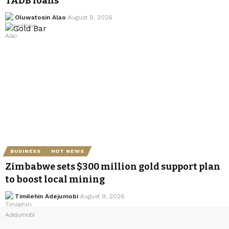
TADB loans
Oluwatosin Alao
August 9, 2026
BUSINESS
HOT NEWS
Zimbabwe sets $300 million gold support plan
to boost local mining
Timilehin Adejumobi
August 9, 2026