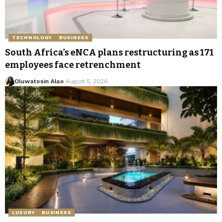
TECHNOLOGY
BUSINESS
South Africa’s eNCA plans restructuring as 171
employees face retrenchment
Oluwatosin Alao
August 5, 2026
LUXURY
BUSINESS