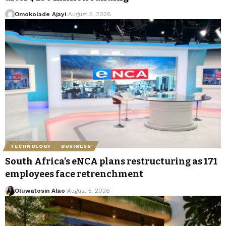
Omokolade Ajayi
August 5, 2026
TECHNOLOGY
BUSINESS
South Africa’s eNCA plans restructuring as 171
employees face retrenchment
Oluwatosin Alao
August 5, 2026