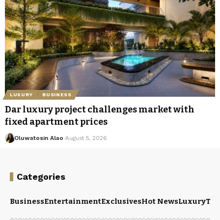
LUXURY
BUSINESS
Dar luxury project challenges market with
fixed apartment prices
Oluwatosin Alao
August 5, 2026
Categories
Business
Entertainment
Exclusives
Hot News
Luxury
Tou