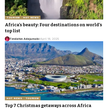
TOURISM
HOT NEWS
Africa’s beauty: Four destinations on world’s
top list
Timilehin Adejumobi
April 18, 2025
HOT NEWS
TOURISM
Top 7 Christmas getaways across Africa