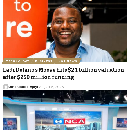
TECHNOLOGY
BUSINESS
HOT NEWS
Ladi Delano’s Moove hits $2.1 billion valuation
after $250 million funding
Omokolade Ajayi
August 5, 2026