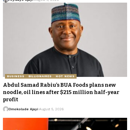
BUSINESS
BILLIONAIRES
HOT NEWS
Abdul Samad Rabiu’s BUA Foods plans new
noodle, oil lines after $215 million half-year
profit
Omokolade Ajayi
August 5, 2026