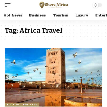
Hot News
Business
Tourism
Luxury
Enter
Tag:
Africa Travel
TOURISM
BUSINESS