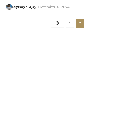
Feyisayo Ajayi
December 4, 2024
1
2