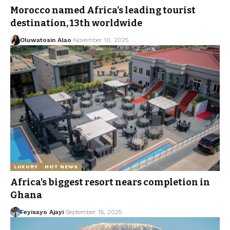
Morocco named Africa’s leading tourist
destination, 13th worldwide
Oluwatosin Alao
November 10, 2025
LUXURY
HOT NEWS
Africa’s biggest resort nears completion in
Ghana
Feyisayo Ajayi
September 16, 2025