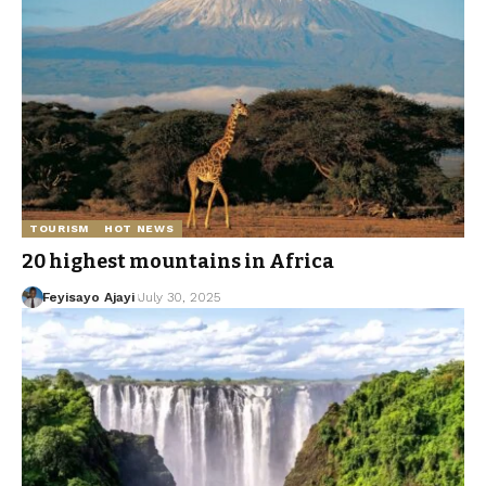
TOURISM
HOT NEWS
20 highest mountains in Africa
Feyisayo Ajayi
July 30, 2025