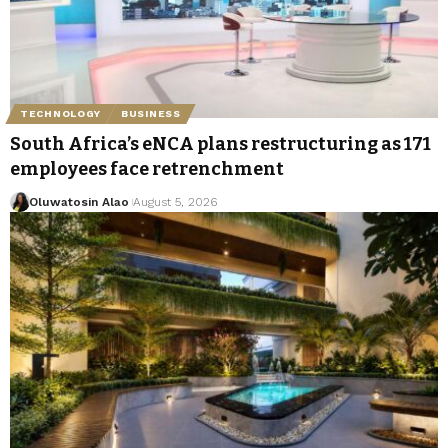
TECHNOLOGY
BUSINESS
South Africa’s eNCA plans restructuring as 171
employees face retrenchment
Oluwatosin Alao
August 5, 2026