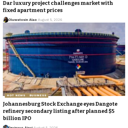
Dar luxury project challenges market with
fixed apartment prices
Oluwatosin Alao
August 5, 2026
HOT NEWS
BUSINESS
Johannesburg Stock Exchange eyes Dangote
refinery secondary listing after planned $5
billion IPO
Feyisayo Ajayi
August 5, 2026