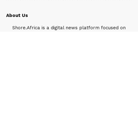
About Us
Shore.Africa is a digital news platform focused on
Africa’s leading luxury destinations, companies,
business leaders and public figures. It operates
under Travel Shore, a Lagos-based media and
public relations company.
Our Team
Feyisayo Ajayi
1907 Articles
Feyisayo Ajayi is the Head of Digital strategy
and growth, Shore Africa, the flagship media
brand under the Travel Shore umbrella. He