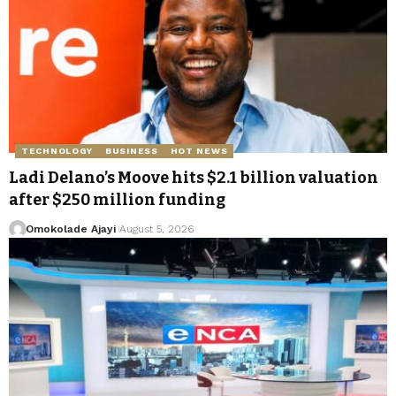
TECHNOLOGY
BUSINESS
HOT NEWS
Ladi Delano’s Moove hits $2.1 billion valuation
after $250 million funding
Omokolade Ajayi
August 5, 2026