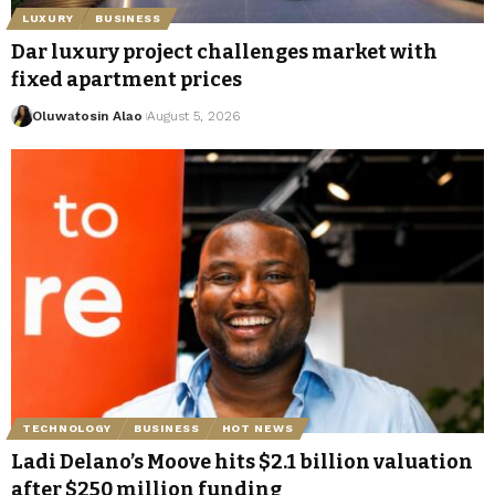
LUXURY
BUSINESS
Dar luxury project challenges market with
fixed apartment prices
Oluwatosin Alao
August 5, 2026
TECHNOLOGY
BUSINESS
HOT NEWS
Ladi Delano’s Moove hits $2.1 billion valuation
after $250 million funding