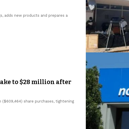
gs, adds new products and prepares a
ke to $28 million after
n ($609,464) share purchases, tightening