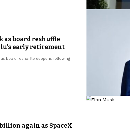
k as board reshuffle
u’s early retirement
, as board reshuffle deepens following
billion again as SpaceX