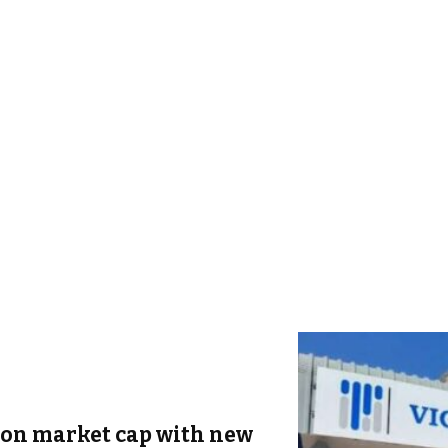
ion market cap with new