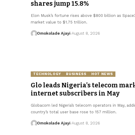
shares jump 15.8%
Elon Musk’s fortune rises above $800 billion as SpaceX 
market value to $1.75 trillion.
Omokolade Ajayi
August 8, 2026
TECHNOLOGY
BUSINESS
HOT NEWS
Glo leads Nigeria’s telecom mark
internet subscribers in May
Globacom led Nigeria’s telecom operators in May, addin
country’s total user base rose to 157 million.
Omokolade Ajayi
August 8, 2026