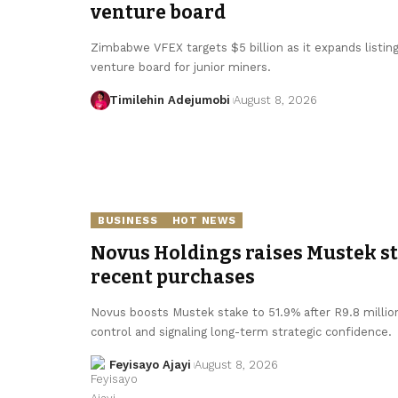
venture board
Zimbabwe VFEX targets $5 billion as it expands listin
venture board for junior miners.
Timilehin Adejumobi
August 8, 2026
BUSINESS
HOT NEWS
Novus Holdings raises Mustek sta
recent purchases
Novus boosts Mustek stake to 51.9% after R9.8 millio
control and signaling long-term strategic confidence.
Feyisayo Ajayi
August 8, 2026