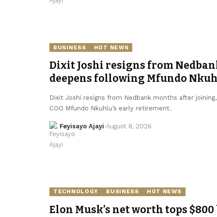
BUSINESS
HOT NEWS
Dixit Joshi resigns from Nedban
deepens following Mfundo Nkuhl
Dixit Joshi resigns from Nedbank months after joining
COO Mfundo Nkuhlu’s early retirement.
Feyisayo Ajayi
August 8, 2026
TECHNOLOGY
BUSINESS
HOT NEWS
Elon Musk’s net worth tops $800 