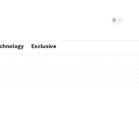
chnology
Exclusive