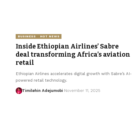
BUSINESS
HOT NEWS
Inside Ethiopian Airlines’ Sabre
deal transforming Africa’s aviation
retail
Ethiopian Airlines accelerates digital growth with Sabre’s AI-
powered retail technology.
Timilehin Adejumobi
November 11, 2025