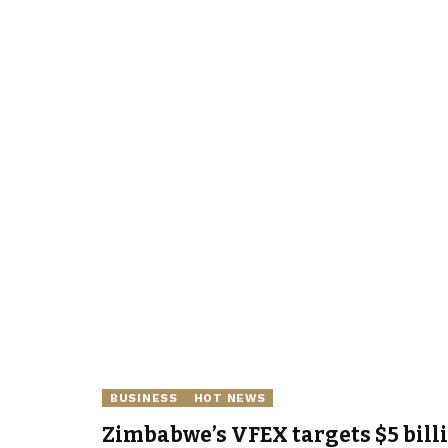
BUSINESS
HOT NEWS
Zimbabwe’s VFEX targets $5 bill