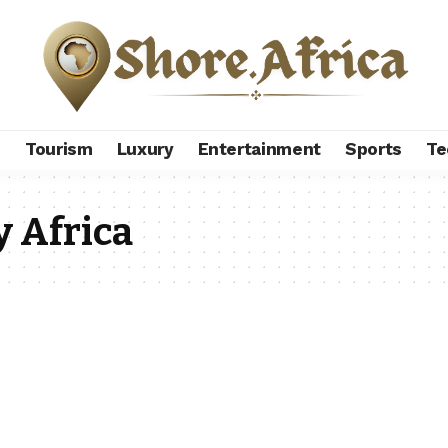
s
Tourism
Luxury
Entertainment
Sports
Te
y Africa