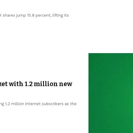
shares jump 15.8 percent, lifting its
et with 1.2 million new
g 1.2 million internet subscribers as the