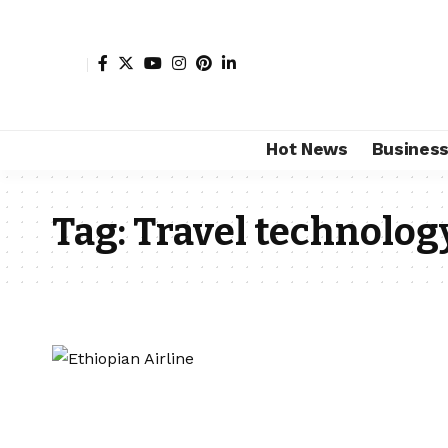
Hot News
Busines
Tag:
Travel technolog