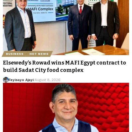
BUSINESS
HOT NEWS
Elsewedy’s Rowad wins MAFI Egypt contract to
build Sadat City food complex
Feyisayo Ajayi
August 8, 2026