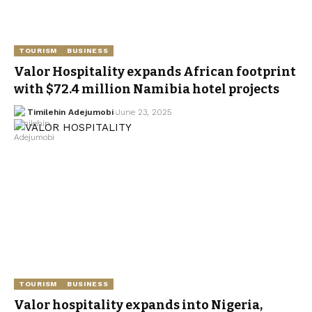
TOURISM
BUSINESS
Valor Hospitality expands African footprint
with $72.4 million Namibia hotel projects
Timilehin Adejumobi
June 23, 2025
TOURISM
BUSINESS
Valor hospitality expands into Nigeria,