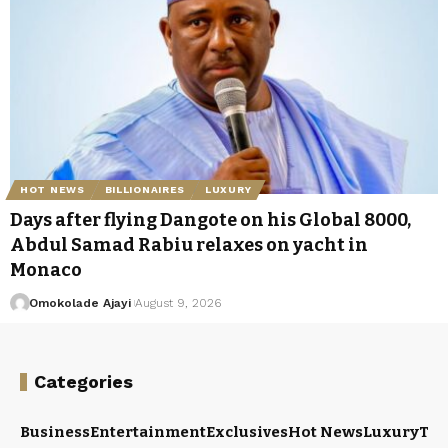
HOT NEWS
BILLIONAIRES
LUXURY
Days after flying Dangote on his Global 8000,
Abdul Samad Rabiu relaxes on yacht in
Monaco
Omokolade Ajayi
August 9, 2026
Categories
Business
Entertainment
Exclusives
Hot News
Luxury
Tou