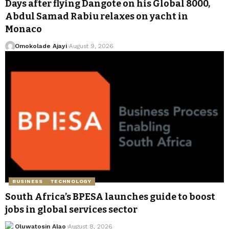
Days after flying Dangote on his Global 8000,
Abdul Samad Rabiu relaxes on yacht in
Monaco
Omokolade Ajayi
August 9, 2026
BUSINESS
TECHNOLOGY
South Africa’s BPESA launches guide to boost
jobs in global services sector
Oluwatosin Alao
August 8, 2026