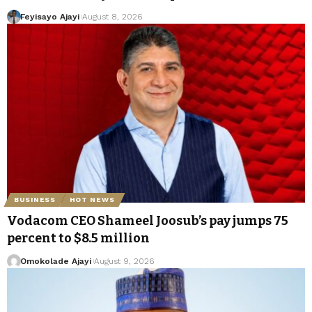
Feyisayo Ajayi
August 8, 2026
BUSINESS
HOT NEWS
Vodacom CEO Shameel Joosub’s pay jumps 75
percent to $8.5 million
Omokolade Ajayi
August 9, 2026