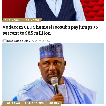
BUSINESS
HOT NEWS
Vodacom CEO Shameel Joosub’s pay jumps 75
percent to $8.5 million
Omokolade Ajayi
August 9, 2026
HOT NEWS
BILLIONAIRES
LUXURY