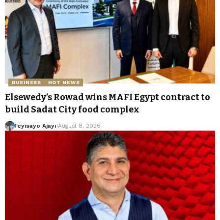
BUSINESS
HOT NEWS
Elsewedy’s Rowad wins MAFI Egypt contract to
build Sadat City food complex
Feyisayo Ajayi
August 8, 2026