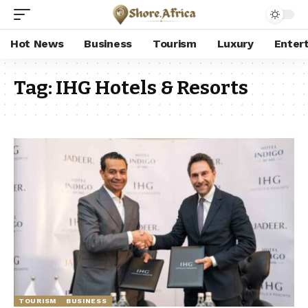
Hot News
Business
Tourism
Luxury
Enter
Tag:
IHG Hotels & Resorts
TOURISM
BUSINESS