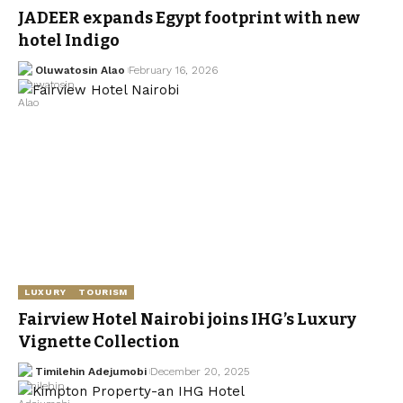
JADEER expands Egypt footprint with new
hotel Indigo
Oluwatosin Alao
February 16, 2026
LUXURY
TOURISM
Fairview Hotel Nairobi joins IHG’s Luxury
Vignette Collection
Timilehin Adejumobi
December 20, 2025