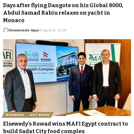
Days after flying Dangote on his Global 8000,
Abdul Samad Rabiu relaxes on yacht in
Monaco
Omokolade Ajayi
August 9, 2026
BUSINESS
HOT NEWS
Elsewedy’s Rowad wins MAFI Egypt contract to
build Sadat City food complex