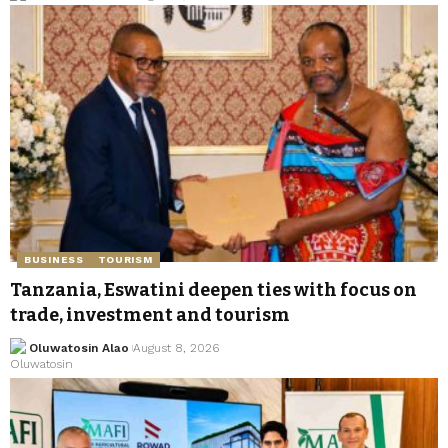
BUSINESS
TOURISM
Tanzania, Eswatini deepen ties with focus on
trade, investment and tourism
Oluwatosin Alao
August 8, 2026