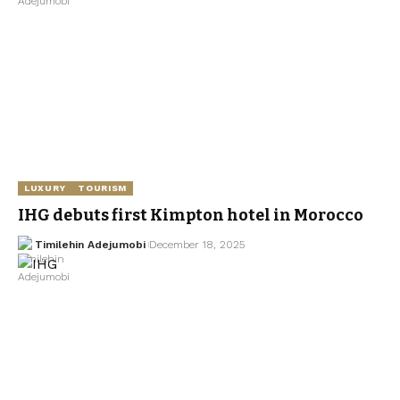
LUXURY
TOURISM
IHG debuts first Kimpton hotel in Morocco
Timilehin Adejumobi
December 18, 2025