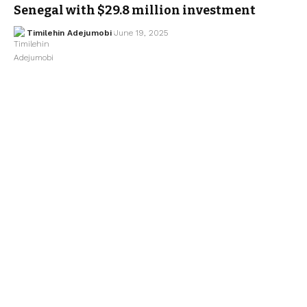
Senegal with $29.8 million investment
Timilehin Adejumobi
June 19, 2025