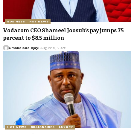
BUSINESS
HOT NEWS
Vodacom CEO Shameel Joosub’s pay jumps 75
percent to $8.5 million
Omokolade Ajayi
August 9, 2026
HOT NEWS
BILLIONAIRES
LUXURY